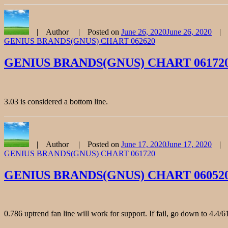
Author
Posted on
June 26, 2020
June 26, 2020
GENIUS BRANDS(GNUS) CHART 062620
GENIUS BRANDS(GNUS) CHART 06172
3.03 is considered a bottom line.
Author
Posted on
June 17, 2020
June 17, 2020
GENIUS BRANDS(GNUS) CHART 061720
GENIUS BRANDS(GNUS) CHART 06052
0.786 uptrend fan line will work for support. If fail, go down to 4.4/