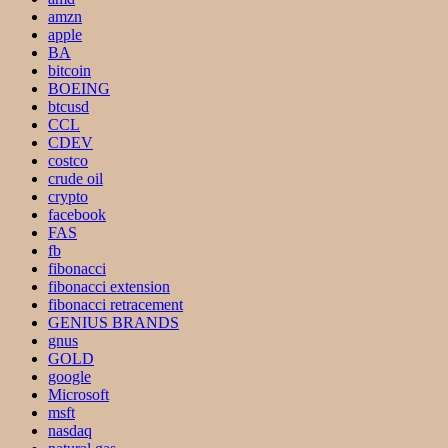
amzn
apple
BA
bitcoin
BOEING
btcusd
CCL
CDEV
costco
crude oil
crypto
facebook
FAS
fb
fibonacci
fibonacci extension
fibonacci retracement
GENIUS BRANDS
gnus
GOLD
google
Microsoft
msft
nasdaq