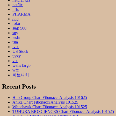
natural gas
netflix
nflx
PHARMA
qqq
roku
s&p 500
spy
tesla
tsla
tvix
US Stock
uvxy
vix
wells fargo
wfc
피보나치
Recent Posts
Hub Group Chart Fibonacci Analysis 101625
Anika Chart Fibonacci Analysis 101525
Whitehawk Chart Fibonacci Analysis 101525
TUHURA BIOSCIENCES Chart Fibonacci Analysis 101525