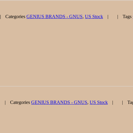
Categories
GENIUS BRANDS - GNUS
,
US Stock
Tags
Categories
GENIUS BRANDS - GNUS
,
US Stock
Ta