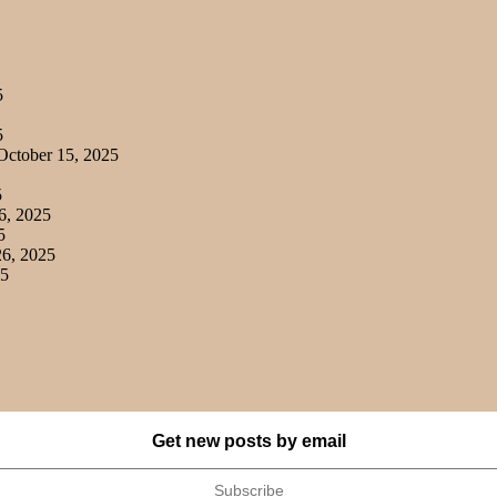
5
5
ctober 15, 2025
5
6, 2025
5
6, 2025
25
Get new posts by email