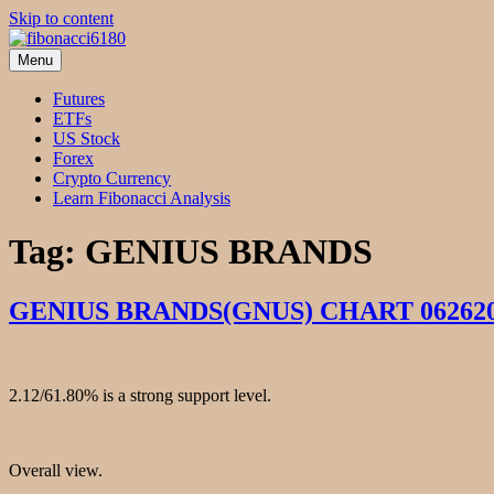
Skip to content
Menu
fibonacci6180
Fibonacci Technical Swing Trade
Futures
ETFs
US Stock
Forex
Crypto Currency
Learn Fibonacci Analysis
Tag:
GENIUS BRANDS
GENIUS BRANDS(GNUS) CHART 06262
2.12/61.80% is a strong support level.
Overall view.