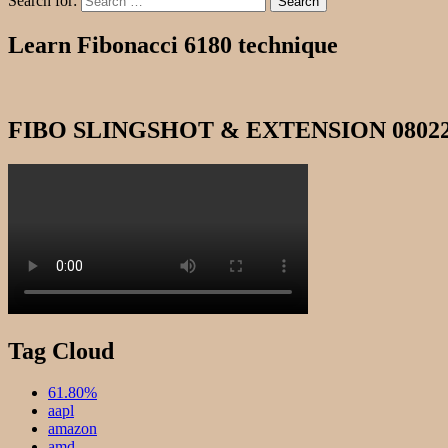
Search for:
Search
Learn Fibonacci 6180 technique
FIBO SLINGSHOT & EXTENSION 0802
Tag Cloud
61.80%
aapl
amazon
amd