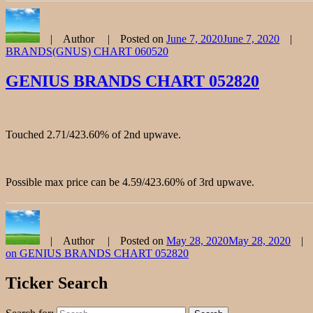
Author
Posted on
June 7, 2020
June 7, 2020
BRANDS(GNUS) CHART 060520
GENIUS BRANDS CHART 052820
Touched 2.71/423.60% of 2nd upwave.
Possible max price can be 4.59/423.60% of 3rd upwave.
Author
Posted on
May 28, 2020
May 28, 2020
on GENIUS BRANDS CHART 052820
Ticker Search