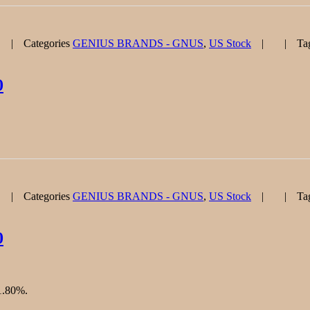
Categories
GENIUS BRANDS - GNUS
,
US Stock
Ta
0
Categories
GENIUS BRANDS - GNUS
,
US Stock
Ta
0
61.80%.