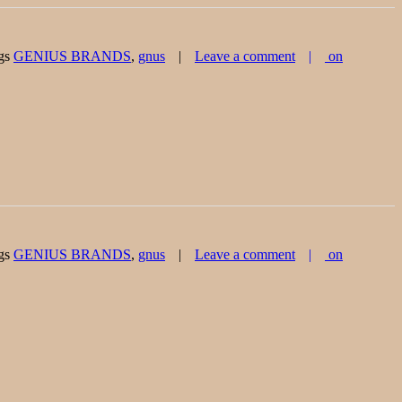
gs
GENIUS BRANDS
,
gnus
Leave a comment
on
gs
GENIUS BRANDS
,
gnus
Leave a comment
on