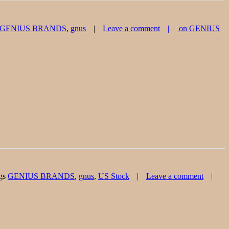
GENIUS BRANDS
,
gnus
Leave a comment
on GENIUS
gs
GENIUS BRANDS
,
gnus
,
US Stock
Leave a comment