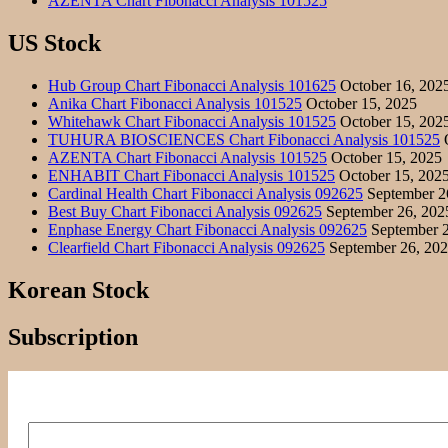
AZENTA Chart Fibonacci Analysis 101525
US Stock
Hub Group Chart Fibonacci Analysis 101625
October 16, 202
Anika Chart Fibonacci Analysis 101525
October 15, 2025
Whitehawk Chart Fibonacci Analysis 101525
October 15, 202
TUHURA BIOSCIENCES Chart Fibonacci Analysis 101525
O
AZENTA Chart Fibonacci Analysis 101525
October 15, 2025
ENHABIT Chart Fibonacci Analysis 101525
October 15, 202
Cardinal Health Chart Fibonacci Analysis 092625
September 2
Best Buy Chart Fibonacci Analysis 092625
September 26, 202
Enphase Energy Chart Fibonacci Analysis 092625
September 2
Clearfield Chart Fibonacci Analysis 092625
September 26, 20
Korean Stock
Subscription