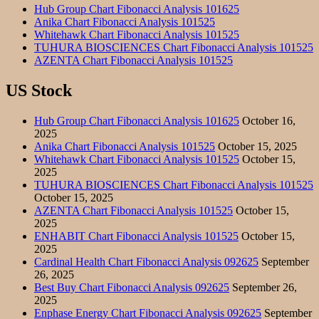
Hub Group Chart Fibonacci Analysis 101625
Anika Chart Fibonacci Analysis 101525
Whitehawk Chart Fibonacci Analysis 101525
TUHURA BIOSCIENCES Chart Fibonacci Analysis 101525
AZENTA Chart Fibonacci Analysis 101525
US Stock
Hub Group Chart Fibonacci Analysis 101625
October 16,
2025
Anika Chart Fibonacci Analysis 101525
October 15, 2025
Whitehawk Chart Fibonacci Analysis 101525
October 15,
2025
TUHURA BIOSCIENCES Chart Fibonacci Analysis 101525
October 15, 2025
AZENTA Chart Fibonacci Analysis 101525
October 15,
2025
ENHABIT Chart Fibonacci Analysis 101525
October 15,
2025
Cardinal Health Chart Fibonacci Analysis 092625
September
26, 2025
Best Buy Chart Fibonacci Analysis 092625
September 26,
2025
Enphase Energy Chart Fibonacci Analysis 092625
September