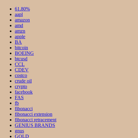
61.80%
aapl
amazon
amd
amzn
apple
BA
bitcoin
BOEING
btcusd
CCL
CDEV
costco
crude oil
crypto
facebook
FAS
fb
fibonacci
fibonacci extension
fibonacci retracement
GENIUS BRANDS
gnus
GOLD