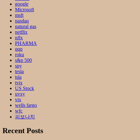
google
Microsoft
msft
nasdaq
natural gas
netflix
nflx
PHARMA
qqq
roku
s&p 500
spy
tesla
tsla
tvix
US Stock
uvxy
vix
wells fargo
wfc
피보나치
Recent Posts