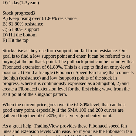
D) 1 day(1-3years)
Stock progress:B
A) Keep rising over 61.80% resistance
B) 61.80% resistance
C) 61.80% support
D) Hit the bottom
E) Hit the top
Stocks rise as they rise from support and fall from resistance. Our
goal is to find a low support point and enter. It can be referred to as
buying at the pullback point. The pullback point can be found with a
Fibonacci extension of 61.80%. This is a step to find an entry-level
position. 1) Find a triangle (Fibonacci Speed Fan Line) that connects
the high (resistance) and low (support) points of the stock in
progress, where it is continuously expressed as a Slingshot, 2) and
create a Fibonacci extension level for the first rising wave from the
start point of the slingshot pattern.
When the current price goes over the 61.80% level, that can be a
good entry point, especially if the SMA 100 and 200 curves are
gathered together at 61.80%, it is a very good entry point.
As a great help, TradingView provides these Fibonacci speed fan
lines and extension levels with ease. So if you use the Fibonacci fan