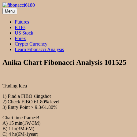
Skip
to
Menu
fibonacci6180
Fibonacci Technical Swing Trade
content
Futures
ETFs
US Stock
Forex
Crypto Currency
Learn Fibonacci Analysis
Anika Chart Fibonacci Analysis 101525
Trading Idea
1) Find a FIBO slingshot
2) Check FIBO 61.80% level
3) Entry Point > 9.3/61.80%
Chart time frame:B
A) 15 min(1W-3M)
B) 1 hr(3M-6M)
C) 4 hr(6M-1year)