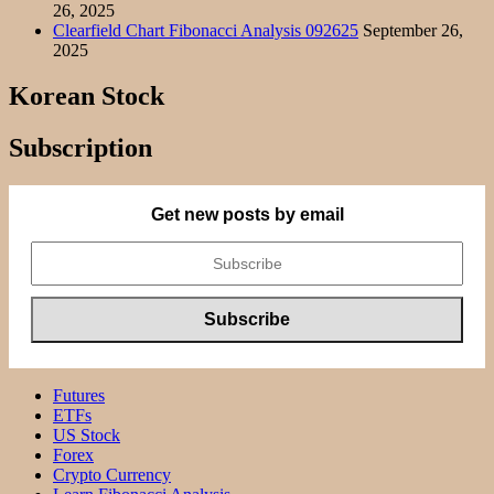
26, 2025
Clearfield Chart Fibonacci Analysis 092625
September 26,
2025
Korean Stock
Subscription
Get new posts by email
Futures
ETFs
US Stock
Forex
Crypto Currency