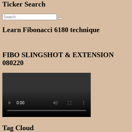
Ticker Search
Search
Search
for:
Learn Fibonacci 6180 technique
FIBO SLINGSHOT & EXTENSION
080220
Tag Cloud