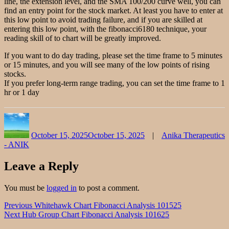
line, the extension level, and the SMA 100/200 curve well, you can
find an entry point for the stock market. At least you have to enter at
this low point to avoid trading failure, and if you are skilled at
entering this low point, with the fibonacci6180 technique, your
reading skill of to chart will be greatly improved.
If you want to do day trading, please set the time frame to 5 minutes
or 15 minutes, and you will see many of the low points of rising
stocks.
If you prefer long-term range trading, you can set the time frame to 1
hr or 1 day
Author
Posted
Categories
on
October 15, 2025
October 15, 2025
Anika Therapeutics
- ANIK
Leave a Reply
You must be
logged in
to post a comment.
Post
Previous
Previous
Whitehawk Chart Fibonacci Analysis 101525
Next
post:
Next
Hub Group Chart Fibonacci Analysis 101625
navigation
post: