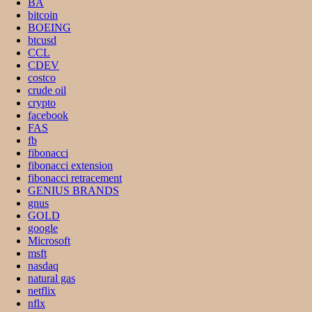
BA
bitcoin
BOEING
btcusd
CCL
CDEV
costco
crude oil
crypto
facebook
FAS
fb
fibonacci
fibonacci extension
fibonacci retracement
GENIUS BRANDS
gnus
GOLD
google
Microsoft
msft
nasdaq
natural gas
netflix
nflx