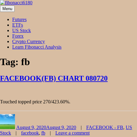
Skip
to
Menu
fibonacci6180
Fibonacci Technical Swing Trade
content
Futures
ETFs
US Stock
Forex
Crypto Currency
Learn Fibonacci Analysis
Tag:
fb
FACEBOOK(FB) CHART 080720
Touched topped price 270/423.60%.
Author
Posted
Categories
on
August 9, 2020
August 9, 2020
FACEBOOK - FB
,
US
Tags
Stock
facebook
,
fb
Leave a comment