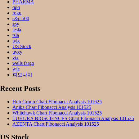
PHARMA
qqq
roku
s&p 500
spy
tesla
tsla
tvix
US Stock
uvxy
vix
wells fargo
wfc
피보나치
Recent Posts
Hub Group Chart Fibonacci Analysis 101625
Anika Chart Fibonacci Analysis 101525
Whitehawk Chart Fibonacci Analysis 101525
TUHURA BIOSCIENCES Chart Fibonacci Analysis 101525
AZENTA Chart Fibonacci Analysis 101525
US Stock