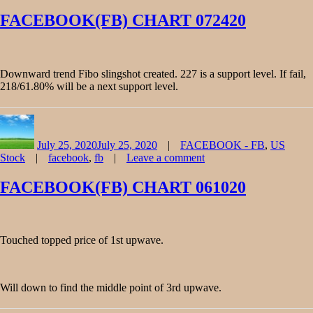
on
FACEBOOK(FB)
FACEBOOK(FB) CHART 072420
CHART
080720
Downward trend Fibo slingshot created. 227 is a support level. If fail,
218/61.80% will be a next support level.
Author
Posted
Categories
on
July 25, 2020
July 25, 2020
FACEBOOK - FB
,
US
Tags
Stock
facebook
,
fb
Leave a comment
on
FACEBOOK(FB)
FACEBOOK(FB) CHART 061020
CHART
072420
Touched topped price of 1st upwave.
Will down to find the middle point of 3rd upwave.