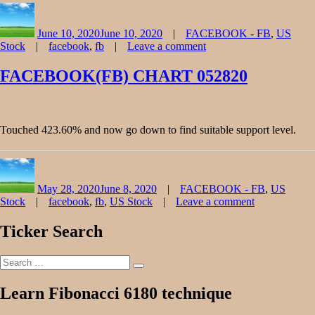
Author
Posted
Categories
on
June 10, 2020
June 10, 2020
FACEBOOK - FB
,
US
Tags
Stock
facebook
,
fb
Leave a comment
on
FACEBOOK(FB)
FACEBOOK(FB) CHART 052820
CHART
061020
Touched 423.60% and now go down to find suitable support level.
Author
Posted
Categories
on
May 28, 2020
June 8, 2020
FACEBOOK - FB
,
US
Tags
Stock
facebook
,
fb
,
US Stock
Leave a comment
on
FACEBOOK
Ticker Search
CHART
052820
Search
Search
for:
Learn Fibonacci 6180 technique