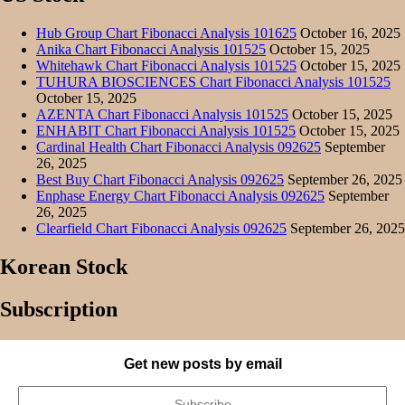
Hub Group Chart Fibonacci Analysis 101625
October 16, 2025
Anika Chart Fibonacci Analysis 101525
October 15, 2025
Whitehawk Chart Fibonacci Analysis 101525
October 15, 2025
TUHURA BIOSCIENCES Chart Fibonacci Analysis 101525
October 15, 2025
AZENTA Chart Fibonacci Analysis 101525
October 15, 2025
ENHABIT Chart Fibonacci Analysis 101525
October 15, 2025
Cardinal Health Chart Fibonacci Analysis 092625
September
26, 2025
Best Buy Chart Fibonacci Analysis 092625
September 26, 2025
Enphase Energy Chart Fibonacci Analysis 092625
September
26, 2025
Clearfield Chart Fibonacci Analysis 092625
September 26, 2025
Korean Stock
Subscription
Get new posts by email