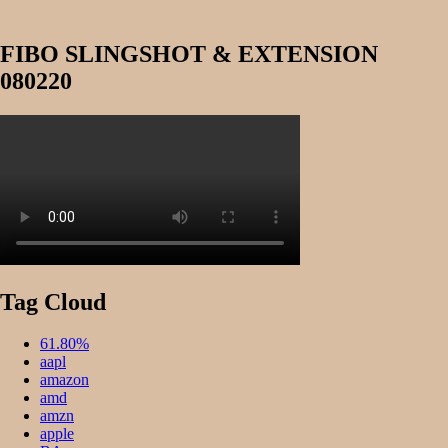
FIBO SLINGSHOT & EXTENSION
080220
Tag Cloud
61.80%
aapl
amazon
amd
amzn
apple