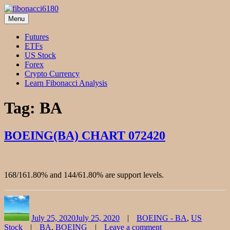
Skip
to
Menu
fibonacci6180
Fibonacci Technical Swing Trade
content
Futures
ETFs
US Stock
Forex
Crypto Currency
Learn Fibonacci Analysis
Tag:
BA
BOEING(BA) CHART 072420
168/161.80% and 144/61.80% are support levels.
Author
Posted
Categories
on
July 25, 2020
July 25, 2020
BOEING - BA
,
US
Tags
Stock
BA
,
BOEING
Leave a comment