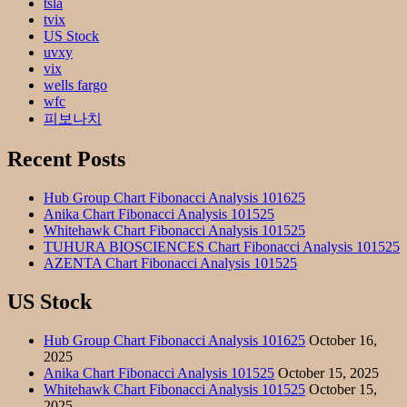
tsla
tvix
US Stock
uvxy
vix
wells fargo
wfc
피보나치
Recent Posts
Hub Group Chart Fibonacci Analysis 101625
Anika Chart Fibonacci Analysis 101525
Whitehawk Chart Fibonacci Analysis 101525
TUHURA BIOSCIENCES Chart Fibonacci Analysis 101525
AZENTA Chart Fibonacci Analysis 101525
US Stock
Hub Group Chart Fibonacci Analysis 101625
October 16,
2025
Anika Chart Fibonacci Analysis 101525
October 15, 2025
Whitehawk Chart Fibonacci Analysis 101525
October 15,
2025