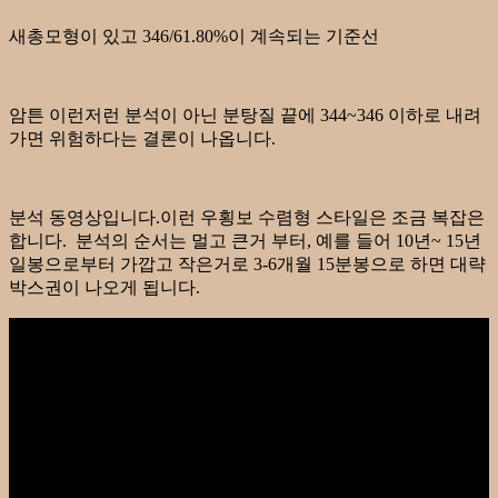
새총모형이 있고 346/61.80%이 계속되는 기준선
암튼 이런저런 분석이 아닌 분탕질 끝에 344~346 이하로 내려
가면 위험하다는 결론이 나옵니다.
분석 동영상입니다.이런 우횡보 수렴형 스타일은 조금 복잡은
합니다. 분석의 순서는 멀고 큰거 부터, 예를 들어 10년~ 15년
일봉으로부터 가깝고 작은거로 3-6개월 15분봉으로 하면 대략
박스권이 나오게 됩니다.