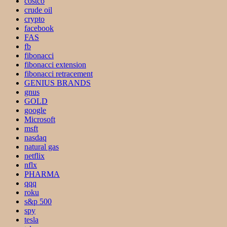
costco
crude oil
crypto
facebook
FAS
fb
fibonacci
fibonacci extension
fibonacci retracement
GENIUS BRANDS
gnus
GOLD
google
Microsoft
msft
nasdaq
natural gas
netflix
nflx
PHARMA
qqq
roku
s&p 500
spy
tesla