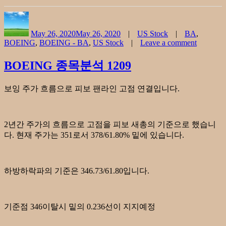
Author
Posted
Categories
Tags
on
May 26, 2020
May 26, 2020
US Stock
BA
,
BOEING
,
BOEING - BA
,
US Stock
Leave a comment
on
BOEIN
BOEING 종목분석 1209
CHART
052620
보잉 주가 흐름으로 피보 팬라인 고점 연결입니다.
2년간 주가의 흐름으로 고점을 피보 새총의 기준으로 했습니
다. 현재 주가는 351로서 378/61.80% 밑에 있습니다.
하방하락파의 기준은 346.73/61.80입니다.
기준점 346이탈시 밑의 0.236선이 지지예정