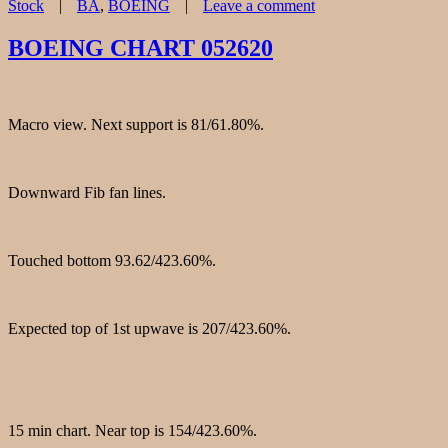
Tags
Stock
BA
,
BOEING
Leave a comment
on
BOEING(BA)
BOEING CHART 052620
CHART
060420
Macro view. Next support is 81/61.80%.
Downward Fib fan lines.
Touched bottom 93.62/423.60%.
Expected top of 1st upwave is 207/423.60%.
15 min chart. Near top is 154/423.60%.