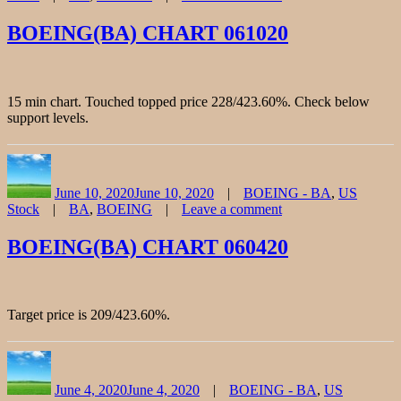
on
BOEING(BA)
BOEING(BA) CHART 061020
CHART
072420
15 min chart. Touched topped price 228/423.60%. Check below
support levels.
Author
Posted
Categories
on
June 10, 2020
June 10, 2020
BOEING - BA
,
US
Tags
Stock
BA
,
BOEING
Leave a comment
on
BOEING(BA)
BOEING(BA) CHART 060420
CHART
061020
Target price is 209/423.60%.
Author
Posted
Categories
on
June 4, 2020
June 4, 2020
BOEING - BA
,
US