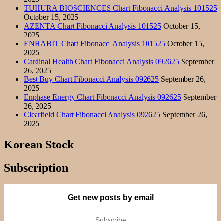
TUHURA BIOSCIENCES Chart Fibonacci Analysis 101525
October 15, 2025
AZENTA Chart Fibonacci Analysis 101525
October 15,
2025
ENHABIT Chart Fibonacci Analysis 101525
October 15,
2025
Cardinal Health Chart Fibonacci Analysis 092625
September
26, 2025
Best Buy Chart Fibonacci Analysis 092625
September 26,
2025
Enphase Energy Chart Fibonacci Analysis 092625
September
26, 2025
Clearfield Chart Fibonacci Analysis 092625
September 26,
2025
Korean Stock
Subscription
Get new posts by email