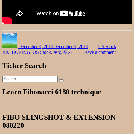
Author
Posted
Categories
on
December 9, 2019
December 9, 2019
US Stock
BA
,
BOEING
,
US Stock
,
보잉주가
Leave a comment
on
BOEING
Ticker Search
종
목
Search
분
Search
for:
석
Learn Fibonacci 6180 technique
1209
FIBO SLINGSHOT & EXTENSION
080220