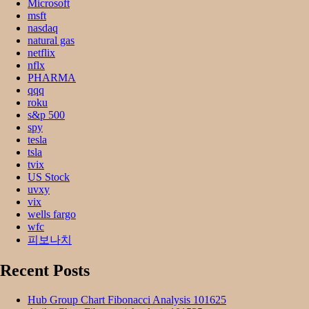
Microsoft
msft
nasdaq
natural gas
netflix
nflx
PHARMA
qqq
roku
s&p 500
spy
tesla
tsla
tvix
US Stock
uvxy
vix
wells fargo
wfc
피보나치
Recent Posts
Hub Group Chart Fibonacci Analysis 101625