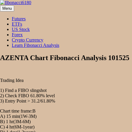
Skip
to
Menu
fibonacci6180
Fibonacci Technical Swing Trade
content
Futures
ETFs
US Stock
Forex
Crypto Currency
Learn Fibonacci Analysis
AZENTA Chart Fibonacci Analysis 101525
Trading Idea
1) Find a FIBO slingshot
2) Check FIBO 61.80% level
3) Entry Point > 31.2/61.80%
Chart time frame:B
A) 15 min(1W-3M)
B) 1 hr(3M-6M)
C) 4 hr(6M-1year)