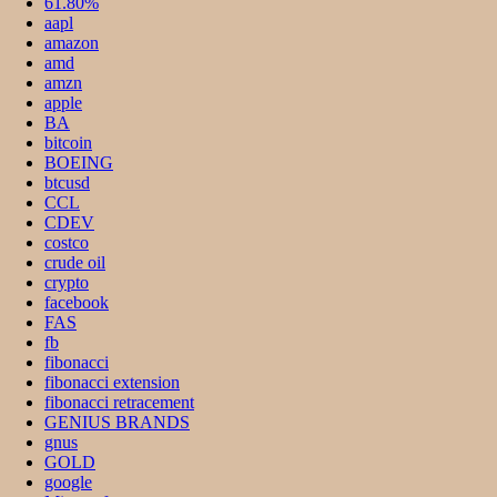
61.80%
aapl
amazon
amd
amzn
apple
BA
bitcoin
BOEING
btcusd
CCL
CDEV
costco
crude oil
crypto
facebook
FAS
fb
fibonacci
fibonacci extension
fibonacci retracement
GENIUS BRANDS
gnus
GOLD
google