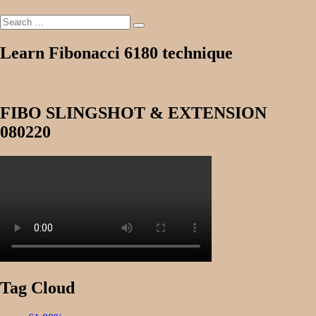
Search
Search
for:
Learn Fibonacci 6180 technique
FIBO SLINGSHOT & EXTENSION
080220
Tag Cloud