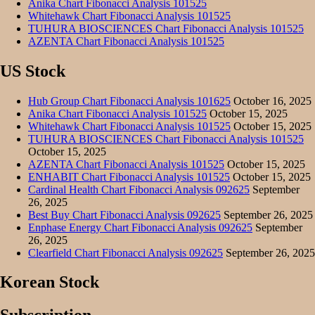
Anika Chart Fibonacci Analysis 101525
Whitehawk Chart Fibonacci Analysis 101525
TUHURA BIOSCIENCES Chart Fibonacci Analysis 101525
AZENTA Chart Fibonacci Analysis 101525
US Stock
Hub Group Chart Fibonacci Analysis 101625
October 16, 2025
Anika Chart Fibonacci Analysis 101525
October 15, 2025
Whitehawk Chart Fibonacci Analysis 101525
October 15, 2025
TUHURA BIOSCIENCES Chart Fibonacci Analysis 101525
October 15, 2025
AZENTA Chart Fibonacci Analysis 101525
October 15, 2025
ENHABIT Chart Fibonacci Analysis 101525
October 15, 2025
Cardinal Health Chart Fibonacci Analysis 092625
September
26, 2025
Best Buy Chart Fibonacci Analysis 092625
September 26, 2025
Enphase Energy Chart Fibonacci Analysis 092625
September
26, 2025
Clearfield Chart Fibonacci Analysis 092625
September 26, 2025
Korean Stock