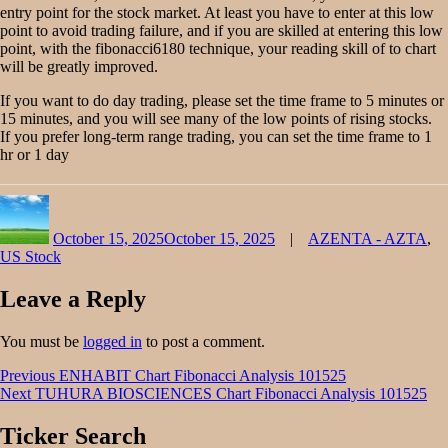
entry point for the stock market. At least you have to enter at this low
point to avoid trading failure, and if you are skilled at entering this low
point, with the fibonacci6180 technique, your reading skill of to chart
will be greatly improved.
If you want to do day trading, please set the time frame to 5 minutes or
15 minutes, and you will see many of the low points of rising stocks.
If you prefer long-term range trading, you can set the time frame to 1
hr or 1 day
Author
Posted
Categories
on
October 15, 2025
October 15, 2025
AZENTA - AZTA
,
US Stock
Leave a Reply
You must be
logged in
to post a comment.
Post
Previous
Previous
ENHABIT Chart Fibonacci Analysis 101525
Next
post:
Next
TUHURA BIOSCIENCES Chart Fibonacci Analysis 101525
navigation
post:
Ticker Search