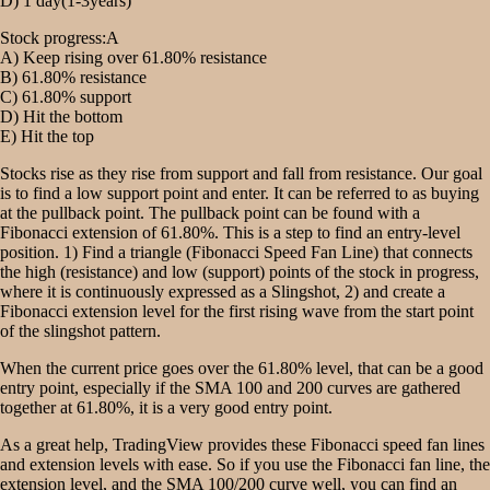
D) 1 day(1-3years)
Stock progress:A
A) Keep rising over 61.80% resistance
B) 61.80% resistance
C) 61.80% support
D) Hit the bottom
E) Hit the top
Stocks rise as they rise from support and fall from resistance. Our goal
is to find a low support point and enter. It can be referred to as buying
at the pullback point. The pullback point can be found with a
Fibonacci extension of 61.80%. This is a step to find an entry-level
position. 1) Find a triangle (Fibonacci Speed Fan Line) that connects
the high (resistance) and low (support) points of the stock in progress,
where it is continuously expressed as a Slingshot, 2) and create a
Fibonacci extension level for the first rising wave from the start point
of the slingshot pattern.
When the current price goes over the 61.80% level, that can be a good
entry point, especially if the SMA 100 and 200 curves are gathered
together at 61.80%, it is a very good entry point.
As a great help, TradingView provides these Fibonacci speed fan lines
and extension levels with ease. So if you use the Fibonacci fan line, the
extension level, and the SMA 100/200 curve well, you can find an