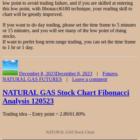
low point to avoid trading failure, and if you are skilled at entering
this low point, with fibonacci6180 technique, your reading skill to
chart will be greatly improved.
If you want to do day trading, please set the time frame to 5 minutes
or 15 minutes, and you will see many of the low point of rising
stocks.
If want to prefer long term range trading, you can set the time frame
to 1 hr or 1 day.
Author
Posted
Categories
on
December 8, 2023
December 8, 2023
Futures
,
NATURAL GAS FUTURES
Leave a comment
on
NATURAL
NATURAL GAS Stock Chart Fibonacci
GAS
Analysis 120523
Stock
Chart
Fibonacci
Trading idea – Entry point > 2.89/61.80%
Analysis
120823
NATURAL GAS Stock Chart