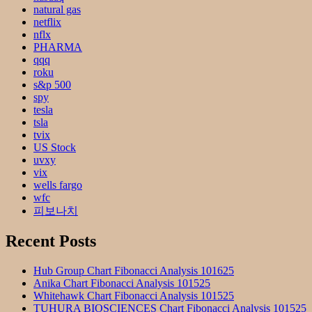
natural gas
netflix
nflx
PHARMA
qqq
roku
s&p 500
spy
tesla
tsla
tvix
US Stock
uvxy
vix
wells fargo
wfc
피보나치
Recent Posts
Hub Group Chart Fibonacci Analysis 101625
Anika Chart Fibonacci Analysis 101525
Whitehawk Chart Fibonacci Analysis 101525
TUHURA BIOSCIENCES Chart Fibonacci Analysis 101525