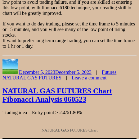
low point to avoid trading failure, and if you are skilled at entering
this low point, with fibonacci6180 technique, your reading skill to
chart will be greatly improved.
If you want to do day trading, please set the time frame to 5 minutes
or 15 minutes, and you will see many of the low point of rising
stocks.
If want to prefer long term range trading, you can set the time frame
to 1 hr or 1 day.
Author
Posted
Categories
on
December 5, 2023
December 5, 2023
Futures
,
NATURAL GAS FUTURES
Leave a comment
on
NATURAL
NATURAL GAS FUTURES Chart
GAS
Fibonacci Analysis 060523
Stock
Chart
Fibonacci
Trading idea – Entry point > 2.4/61.80%
Analysis
120523
NATURAL GAS FUTURES Chart