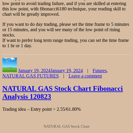
low point to avoid trading failure, and if you are skilled at entering
this low point, with fibonacci6180 technique, your reading skill to
chart will be greatly improved.
If you want to do day trading, please set the time frame to 5 minutes
or 15 minutes, and you will see many of the low point of rising
stocks.
If want to prefer long term range trading, you can set the time frame
to 1 hr or 1 day.
Author
Posted
Categories
on
January 19, 2024
January 19, 2024
Futures
,
NATURAL GAS FUTURES
Leave a comment
on
NATURAL
NATURAL GAS Stock Chart Fibonacci
GAS
Analysis 120823
Stock
Chart
Fibonacci
Trading idea – Entry point > 2.55/61.80%
Analysis
011924
NATURAL GAS Stock Chart