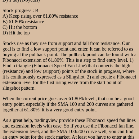
Stock progress : B
A) Keep rising over 61.80% resistance
B) 61.80% resistance
C) Hit the bottom
D) Hit the top
Stocks rise as they rise from support and fall from resistance. Our
goal is to find a low support point and enter. It can be referred to as
buying at the pullback point. The pullback point can be found with a
Fibonacci extension of 61.80%. This is a step to find entry level. 1)
Find a triangle (Fibonacci Speed Fan Line) that connects the high
(resistance) and low (support) points of the stock in progress, where
it is continuously expressed as a Slingshot, 2) and create a Fibonacci
extension level for the first rising wave from the start point of
slingshot pattern.
When the current price goes over 61.80% level , that can be a good
entry point, especially if the SMA 100 and 200 curves are gathered
together at 61.80%, it is a very good entry point.
As a great help, tradingview provide these Fibonacci speed fan lines
and extension levels with ease. So if you use the Fibonacci fan line,
the extension level, and the SMA 100/200 curve well, you can find
an entry point for the stock market. At least you have to enter at this