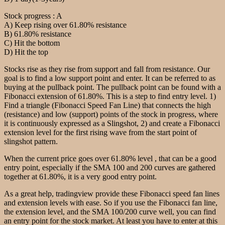
Stock progress : A
A) Keep rising over 61.80% resistance
B) 61.80% resistance
C) Hit the bottom
D) Hit the top
Stocks rise as they rise from support and fall from resistance. Our
goal is to find a low support point and enter. It can be referred to as
buying at the pullback point. The pullback point can be found with a
Fibonacci extension of 61.80%. This is a step to find entry level. 1)
Find a triangle (Fibonacci Speed Fan Line) that connects the high
(resistance) and low (support) points of the stock in progress, where
it is continuously expressed as a Slingshot, 2) and create a Fibonacci
extension level for the first rising wave from the start point of
slingshot pattern.
When the current price goes over 61.80% level , that can be a good
entry point, especially if the SMA 100 and 200 curves are gathered
together at 61.80%, it is a very good entry point.
As a great help, tradingview provide these Fibonacci speed fan lines
and extension levels with ease. So if you use the Fibonacci fan line,
the extension level, and the SMA 100/200 curve well, you can find
an entry point for the stock market. At least you have to enter at this