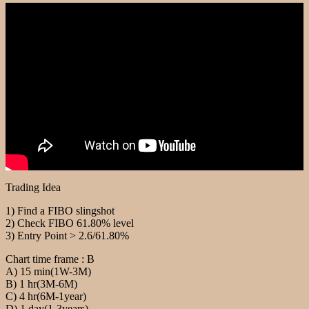
Trading Idea
1) Find a FIBO slingshot
2) Check FIBO 61.80% level
3) Entry Point > 2.6/61.80%
Chart time frame : B
A) 15 min(1W-3M)
B) 1 hr(3M-6M)
C) 4 hr(6M-1year)
D) 1 day(1-3years)