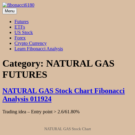
Skip
to
Menu
fibonacci6180
Fibonacci Technical Swing Trade
content
Futures
ETFs
US Stock
Forex
Crypto Currency
Learn Fibonacci Analysis
Category:
NATURAL GAS
FUTURES
NATURAL GAS Stock Chart Fibonacci
Analysis 011924
Trading idea – Entry point > 2.6/61.80%
NATURAL GAS Stock Chart