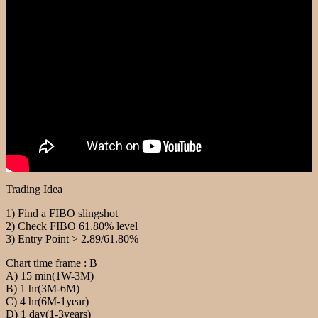
Trading Idea
1) Find a FIBO slingshot
2) Check FIBO 61.80% level
3) Entry Point > 2.89/61.80%
Chart time frame : B
A) 15 min(1W-3M)
B) 1 hr(3M-6M)
C) 4 hr(6M-1year)
D) 1 day(1-3years)