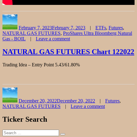
Author
Posted
Categories
on
February 7, 2023
February 7, 2023
ETFs
,
Futures
,
NATURAL GAS FUTURES
,
ProShares Ultra Bloomberg Natural
Gas - BOIL
Leave a comment
on
NATURAL
NATURAL GAS FUTURES Chart 122022
GAS
FUTURES
Trading Idea – Entry Point 5.43/61.80%
Stock
Chart
Fibonacci
Analysis
0204723
Author
Posted
Categories
on
December 20, 2022
December 20, 2022
Futures
,
NATURAL GAS FUTURES
Leave a comment
on
NATURAL
Ticker Search
GAS
FUTURES
Search
Chart
Search