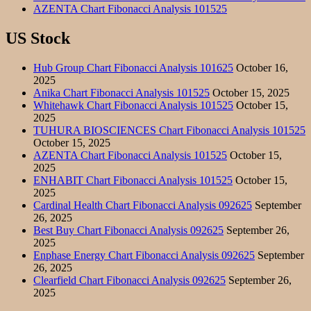
AZENTA Chart Fibonacci Analysis 101525
US Stock
Hub Group Chart Fibonacci Analysis 101625
October 16,
2025
Anika Chart Fibonacci Analysis 101525
October 15, 2025
Whitehawk Chart Fibonacci Analysis 101525
October 15,
2025
TUHURA BIOSCIENCES Chart Fibonacci Analysis 101525
October 15, 2025
AZENTA Chart Fibonacci Analysis 101525
October 15,
2025
ENHABIT Chart Fibonacci Analysis 101525
October 15,
2025
Cardinal Health Chart Fibonacci Analysis 092625
September
26, 2025
Best Buy Chart Fibonacci Analysis 092625
September 26,
2025
Enphase Energy Chart Fibonacci Analysis 092625
September
26, 2025
Clearfield Chart Fibonacci Analysis 092625
September 26,
2025