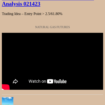
Analysis 021423
Stock
Chart
Fibonacci
Trading Idea – Entry Point > 2.5/61.80%
Analysis
050123
NATURAL GAS FUTURES
Author
Posted
Categories
on