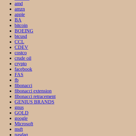
amd
amzn
apple
BA
bitcoin
BOEING
btcusd
CCL
CDEV
costco
crude oil
crypto
facebook
FAS
fb
fibonacci
fibonacci extension
fibonacci retracement
GENIUS BRANDS
gnus
GOLD
google
Microsoft
msft
nasdaq