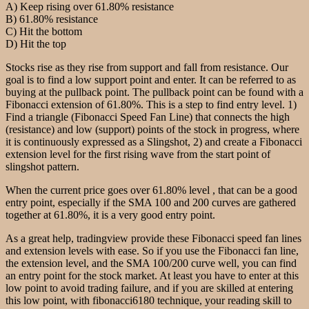
A) Keep rising over 61.80% resistance
B) 61.80% resistance
C) Hit the bottom
D) Hit the top
Stocks rise as they rise from support and fall from resistance. Our
goal is to find a low support point and enter. It can be referred to as
buying at the pullback point. The pullback point can be found with a
Fibonacci extension of 61.80%. This is a step to find entry level. 1)
Find a triangle (Fibonacci Speed Fan Line) that connects the high
(resistance) and low (support) points of the stock in progress, where
it is continuously expressed as a Slingshot, 2) and create a Fibonacci
extension level for the first rising wave from the start point of
slingshot pattern.
When the current price goes over 61.80% level , that can be a good
entry point, especially if the SMA 100 and 200 curves are gathered
together at 61.80%, it is a very good entry point.
As a great help, tradingview provide these Fibonacci speed fan lines
and extension levels with ease. So if you use the Fibonacci fan line,
the extension level, and the SMA 100/200 curve well, you can find
an entry point for the stock market. At least you have to enter at this
low point to avoid trading failure, and if you are skilled at entering
this low point, with fibonacci6180 technique, your reading skill to