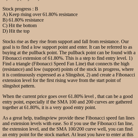
Stock progress : B
A) Keep rising over 61.80% resistance
B) 61.80% resistance
C) Hit the bottom
D) Hit the top
Stocks rise as they rise from support and fall from resistance. Our
goal is to find a low support point and enter. It can be referred to as
buying at the pullback point. The pullback point can be found with a
Fibonacci extension of 61.80%. This is a step to find entry level. 1)
Find a triangle (Fibonacci Speed Fan Line) that connects the high
(resistance) and low (support) points of the stock in progress, where
it is continuously expressed as a Slingshot, 2) and create a Fibonacci
extension level for the first rising wave from the start point of
slingshot pattern.
When the current price goes over 61.80% level , that can be a good
entry point, especially if the SMA 100 and 200 curves are gathered
together at 61.80%, it is a very good entry point.
As a great help, tradingview provide these Fibonacci speed fan lines
and extension levels with ease. So if you use the Fibonacci fan line,
the extension level, and the SMA 100/200 curve well, you can find
an entry point for the stock market. At least you have to enter at this