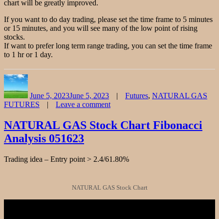
chart will be greatly improved.
If you want to do day trading, please set the time frame to 5 minutes
or 15 minutes, and you will see many of the low point of rising
stocks.
If want to prefer long term range trading, you can set the time frame
to 1 hr or 1 day.
Author
Posted
Categories
on
June 5, 2023
June 5, 2023
Futures
,
NATURAL GAS
FUTURES
Leave a comment
on
NATURAL
NATURAL GAS Stock Chart Fibonacci
GAS
Analysis 051623
FUTURES
Chart
Fibonacci
Trading idea – Entry point > 2.4/61.80%
Analysis
060523
NATURAL GAS Stock Chart