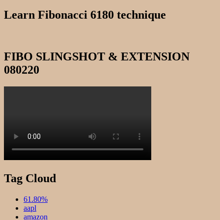
for:
122022
Learn Fibonacci 6180 technique
FIBO SLINGSHOT & EXTENSION
080220
Tag Cloud
61.80%
aapl
amazon