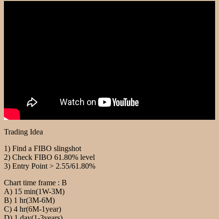
Trading Idea
1) Find a FIBO slingshot
2) Check FIBO 61.80% level
3) Entry Point > 2.55/61.80%
Chart time frame : B
A) 15 min(1W-3M)
B) 1 hr(3M-6M)
C) 4 hr(6M-1year)
D) 1 day(1-3years)