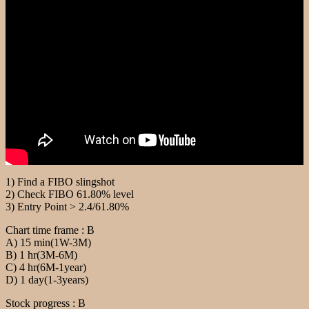
1) Find a FIBO slingshot
2) Check FIBO 61.80% level
3) Entry Point > 2.4/61.80%
Chart time frame : B
A) 15 min(1W-3M)
B) 1 hr(3M-6M)
C) 4 hr(6M-1year)
D) 1 day(1-3years)
Stock progress : B