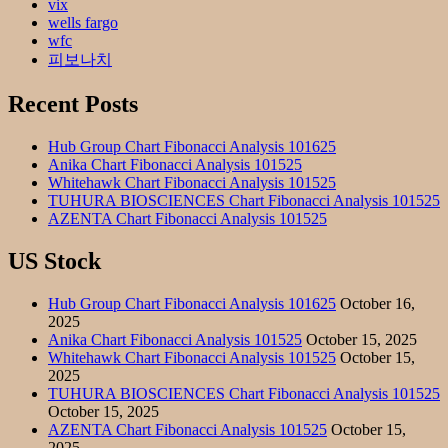
vix
wells fargo
wfc
피보나치
Recent Posts
Hub Group Chart Fibonacci Analysis 101625
Anika Chart Fibonacci Analysis 101525
Whitehawk Chart Fibonacci Analysis 101525
TUHURA BIOSCIENCES Chart Fibonacci Analysis 101525
AZENTA Chart Fibonacci Analysis 101525
US Stock
Hub Group Chart Fibonacci Analysis 101625
October 16,
2025
Anika Chart Fibonacci Analysis 101525
October 15, 2025
Whitehawk Chart Fibonacci Analysis 101525
October 15,
2025
TUHURA BIOSCIENCES Chart Fibonacci Analysis 101525
October 15, 2025
AZENTA Chart Fibonacci Analysis 101525
October 15,
2025