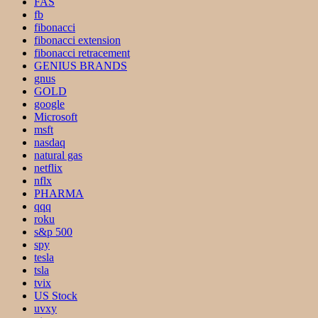
FAS
fb
fibonacci
fibonacci extension
fibonacci retracement
GENIUS BRANDS
gnus
GOLD
google
Microsoft
msft
nasdaq
natural gas
netflix
nflx
PHARMA
qqq
roku
s&p 500
spy
tesla
tsla
tvix
US Stock
uvxy