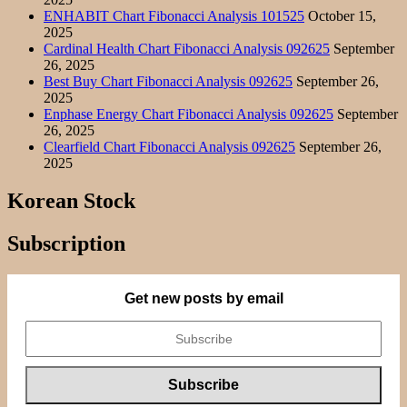
ENHABIT Chart Fibonacci Analysis 101525
October 15,
2025
Cardinal Health Chart Fibonacci Analysis 092625
September
26, 2025
Best Buy Chart Fibonacci Analysis 092625
September 26,
2025
Enphase Energy Chart Fibonacci Analysis 092625
September
26, 2025
Clearfield Chart Fibonacci Analysis 092625
September 26,
2025
Korean Stock
Subscription
Get new posts by email