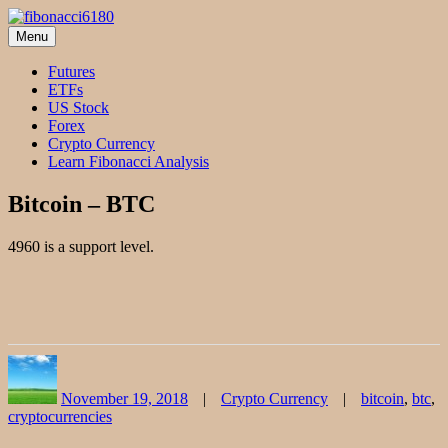
Skip
to
Menu
fibonacci6180
Fibonacci Technical Swing Trade
content
Futures
ETFs
US Stock
Forex
Crypto Currency
Learn Fibonacci Analysis
Bitcoin – BTC
4960 is a support level.
Author
Posted
Categories
Tags
on
November 19, 2018
Crypto Currency
bitcoin
,
btc
,
cryptocurrencies