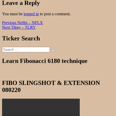
Leave a Reply
You must be
logged in
to post a comment.
Post
Previous
Previous
Neflix – NFLX
Next
post:
Next
Tilray – TLRY
navigation
post:
Ticker Search
Search
Search
for:
Learn Fibonacci 6180 technique
FIBO SLINGSHOT & EXTENSION
080220