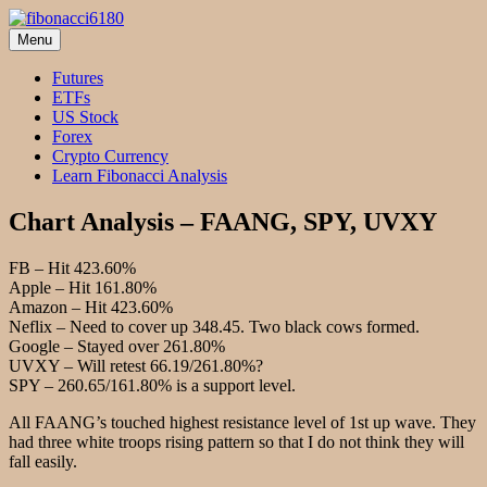
Skip
to
Menu
fibonacci6180
Fibonacci Technical Swing Trade
content
Futures
ETFs
US Stock
Forex
Crypto Currency
Learn Fibonacci Analysis
Chart Analysis – FAANG, SPY, UVXY
FB – Hit 423.60%
Apple – Hit 161.80%
Amazon – Hit 423.60%
Neflix – Need to cover up 348.45. Two black cows formed.
Google – Stayed over 261.80%
UVXY – Will retest 66.19/261.80%?
SPY – 260.65/161.80% is a support level.
All FAANG’s touched highest resistance level of 1st up wave. They
had three white troops rising pattern so that I do not think they will
fall easily.