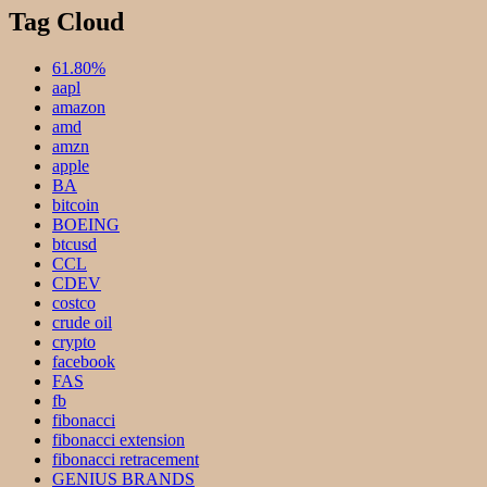
Tag Cloud
61.80%
aapl
amazon
amd
amzn
apple
BA
bitcoin
BOEING
btcusd
CCL
CDEV
costco
crude oil
crypto
facebook
FAS
fb
fibonacci
fibonacci extension
fibonacci retracement
GENIUS BRANDS