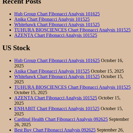
Recent Posts
Hub Group Chart Fibonacci Analysis 101625
Anika Chart Fibonacci Analysis 101525
Whitehawk Chart Fibonacci Analysis 101525
TUHURA BIOSCIENCES Chart Fibonacci Analysis 101525
AZENTA Chart Fibonacci Analysis 101525
US Stock
Hub Group Chart Fibonacci Analysis 101625
October 16,
2025
Anika Chart Fibonacci Analysis 101525
October 15, 2025
Whitehawk Chart Fibonacci Analysis 101525
October 15,
2025
TUHURA BIOSCIENCES Chart Fibonacci Analysis 101525
October 15, 2025
AZENTA Chart Fibonacci Analysis 101525
October 15,
2025
ENHABIT Chart Fibonacci Analysis 101525
October 15,
2025
Cardinal Health Chart Fibonacci Analysis 092625
September
26, 2025
Best Buy Chart Fibonacci Analysis 092625
September 26,