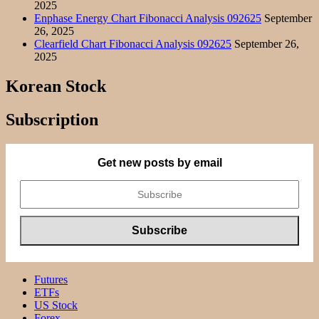
2025
Enphase Energy Chart Fibonacci Analysis 092625
September
26, 2025
Clearfield Chart Fibonacci Analysis 092625
September 26,
2025
Korean Stock
Subscription
Get new posts by email
Futures
ETFs
US Stock
Forex