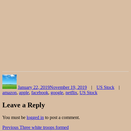
Author
Posted
Categories
on
January 22, 2019
November 19, 2019
US Stock
amazon
,
apple
,
facebook
,
google
,
netflix
,
US Stock
Leave a Reply
You must be
logged in
to post a comment.
Post
Previous
Previous
Three white troops formed