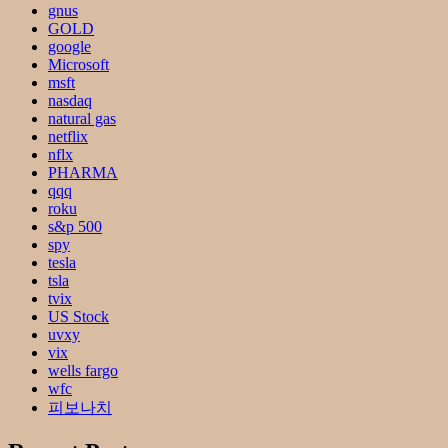
gnus
GOLD
google
Microsoft
msft
nasdaq
natural gas
netflix
nflx
PHARMA
qqq
roku
s&p 500
spy
tesla
tsla
tvix
US Stock
uvxy
vix
wells fargo
wfc
피보나치