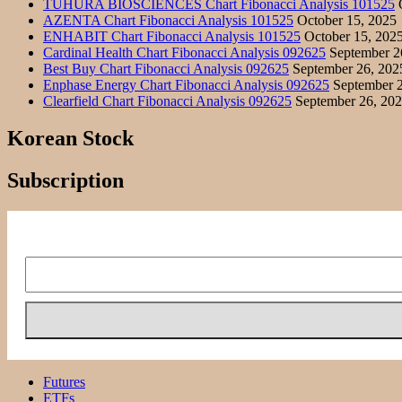
TUHURA BIOSCIENCES Chart Fibonacci Analysis 101525
O
AZENTA Chart Fibonacci Analysis 101525
October 15, 2025
ENHABIT Chart Fibonacci Analysis 101525
October 15, 202
Cardinal Health Chart Fibonacci Analysis 092625
September 2
Best Buy Chart Fibonacci Analysis 092625
September 26, 202
Enphase Energy Chart Fibonacci Analysis 092625
September 2
Clearfield Chart Fibonacci Analysis 092625
September 26, 20
Korean Stock
Subscription
Futures
ETFs