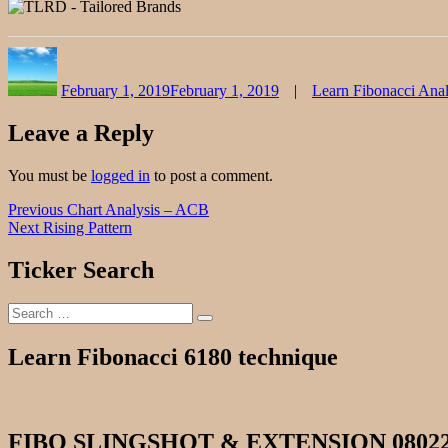
Author
Posted
Categories
on
February 1, 2019
February 1, 2019
Learn Fibonacci Anal
Leave a Reply
You must be
logged in
to post a comment.
Post
Previous
Previous
Chart Analysis – ACB
Next
post:
Next
Rising Pattern
navigation
post:
Ticker Search
Search
Search
for:
Learn Fibonacci 6180 technique
FIBO SLINGSHOT & EXTENSION 0802