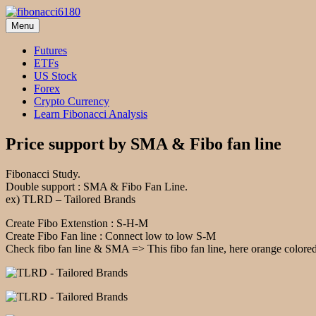
Skip
to
Menu
fibonacci6180
Fibonacci Technical Swing Trade
content
Futures
ETFs
US Stock
Forex
Crypto Currency
Learn Fibonacci Analysis
Price support by SMA & Fibo fan line
Fibonacci Study.
Double support : SMA & Fibo Fan Line.
ex) TLRD – Tailored Brands
Create Fibo Extenstion : S-H-M
Create Fibo Fan line : Connect low to low S-M
Check fibo fan line & SMA => This fibo fan line, here orange colored l