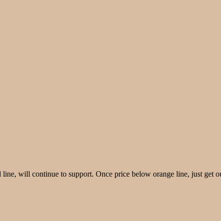
ine, will continue to support. Once price below orange line, just get o