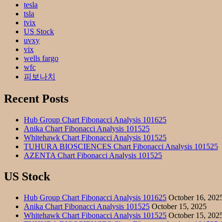
tesla
tsla
tvix
US Stock
uvxy
vix
wells fargo
wfc
피보나치
Recent Posts
Hub Group Chart Fibonacci Analysis 101625
Anika Chart Fibonacci Analysis 101525
Whitehawk Chart Fibonacci Analysis 101525
TUHURA BIOSCIENCES Chart Fibonacci Analysis 101525
AZENTA Chart Fibonacci Analysis 101525
US Stock
Hub Group Chart Fibonacci Analysis 101625
October 16, 202
Anika Chart Fibonacci Analysis 101525
October 15, 2025
Whitehawk Chart Fibonacci Analysis 101525
October 15, 202