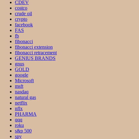
CDEV
costco
crude oil
crypto
facebook
FAS
fb
fibonacci
fibonacci extension
fibonacci retracement
GENIUS BRANDS
gnus
GOLD
google
Microsoft
msft
nasdaq
natural gas
netflix
nflx
PHARMA
qqq
roku
s&p 500
spy