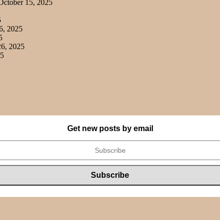
ctober 15, 2025
5
6, 2025
5
6, 2025
25
Get new posts by email