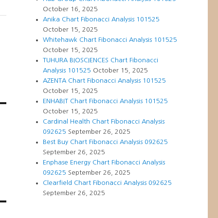
October 16, 2025
Anika Chart Fibonacci Analysis 101525
October 15, 2025
Whitehawk Chart Fibonacci Analysis 101525
October 15, 2025
TUHURA BIOSCIENCES Chart Fibonacci
Analysis 101525
October 15, 2025
AZENTA Chart Fibonacci Analysis 101525
October 15, 2025
ENHABIT Chart Fibonacci Analysis 101525
October 15, 2025
Cardinal Health Chart Fibonacci Analysis
092625
September 26, 2025
Best Buy Chart Fibonacci Analysis 092625
September 26, 2025
Enphase Energy Chart Fibonacci Analysis
092625
September 26, 2025
Clearfield Chart Fibonacci Analysis 092625
September 26, 2025