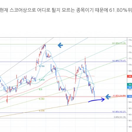
 현재 스코어상으로 어디로 튈지 모르는 종목이기 때문에 61.80%