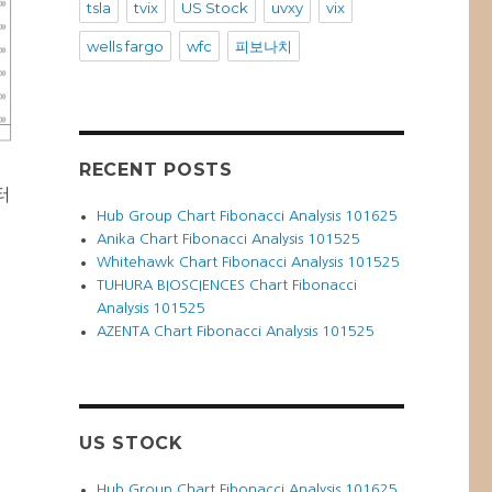
tsla
tvix
US Stock
uvxy
vix
wells fargo
wfc
피보나치
RECENT POSTS
터
Hub Group Chart Fibonacci Analysis 101625
Anika Chart Fibonacci Analysis 101525
Whitehawk Chart Fibonacci Analysis 101525
TUHURA BIOSCIENCES Chart Fibonacci
Analysis 101525
AZENTA Chart Fibonacci Analysis 101525
US STOCK
Hub Group Chart Fibonacci Analysis 101625