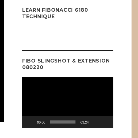
LEARN FIBONACCI 6180
TECHNIQUE
FIBO SLINGSHOT & EXTENSION
080220
Video
Player
00:00
03:24