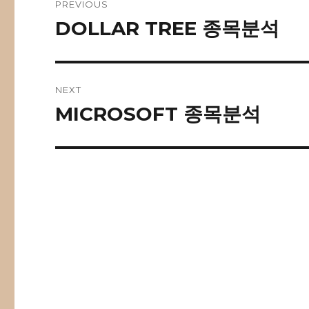
PREVIOUS
navigation
DOLLAR TREE 종목분석
Previous
post:
NEXT
MICROSOFT 종목분석
Next
post: