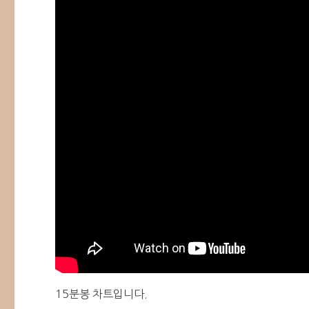
15분봉 차트입니다.