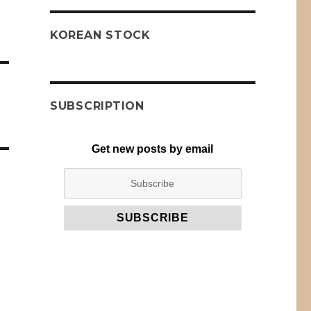
KOREAN STOCK
SUBSCRIPTION
Get new posts by email