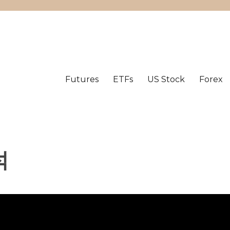
Futures
ETFs
US Stock
Forex
석