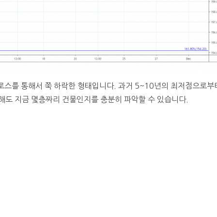
로스를 통해서 쭉 하락한 형태입니다. 과거 5~10년의 최저점으로부
해도 지금 몇층짜리 건물인지를 충분히 파악할 수 있습니다.