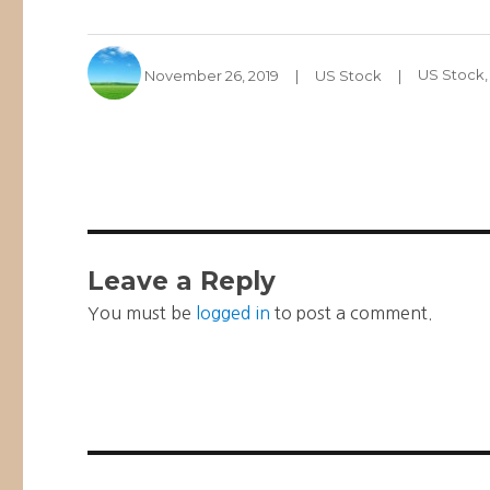
Author
Posted
Categories
Tags
November 26, 2019
US Stock
US Stock
on
Leave a Reply
You must be
logged in
to post a comment.
Post