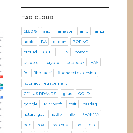
위
TAG CLOUD
61.80%
aapl
amazon
amd
amzn
apple
BA
bitcoin
BOEING
btcusd
CCL
CDEV
costco
crude oil
crypto
facebook
FAS
fb
fibonacci
fibonacci extension
fibonacci retracement
GENIUS BRANDS
gnus
GOLD
google
Microsoft
msft
nasdaq
natural gas
netflix
nflx
PHARMA
qqq
roku
s&p 500
spy
tesla