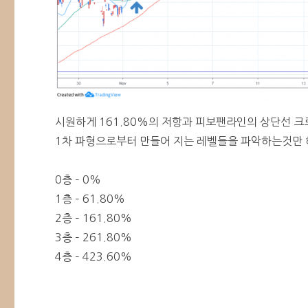
시원하게 161.80%의 저항과 피보팬라인의 상단선 크
1차 파형으로부터 만들어 지는 레벨들을 파악하는것만 
0층 – 0%
1층 – 61.80%
2층 – 161.80%
3층 – 261.80%
4층 – 423.60%