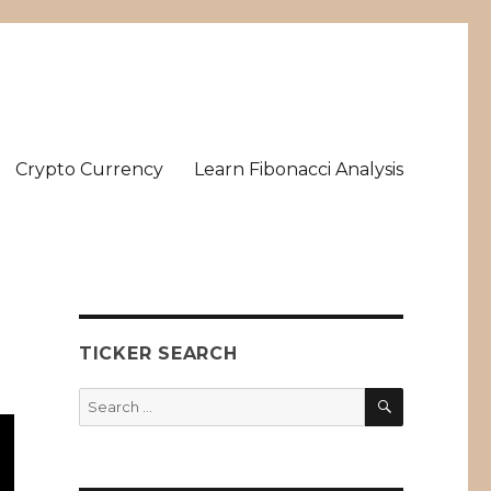
Crypto Currency
Learn Fibonacci Analysis
TICKER SEARCH
SEARCH
Search
for: