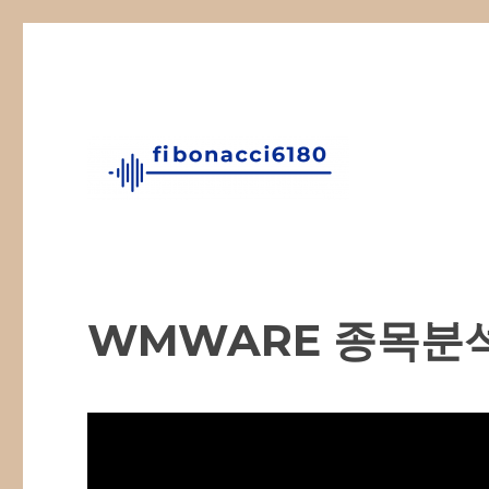
Fibonacci Technical Swing Trade
fibonacci6180
WMWARE 종목분