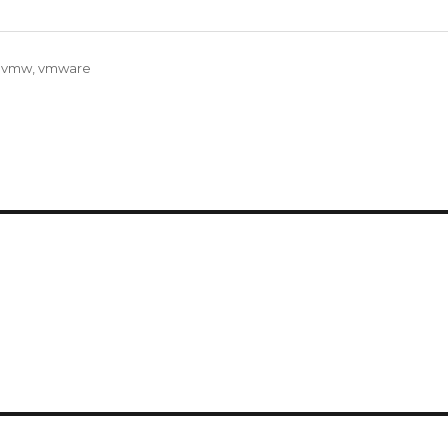
,
vmw
,
vmware