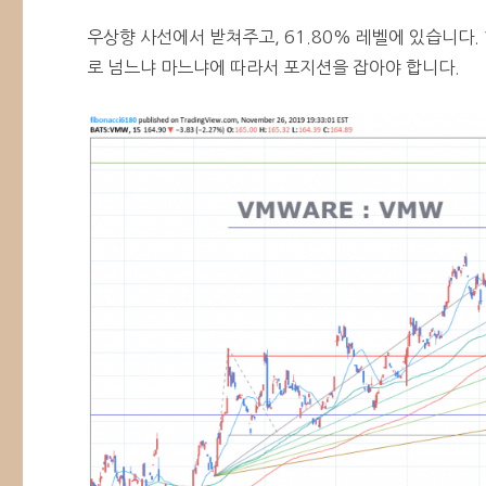
우상향 사선에서 받쳐주고, 61.80% 레벨에 있습니다.
로 넘느냐 마느냐에 따라서 포지션을 잡아야 합니다.