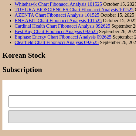
Whitehawk Chart Fibonacci Analysis 101525
October 15, 202
TUHURA BIOSCIENCES Chart Fibonacci Analysis 101525
O
AZENTA Chart Fibonacci Analysis 101525
October 15, 2025
ENHABIT Chart Fibonacci Analysis 101525
October 15, 202
Cardinal Health Chart Fibonacci Analysis 092625
September 2
Best Buy Chart Fibonacci Analysis 092625
September 26, 202
Enphase Energy Chart Fibonacci Analysis 092625
September 2
Clearfield Chart Fibonacci Analysis 092625
September 26, 20
Korean Stock
Subscription