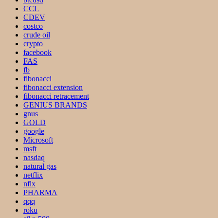
CCL
CDEV
costco
crude oil
crypto
facebook
FAS
fb
fibonacci
fibonacci extension
fibonacci retracement
GENIUS BRANDS
gnus
GOLD
google
Microsoft
msft
nasdaq
natural gas
netflix
nflx
PHARMA
qqq
roku