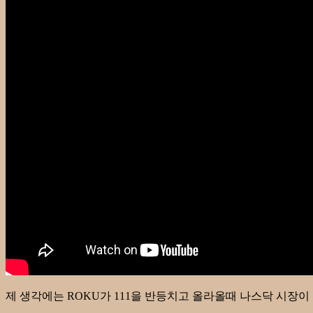
제 생각에는 ROKU가 111을 반등치고 올라올때 나스닥 시장