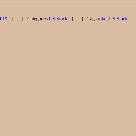
2019
Categories
US Stock
Tags
roku
,
US Stock