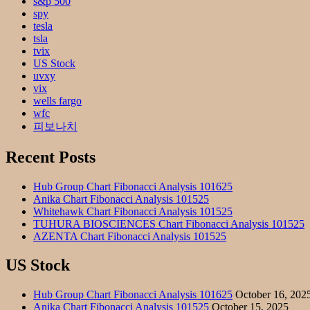
s&p 500
spy
tesla
tsla
tvix
US Stock
uvxy
vix
wells fargo
wfc
피보나치
Recent Posts
Hub Group Chart Fibonacci Analysis 101625
Anika Chart Fibonacci Analysis 101525
Whitehawk Chart Fibonacci Analysis 101525
TUHURA BIOSCIENCES Chart Fibonacci Analysis 101525
AZENTA Chart Fibonacci Analysis 101525
US Stock
Hub Group Chart Fibonacci Analysis 101625
October 16, 202
Anika Chart Fibonacci Analysis 101525
October 15, 2025