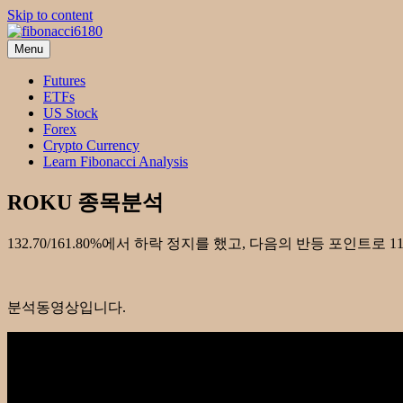
Skip to content
Menu
fibonacci6180
Fibonacci Technical Swing Trade
Futures
ETFs
US Stock
Forex
Crypto Currency
Learn Fibonacci Analysis
ROKU 종목분석
132.70/161.80%에서 하락 정지를 했고, 다음의 반등 포인트로 
분석동영상입니다.