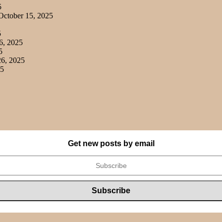
5
ctober 15, 2025
5
6, 2025
5
6, 2025
25
Get new posts by email