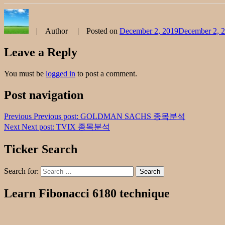
Author
Posted on
December 2, 2019
December 2, 
Leave a Reply
You must be
logged in
to post a comment.
Post navigation
Previous
Previous post:
GOLDMAN SACHS 종목분석
Next
Next post:
TVIX 종목분석
Ticker Search
Search for:
Search
Learn Fibonacci 6180 technique