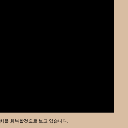
이 힘을 회복할것으로 보고 있습니다.