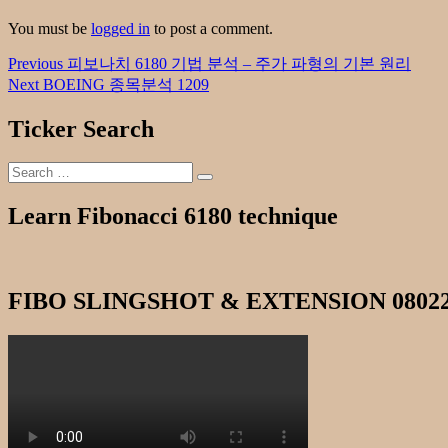
You must be
logged in
to post a comment.
Post
Previous
Previous
피보나치 6180 기법 분석 – 주가 파형의 기본 원리
post:
Next
Next
BOEING 종목분석 1209
navigation
post:
Ticker Search
Search
Search
for:
Learn Fibonacci 6180 technique
FIBO SLINGSHOT & EXTENSION 0802