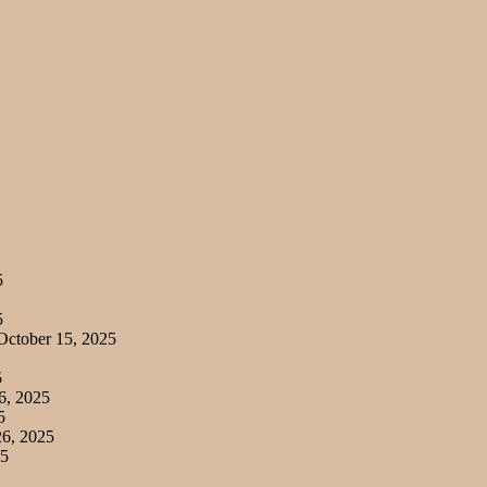
5
5
ctober 15, 2025
5
6, 2025
5
6, 2025
25