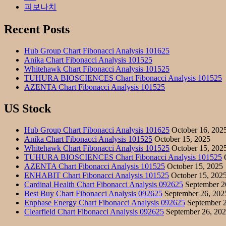
피보나치
Recent Posts
Hub Group Chart Fibonacci Analysis 101625
Anika Chart Fibonacci Analysis 101525
Whitehawk Chart Fibonacci Analysis 101525
TUHURA BIOSCIENCES Chart Fibonacci Analysis 101525
AZENTA Chart Fibonacci Analysis 101525
US Stock
Hub Group Chart Fibonacci Analysis 101625
October 16, 202
Anika Chart Fibonacci Analysis 101525
October 15, 2025
Whitehawk Chart Fibonacci Analysis 101525
October 15, 202
TUHURA BIOSCIENCES Chart Fibonacci Analysis 101525
O
AZENTA Chart Fibonacci Analysis 101525
October 15, 2025
ENHABIT Chart Fibonacci Analysis 101525
October 15, 202
Cardinal Health Chart Fibonacci Analysis 092625
September 2
Best Buy Chart Fibonacci Analysis 092625
September 26, 202
Enphase Energy Chart Fibonacci Analysis 092625
September 2
Clearfield Chart Fibonacci Analysis 092625
September 26, 20