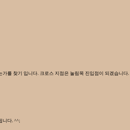
있는가를 찾기 입니다. 크로스 지점은 눌림목 진입점이 되겠습니다
다. ^^;