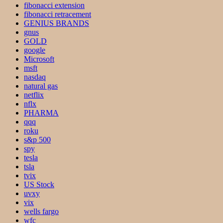
fibonacci extension
fibonacci retracement
GENIUS BRANDS
gnus
GOLD
google
Microsoft
msft
nasdaq
natural gas
netflix
nflx
PHARMA
qqq
roku
s&p 500
spy
tesla
tsla
tvix
US Stock
uvxy
vix
wells fargo
wfc