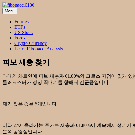
Skip
to
Menu
fibonacci6180
Fibonacci Technical Swing Trade
content
Futures
ETFs
US Stock
Forex
Crypto Currency
Learn Fibonacci Analysis
피보 새총 찾기
아래의 차트안에 피보 새총과 61.80%의 크로스 지점이 몇개 
롤러코스터가 정상 꼭대기를 향해서 진군중입니다.
제가 찾은 것은 5개입니다.
이와 같이 올라가는 주가는 새총과 61.80%이 계속해서 생기게 됩니
분석 동영상입니다.