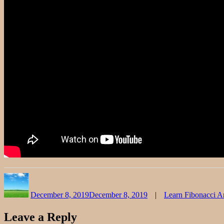
Author
Posted
Categories
on
December 8, 2019
December 8, 2019
Learn Fibonacci A
Leave a Reply