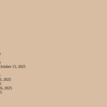
5
5
ctober 15, 2025
5
6, 2025
5
6, 2025
25