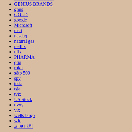
GENIUS BRANDS
gnus
GOLD
google
Microsoft
msft
nasdaq
natural gas
netflix
nflx
PHARMA
qqq
roku
s&p 500
spy
tesla
tsla
tvix
US Stock
uvxy
vix
wells fargo
wfc
피보나치