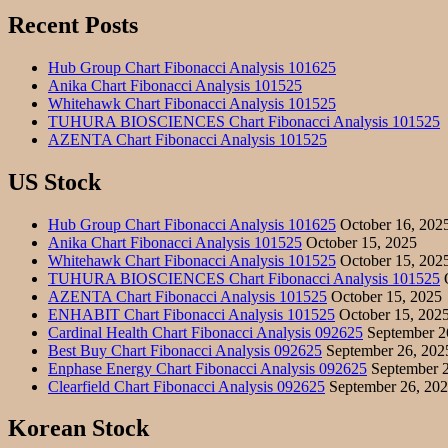
Recent Posts
Hub Group Chart Fibonacci Analysis 101625
Anika Chart Fibonacci Analysis 101525
Whitehawk Chart Fibonacci Analysis 101525
TUHURA BIOSCIENCES Chart Fibonacci Analysis 101525
AZENTA Chart Fibonacci Analysis 101525
US Stock
Hub Group Chart Fibonacci Analysis 101625
October 16, 202
Anika Chart Fibonacci Analysis 101525
October 15, 2025
Whitehawk Chart Fibonacci Analysis 101525
October 15, 202
TUHURA BIOSCIENCES Chart Fibonacci Analysis 101525
O
AZENTA Chart Fibonacci Analysis 101525
October 15, 2025
ENHABIT Chart Fibonacci Analysis 101525
October 15, 202
Cardinal Health Chart Fibonacci Analysis 092625
September 2
Best Buy Chart Fibonacci Analysis 092625
September 26, 202
Enphase Energy Chart Fibonacci Analysis 092625
September 2
Clearfield Chart Fibonacci Analysis 092625
September 26, 20
Korean Stock