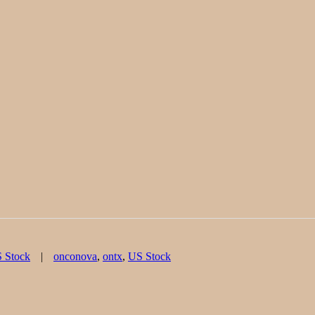
Tags
 Stock
onconova
,
ontx
,
US Stock