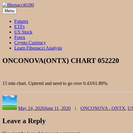
Skip
to
Menu
fibonacci6180
Fibonacci Technical Swing Trade
content
Futures
ETFs
US Stock
Forex
Crypto Currency
Learn Fibonacci Analysis
ONCONOVA(ONTX) CHART 052220
15 min chart. Uptrend and need to go over 0.43/61.80%.
Author
Posted
Categories
on
May 24, 2020
June 11, 2020
ONCONOVA - ONTX
,
US
Leave a Reply