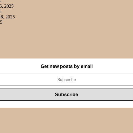
5
6, 2025
5
6, 2025
25
Get new posts by email