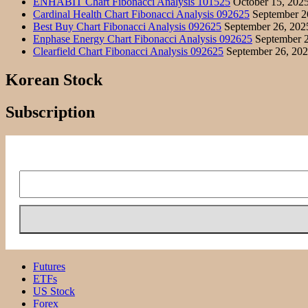
ENHABIT Chart Fibonacci Analysis 101525
October 15, 202
Cardinal Health Chart Fibonacci Analysis 092625
September 2
Best Buy Chart Fibonacci Analysis 092625
September 26, 202
Enphase Energy Chart Fibonacci Analysis 092625
September 2
Clearfield Chart Fibonacci Analysis 092625
September 26, 20
Korean Stock
Subscription
Futures
ETFs
US Stock
Forex