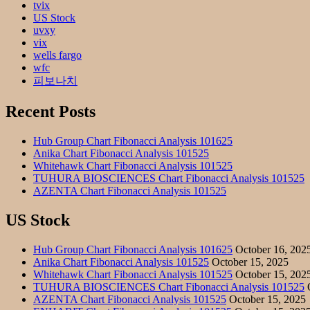
tvix
US Stock
uvxy
vix
wells fargo
wfc
피보나치
Recent Posts
Hub Group Chart Fibonacci Analysis 101625
Anika Chart Fibonacci Analysis 101525
Whitehawk Chart Fibonacci Analysis 101525
TUHURA BIOSCIENCES Chart Fibonacci Analysis 101525
AZENTA Chart Fibonacci Analysis 101525
US Stock
Hub Group Chart Fibonacci Analysis 101625
October 16, 202
Anika Chart Fibonacci Analysis 101525
October 15, 2025
Whitehawk Chart Fibonacci Analysis 101525
October 15, 202
TUHURA BIOSCIENCES Chart Fibonacci Analysis 101525
O
AZENTA Chart Fibonacci Analysis 101525
October 15, 2025