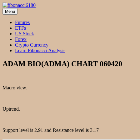
Skip
to
Menu
fibonacci6180
Fibonacci Technical Swing Trade
content
Futures
ETFs
US Stock
Forex
Crypto Currency
Learn Fibonacci Analysis
ADAM BIO(ADMA) CHART 060420
Macro view.
Uptrend.
Support level is 2.91 and Resistance level is 3.17