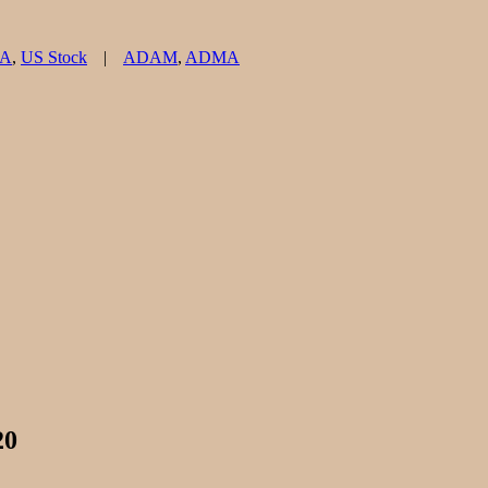
Tags
MA
,
US Stock
ADAM
,
ADMA
20