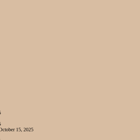
5
5
ctober 15, 2025