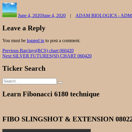
Author
Posted
Categories
on
June 4, 2020
June 4, 2020
ADAM BIOLOGICS - AD
Leave a Reply
You must be
logged in
to post a comment.
Post
Previous
Previous
Barclays(BCS) chart 060420
Next
post:
Next
SILVER FUTURES(SI) CHART 060420
navigation
post:
Ticker Search
Search
Search
for:
Learn Fibonacci 6180 technique
FIBO SLINGSHOT & EXTENSION 0802