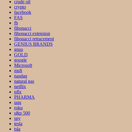
crude oil
crypto
facebook
FAS
fb
fibonacci
fibonacci extension
fibonacci retracement
GENIUS BRANDS
gnus
GOLD
google
Microsoft
msft
nasdaq
natural gas
netflix
nflx
PHARMA
qqq
roku
s&p 500
spy
tesla
tsla