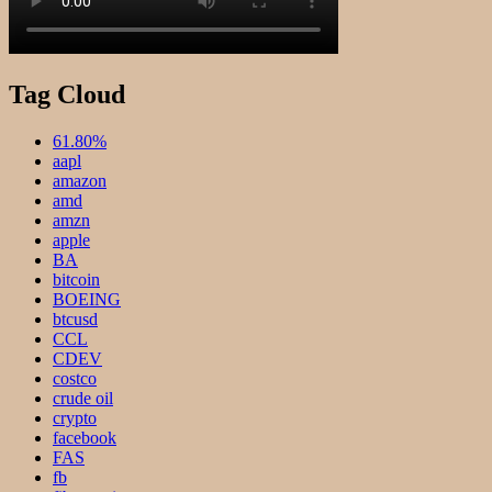
Tag Cloud
61.80%
aapl
amazon
amd
amzn
apple
BA
bitcoin
BOEING
btcusd
CCL
CDEV
costco
crude oil
crypto
facebook
FAS
fb