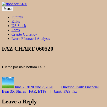
Skip
to
Menu
fibonacci6180
Fibonacci Technical Swing Trade
content
Futures
ETFs
US Stock
Forex
Crypto Currency
Learn Fibonacci Analysis
FAZ CHART 060520
Hit the possible bottom 14.59.
Author
Posted
Categories
on
June 7, 2020
June 7, 2020
Direxion Daily Financial
Tags
Bear 3X Shares - FAZ
,
ETFs
bank
,
FAS
,
faz
Leave a Reply