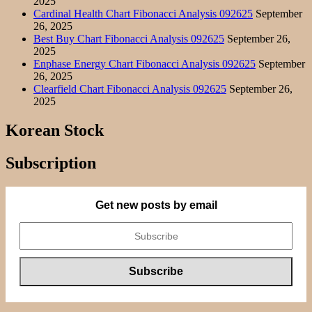
2025
Cardinal Health Chart Fibonacci Analysis 092625
September
26, 2025
Best Buy Chart Fibonacci Analysis 092625
September 26,
2025
Enphase Energy Chart Fibonacci Analysis 092625
September
26, 2025
Clearfield Chart Fibonacci Analysis 092625
September 26,
2025
Korean Stock
Subscription
Get new posts by email