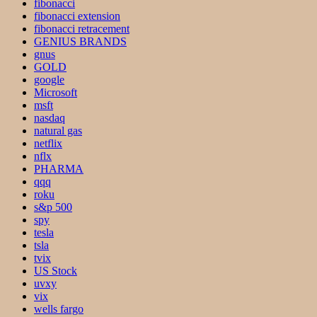
fibonacci
fibonacci extension
fibonacci retracement
GENIUS BRANDS
gnus
GOLD
google
Microsoft
msft
nasdaq
natural gas
netflix
nflx
PHARMA
qqq
roku
s&p 500
spy
tesla
tsla
tvix
US Stock
uvxy
vix
wells fargo