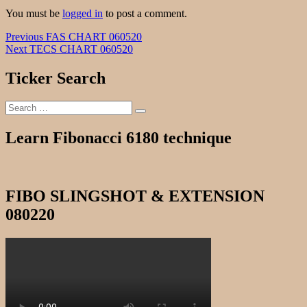
You must be
logged in
to post a comment.
Post
Previous
Previous
FAS CHART 060520
Next
post:
Next
TECS CHART 060520
navigation
post:
Ticker Search
Search
Search
for:
Learn Fibonacci 6180 technique
FIBO SLINGSHOT & EXTENSION
080220