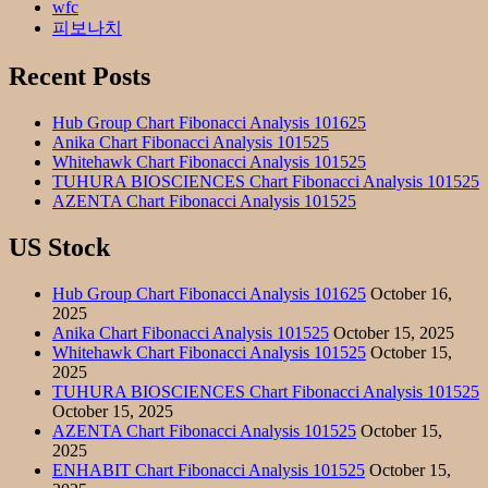
wfc
피보나치
Recent Posts
Hub Group Chart Fibonacci Analysis 101625
Anika Chart Fibonacci Analysis 101525
Whitehawk Chart Fibonacci Analysis 101525
TUHURA BIOSCIENCES Chart Fibonacci Analysis 101525
AZENTA Chart Fibonacci Analysis 101525
US Stock
Hub Group Chart Fibonacci Analysis 101625
October 16,
2025
Anika Chart Fibonacci Analysis 101525
October 15, 2025
Whitehawk Chart Fibonacci Analysis 101525
October 15,
2025
TUHURA BIOSCIENCES Chart Fibonacci Analysis 101525
October 15, 2025
AZENTA Chart Fibonacci Analysis 101525
October 15,
2025
ENHABIT Chart Fibonacci Analysis 101525
October 15,