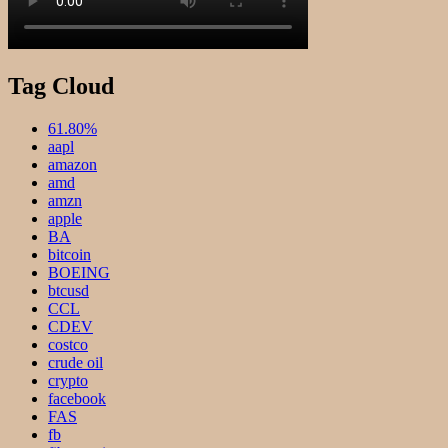
Tag Cloud
61.80%
aapl
amazon
amd
amzn
apple
BA
bitcoin
BOEING
btcusd
CCL
CDEV
costco
crude oil
crypto
facebook
FAS
fb