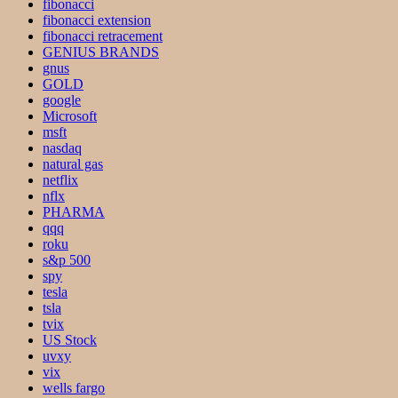
fibonacci
fibonacci extension
fibonacci retracement
GENIUS BRANDS
gnus
GOLD
google
Microsoft
msft
nasdaq
natural gas
netflix
nflx
PHARMA
qqq
roku
s&p 500
spy
tesla
tsla
tvix
US Stock
uvxy
vix
wells fargo