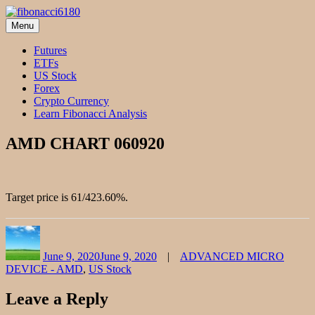
Skip
to
Menu
fibonacci6180
Fibonacci Technical Swing Trade
content
Futures
ETFs
US Stock
Forex
Crypto Currency
Learn Fibonacci Analysis
AMD CHART 060920
Target price is 61/423.60%.
Author
Posted
Categories
on
June 9, 2020
June 9, 2020
ADVANCED MICRO
DEVICE - AMD
,
US Stock
Leave a Reply