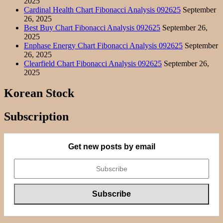
2025
Cardinal Health Chart Fibonacci Analysis 092625
September
26, 2025
Best Buy Chart Fibonacci Analysis 092625
September 26,
2025
Enphase Energy Chart Fibonacci Analysis 092625
September
26, 2025
Clearfield Chart Fibonacci Analysis 092625
September 26,
2025
Korean Stock
Subscription
Get new posts by email