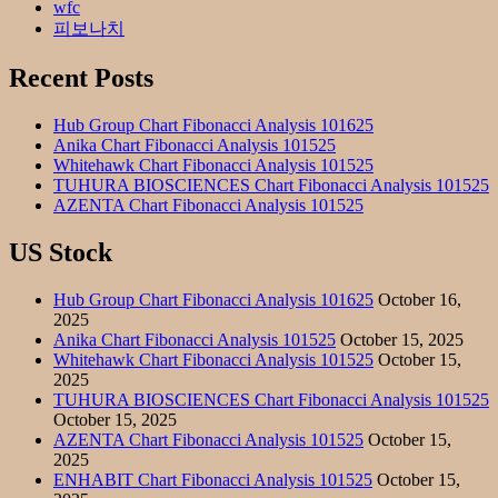
wfc
피보나치
Recent Posts
Hub Group Chart Fibonacci Analysis 101625
Anika Chart Fibonacci Analysis 101525
Whitehawk Chart Fibonacci Analysis 101525
TUHURA BIOSCIENCES Chart Fibonacci Analysis 101525
AZENTA Chart Fibonacci Analysis 101525
US Stock
Hub Group Chart Fibonacci Analysis 101625
October 16,
2025
Anika Chart Fibonacci Analysis 101525
October 15, 2025
Whitehawk Chart Fibonacci Analysis 101525
October 15,
2025
TUHURA BIOSCIENCES Chart Fibonacci Analysis 101525
October 15, 2025
AZENTA Chart Fibonacci Analysis 101525
October 15,
2025
ENHABIT Chart Fibonacci Analysis 101525
October 15,