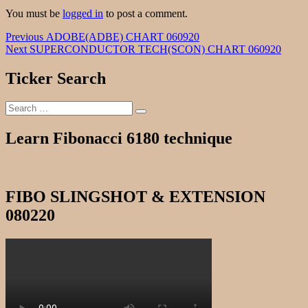
You must be
logged in
to post a comment.
Post
Previous
Previous
ADOBE(ADBE) CHART 060920
Next
post:
Next
SUPERCONDUCTOR TECH(SCON) CHART 060920
navigation
post:
Ticker Search
Search
Search
for:
Learn Fibonacci 6180 technique
FIBO SLINGSHOT & EXTENSION
080220