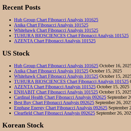
Recent Posts
Hub Group Chart Fibonacci Analysis 101625
Anika Chart Fibonacci Analysis 101525
Whitehawk Chart Fibonacci Analysis 101525
TUHURA BIOSCIENCES Chart Fibonacci Analysis 101525
AZENTA Chart Fibonacci Analysis 101525
US Stock
Hub Group Chart Fibonacci Analysis 101625
October 16, 202
Anika Chart Fibonacci Analysis 101525
October 15, 2025
Whitehawk Chart Fibonacci Analysis 101525
October 15, 202
TUHURA BIOSCIENCES Chart Fibonacci Analysis 101525
O
AZENTA Chart Fibonacci Analysis 101525
October 15, 2025
ENHABIT Chart Fibonacci Analysis 101525
October 15, 202
Cardinal Health Chart Fibonacci Analysis 092625
September 2
Best Buy Chart Fibonacci Analysis 092625
September 26, 202
Enphase Energy Chart Fibonacci Analysis 092625
September 2
Clearfield Chart Fibonacci Analysis 092625
September 26, 20
Korean Stock