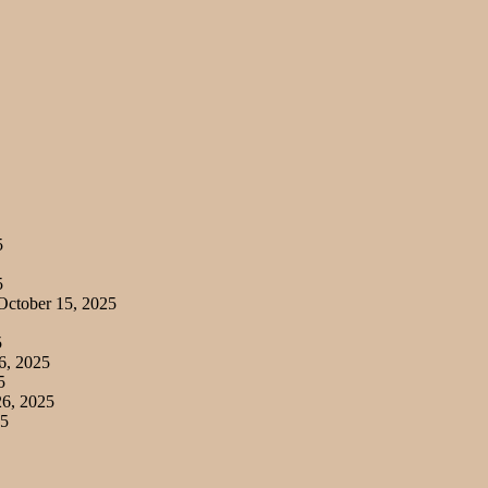
5
5
ctober 15, 2025
5
6, 2025
5
6, 2025
25