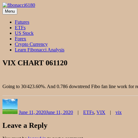
Skip
to
Menu
fibonacci6180
Fibonacci Technical Swing Trade
content
Futures
ETFs
US Stock
Forex
Crypto Currency
Learn Fibonacci Analysis
VIX CHART 061120
Going to 30/423.60%. And 0.786 downtrend Fibo fan line work for re
Author
Posted
Categories
Tags
on
June 11, 2020
June 11, 2020
ETFs
,
VIX
vix
Leave a Reply