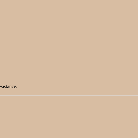
sistance.