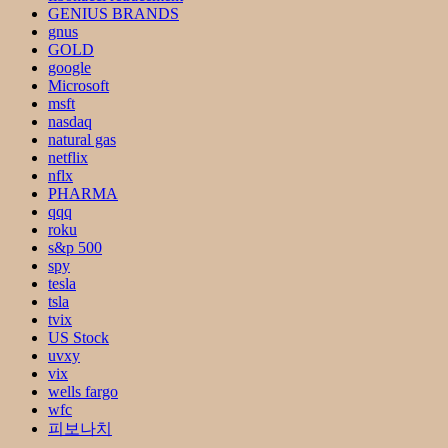
GENIUS BRANDS
gnus
GOLD
google
Microsoft
msft
nasdaq
natural gas
netflix
nflx
PHARMA
qqq
roku
s&p 500
spy
tesla
tsla
tvix
US Stock
uvxy
vix
wells fargo
wfc
피보나치