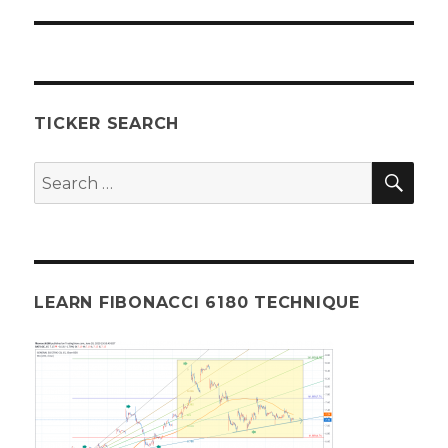
post:
TICKER SEARCH
SEA
Search
for:
LEARN FIBONACCI 6180 TECHNIQUE