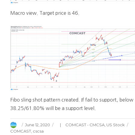
Macro view. Target price is 46.
Fibo sling shot pattern created. If fail to support, below
38.25/61.80% will be a support level.
Author
Posted
Categories
June 12, 2020
COMCAST - CMCSA
,
US Stock
on
COMCAST
,
cscsa