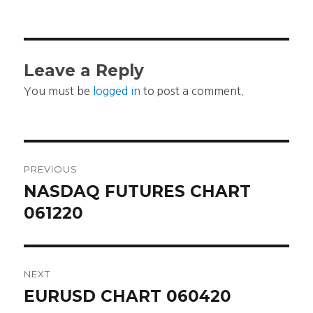
Leave a Reply
You must be
logged in
to post a comment.
Post
PREVIOUS
navigation
NASDAQ FUTURES CHART
Previous
post:
061220
NEXT
EURUSD CHART 060420
Next