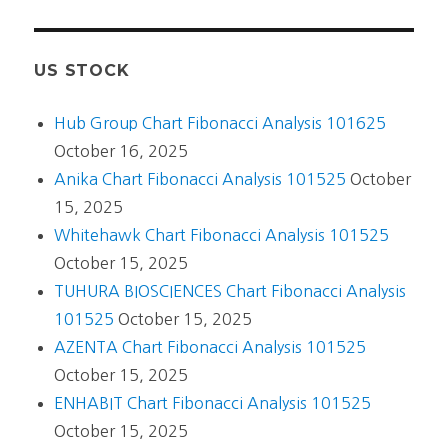
US STOCK
Hub Group Chart Fibonacci Analysis 101625
October 16, 2025
Anika Chart Fibonacci Analysis 101525
October
15, 2025
Whitehawk Chart Fibonacci Analysis 101525
October 15, 2025
TUHURA BIOSCIENCES Chart Fibonacci Analysis
101525
October 15, 2025
AZENTA Chart Fibonacci Analysis 101525
October 15, 2025
ENHABIT Chart Fibonacci Analysis 101525
October 15, 2025