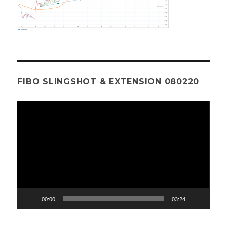
FIBO SLINGSHOT & EXTENSION 080220
Video
Player
00:00
03:24