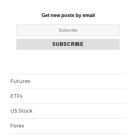
Get new posts by email
Futures
ETFs
US Stock
Forex