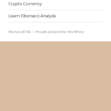
Crypto Currency
Learn Fibonacci Analysis
fibonacci6180
Proudly powered by WordPress