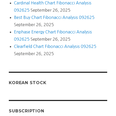
Cardinal Health Chart Fibonacci Analysis
092625
September 26, 2025
Best Buy Chart Fibonacci Analysis 092625
September 26, 2025
Enphase Energy Chart Fibonacci Analysis
092625
September 26, 2025
Clearfield Chart Fibonacci Analysis 092625
September 26, 2025
KOREAN STOCK
SUBSCRIPTION