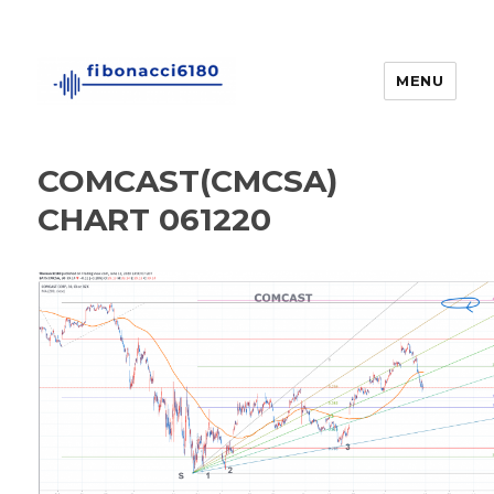
MENU
fibonacci6180
COMCAST(CMCSA)
CHART 061220