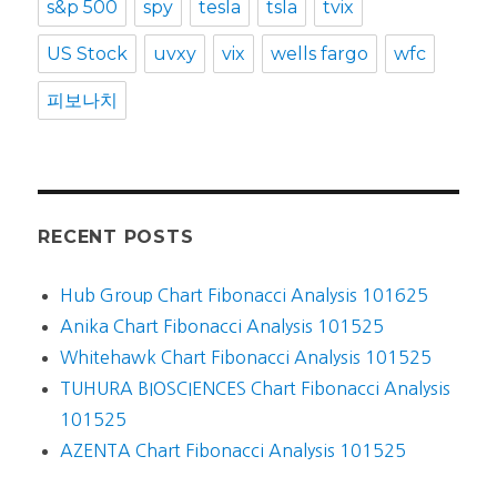
s&p 500
spy
tesla
tsla
tvix
US Stock
uvxy
vix
wells fargo
wfc
피보나치
RECENT POSTS
Hub Group Chart Fibonacci Analysis 101625
Anika Chart Fibonacci Analysis 101525
Whitehawk Chart Fibonacci Analysis 101525
TUHURA BIOSCIENCES Chart Fibonacci Analysis
101525
AZENTA Chart Fibonacci Analysis 101525