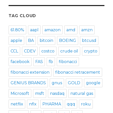
TAG CLOUD
61.80%
aapl
amazon
amd
amzn
apple
BA
bitcoin
BOEING
btcusd
CCL
CDEV
costco
crude oil
crypto
facebook
FAS
fb
fibonacci
fibonacci extension
fibonacci retracement
GENIUS BRANDS
gnus
GOLD
google
Microsoft
msft
nasdaq
natural gas
netflix
nflx
PHARMA
qqq
roku