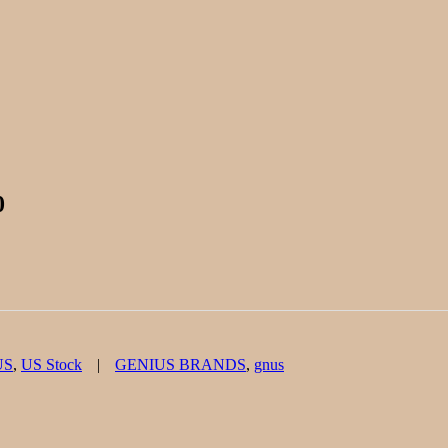
0
Tags
US
,
US Stock
GENIUS BRANDS
,
gnus