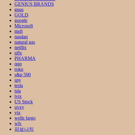
GENIUS BRANDS
gnus
GOLD
google
Microsoft
msft
nasdaq
natural gas
netflix
nflx
PHARMA
qqq
roku
s&p 500
spy
tesla
tsla
tvix
US Stock
uvxy
vix
wells fargo
wfc
피보나치