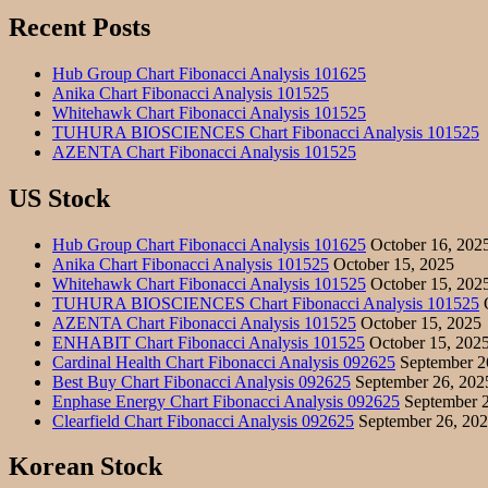
Recent Posts
Hub Group Chart Fibonacci Analysis 101625
Anika Chart Fibonacci Analysis 101525
Whitehawk Chart Fibonacci Analysis 101525
TUHURA BIOSCIENCES Chart Fibonacci Analysis 101525
AZENTA Chart Fibonacci Analysis 101525
US Stock
Hub Group Chart Fibonacci Analysis 101625
October 16, 202
Anika Chart Fibonacci Analysis 101525
October 15, 2025
Whitehawk Chart Fibonacci Analysis 101525
October 15, 202
TUHURA BIOSCIENCES Chart Fibonacci Analysis 101525
O
AZENTA Chart Fibonacci Analysis 101525
October 15, 2025
ENHABIT Chart Fibonacci Analysis 101525
October 15, 202
Cardinal Health Chart Fibonacci Analysis 092625
September 2
Best Buy Chart Fibonacci Analysis 092625
September 26, 202
Enphase Energy Chart Fibonacci Analysis 092625
September 2
Clearfield Chart Fibonacci Analysis 092625
September 26, 20
Korean Stock