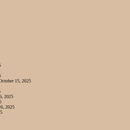
5
5
ctober 15, 2025
5
6, 2025
5
6, 2025
25