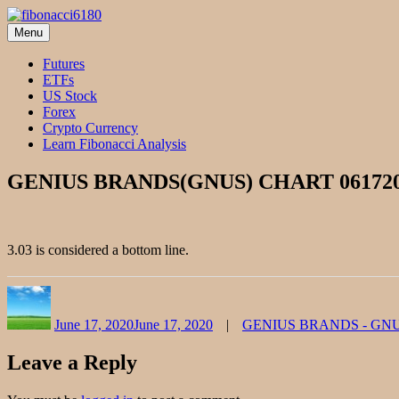
Skip
to
Menu
fibonacci6180
Fibonacci Technical Swing Trade
content
Futures
ETFs
US Stock
Forex
Crypto Currency
Learn Fibonacci Analysis
GENIUS BRANDS(GNUS) CHART 06172
3.03 is considered a bottom line.
Author
Posted
Categories
on
June 17, 2020
June 17, 2020
GENIUS BRANDS - GN
Leave a Reply