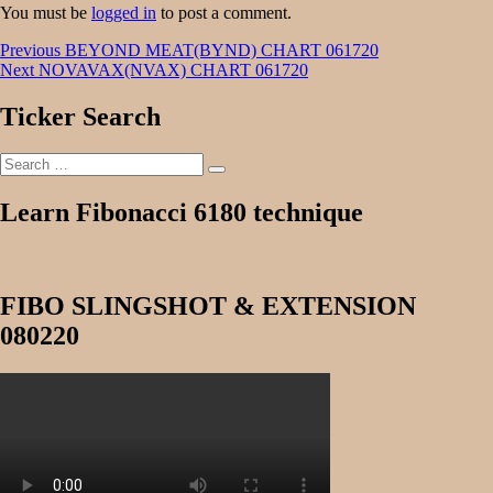
You must be
logged in
to post a comment.
Post
Previous
Previous
BEYOND MEAT(BYND) CHART 061720
Next
post:
Next
NOVAVAX(NVAX) CHART 061720
navigation
post:
Ticker Search
Search
Search
for:
Learn Fibonacci 6180 technique
FIBO SLINGSHOT & EXTENSION
080220