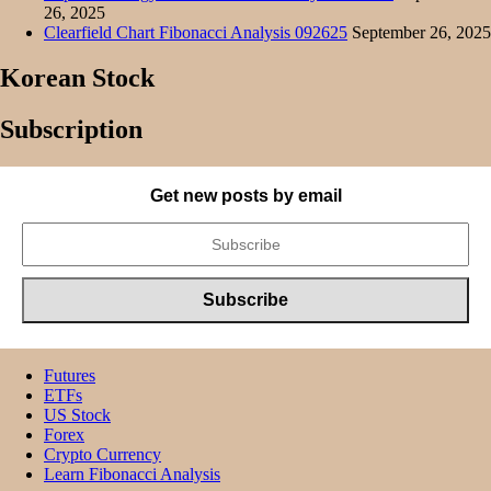
26, 2025
Clearfield Chart Fibonacci Analysis 092625
September 26, 2025
Korean Stock
Subscription
Get new posts by email
Futures
ETFs
US Stock
Forex
Crypto Currency
Learn Fibonacci Analysis