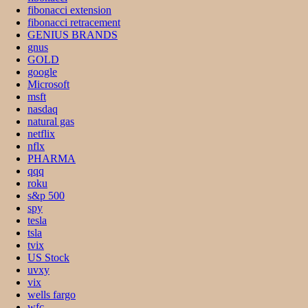
fibonacci extension
fibonacci retracement
GENIUS BRANDS
gnus
GOLD
google
Microsoft
msft
nasdaq
natural gas
netflix
nflx
PHARMA
qqq
roku
s&p 500
spy
tesla
tsla
tvix
US Stock
uvxy
vix
wells fargo
wfc