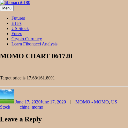
Skip
to
Menu
fibonacci6180
Fibonacci Technical Swing Trade
content
Futures
ETFs
US Stock
Forex
Crypto Currency
Learn Fibonacci Analysis
MOMO CHART 061720
Target price is 17.68/161.80%.
Author
Posted
Categories
on
June 17, 2020
June 17, 2020
MOMO - MOMO
,
US
Tags
Stock
china
,
momo
Leave a Reply