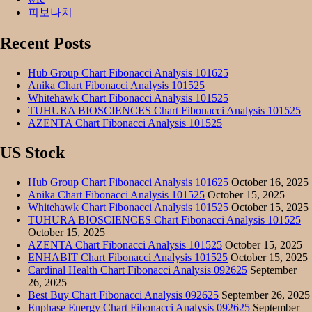
피보나치
Recent Posts
Hub Group Chart Fibonacci Analysis 101625
Anika Chart Fibonacci Analysis 101525
Whitehawk Chart Fibonacci Analysis 101525
TUHURA BIOSCIENCES Chart Fibonacci Analysis 101525
AZENTA Chart Fibonacci Analysis 101525
US Stock
Hub Group Chart Fibonacci Analysis 101625
October 16, 2025
Anika Chart Fibonacci Analysis 101525
October 15, 2025
Whitehawk Chart Fibonacci Analysis 101525
October 15, 2025
TUHURA BIOSCIENCES Chart Fibonacci Analysis 101525
October 15, 2025
AZENTA Chart Fibonacci Analysis 101525
October 15, 2025
ENHABIT Chart Fibonacci Analysis 101525
October 15, 2025
Cardinal Health Chart Fibonacci Analysis 092625
September
26, 2025
Best Buy Chart Fibonacci Analysis 092625
September 26, 2025
Enphase Energy Chart Fibonacci Analysis 092625
September