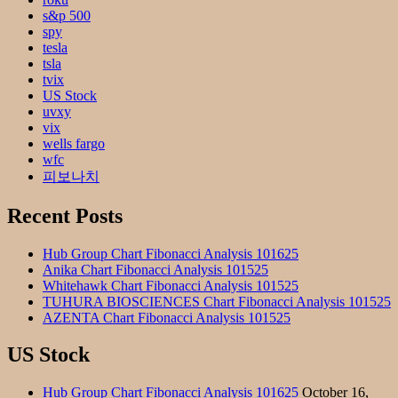
s&p 500
spy
tesla
tsla
tvix
US Stock
uvxy
vix
wells fargo
wfc
피보나치
Recent Posts
Hub Group Chart Fibonacci Analysis 101625
Anika Chart Fibonacci Analysis 101525
Whitehawk Chart Fibonacci Analysis 101525
TUHURA BIOSCIENCES Chart Fibonacci Analysis 101525
AZENTA Chart Fibonacci Analysis 101525
US Stock
Hub Group Chart Fibonacci Analysis 101625
October 16,