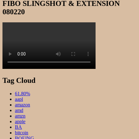
FIBO SLINGSHOT & EXTENSION
080220
Tag Cloud
61.80%
aapl
amazon
amd
amzn
apple
BA
bitcoin
BOEING