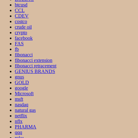
btcusd
CCL
CDEV
costco
crude oil
crypto
facebook
FAS
fb
fibonacci
fibonacci extension
fibonacci retracement
GENIUS BRANDS
gnus
GOLD
google
Microsoft
msft
nasdaq
natural gas
netflix
nflx
PHARMA
qqq
roku