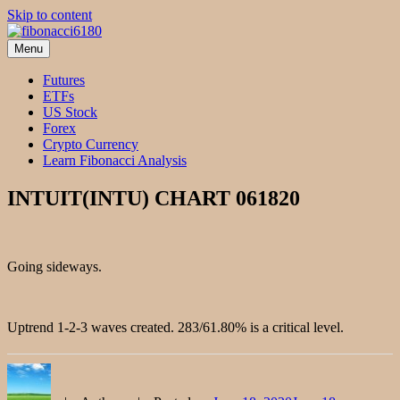
Skip to content
Menu
fibonacci6180
Fibonacci Technical Swing Trade
Futures
ETFs
US Stock
Forex
Crypto Currency
Learn Fibonacci Analysis
INTUIT(INTU) CHART 061820
Going sideways.
Uptrend 1-2-3 waves created. 283/61.80% is a critical level.