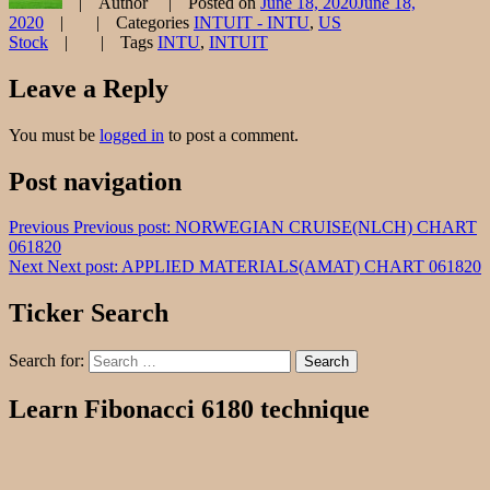
Author
Posted on
June 18, 2020
June 18,
2020
Categories
INTUIT - INTU
,
US
Stock
Tags
INTU
,
INTUIT
Leave a Reply
You must be
logged in
to post a comment.
Post navigation
Previous
Previous post:
NORWEGIAN CRUISE(NLCH) CHART
061820
Next
Next post:
APPLIED MATERIALS(AMAT) CHART 061820
Ticker Search
Search for:
Search
Learn Fibonacci 6180 technique