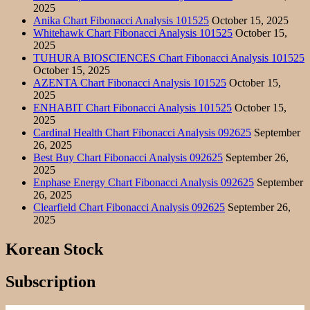
2025
Anika Chart Fibonacci Analysis 101525
October 15, 2025
Whitehawk Chart Fibonacci Analysis 101525
October 15,
2025
TUHURA BIOSCIENCES Chart Fibonacci Analysis 101525
October 15, 2025
AZENTA Chart Fibonacci Analysis 101525
October 15,
2025
ENHABIT Chart Fibonacci Analysis 101525
October 15,
2025
Cardinal Health Chart Fibonacci Analysis 092625
September
26, 2025
Best Buy Chart Fibonacci Analysis 092625
September 26,
2025
Enphase Energy Chart Fibonacci Analysis 092625
September
26, 2025
Clearfield Chart Fibonacci Analysis 092625
September 26,
2025
Korean Stock
Subscription