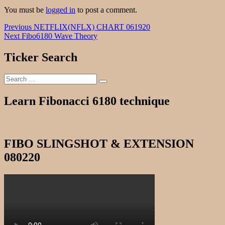
You must be
logged in
to post a comment.
Post
Previous
Previous
NETFLIX(NFLX) CHART 061920
Next
post:
Next
Fibo6180 Wave Theory
navigation
post:
Ticker Search
Search
Search
for:
Learn Fibonacci 6180 technique
FIBO SLINGSHOT & EXTENSION
080220