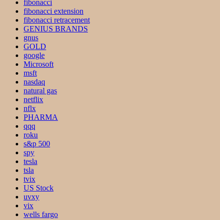
fibonacci
fibonacci extension
fibonacci retracement
GENIUS BRANDS
gnus
GOLD
google
Microsoft
msft
nasdaq
natural gas
netflix
nflx
PHARMA
qqq
roku
s&p 500
spy
tesla
tsla
tvix
US Stock
uvxy
vix
wells fargo