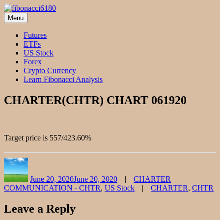
Skip
to
Menu
fibonacci6180
Fibonacci Technical Swing Trade
content
Futures
ETFs
US Stock
Forex
Crypto Currency
Learn Fibonacci Analysis
CHARTER(CHTR) CHART 061920
Target price is 557/423.60%
Author
Posted
Categories
on
June 20, 2020
June 20, 2020
CHARTER
Tags
COMMUNICATION - CHTR
,
US Stock
CHARTER
,
CHTR
Leave a Reply