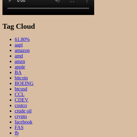
Tag Cloud
61.80%
aapl
amazon
amd
amzn
apple
BA
bitcoin
BOEING
btcusd
CCL
CDEV
costco
crude oil
crypto
facebook
FAS
fb