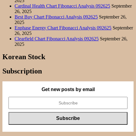
2025
Cardinal Health Chart Fibonacci Analysis 092625
September
26, 2025
Best Buy Chart Fibonacci Analysis 092625
September 26,
2025
Enphase Energy Chart Fibonacci Analysis 092625
September
26, 2025
Clearfield Chart Fibonacci Analysis 092625
September 26,
2025
Korean Stock
Subscription
Get new posts by email