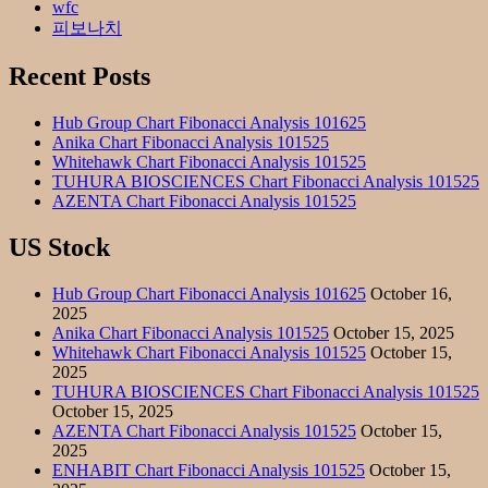
wfc
피보나치
Recent Posts
Hub Group Chart Fibonacci Analysis 101625
Anika Chart Fibonacci Analysis 101525
Whitehawk Chart Fibonacci Analysis 101525
TUHURA BIOSCIENCES Chart Fibonacci Analysis 101525
AZENTA Chart Fibonacci Analysis 101525
US Stock
Hub Group Chart Fibonacci Analysis 101625
October 16,
2025
Anika Chart Fibonacci Analysis 101525
October 15, 2025
Whitehawk Chart Fibonacci Analysis 101525
October 15,
2025
TUHURA BIOSCIENCES Chart Fibonacci Analysis 101525
October 15, 2025
AZENTA Chart Fibonacci Analysis 101525
October 15,
2025
ENHABIT Chart Fibonacci Analysis 101525
October 15,