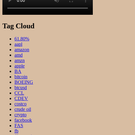
Tag Cloud
61.80%
aapl
amazon
amd
amzn
apple
BA
bitcoin
BOEING
btcusd
CCL
CDEV
costco
crude oil
crypto
facebook
FAS
fb