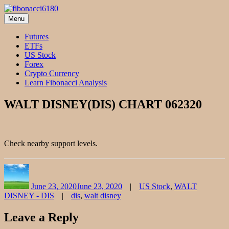
Skip
to
Menu
fibonacci6180
Fibonacci Technical Swing Trade
content
Futures
ETFs
US Stock
Forex
Crypto Currency
Learn Fibonacci Analysis
WALT DISNEY(DIS) CHART 062320
Check nearby support levels.
Author
Posted
Categories
on
June 23, 2020
June 23, 2020
US Stock
,
WALT
Tags
DISNEY - DIS
dis
,
walt disney
Leave a Reply