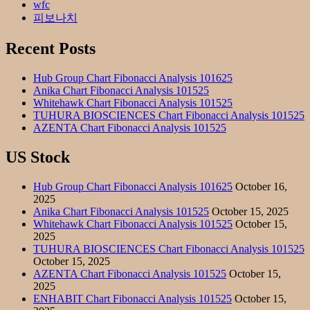
wfc
피보나치
Recent Posts
Hub Group Chart Fibonacci Analysis 101625
Anika Chart Fibonacci Analysis 101525
Whitehawk Chart Fibonacci Analysis 101525
TUHURA BIOSCIENCES Chart Fibonacci Analysis 101525
AZENTA Chart Fibonacci Analysis 101525
US Stock
Hub Group Chart Fibonacci Analysis 101625
October 16,
2025
Anika Chart Fibonacci Analysis 101525
October 15, 2025
Whitehawk Chart Fibonacci Analysis 101525
October 15,
2025
TUHURA BIOSCIENCES Chart Fibonacci Analysis 101525
October 15, 2025
AZENTA Chart Fibonacci Analysis 101525
October 15,
2025
ENHABIT Chart Fibonacci Analysis 101525
October 15,