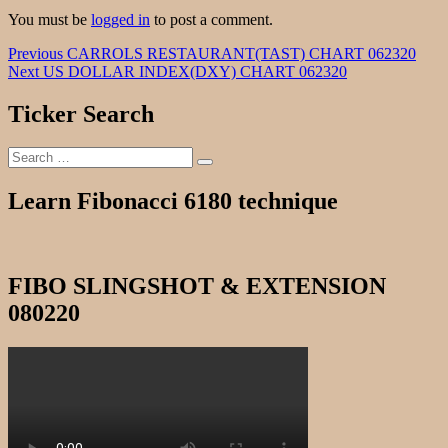
You must be
logged in
to post a comment.
Post
Previous
Previous
CARROLS RESTAURANT(TAST) CHART 062320
Next
post:
Next
US DOLLAR INDEX(DXY) CHART 062320
navigation
post:
Ticker Search
Search
Search
for:
Learn Fibonacci 6180 technique
FIBO SLINGSHOT & EXTENSION
080220