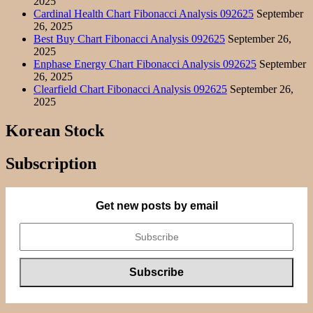
2025
Cardinal Health Chart Fibonacci Analysis 092625
September
26, 2025
Best Buy Chart Fibonacci Analysis 092625
September 26,
2025
Enphase Energy Chart Fibonacci Analysis 092625
September
26, 2025
Clearfield Chart Fibonacci Analysis 092625
September 26,
2025
Korean Stock
Subscription
Get new posts by email