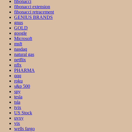
fibonacci
fibonacci extension
fibonacci retracement
GENIUS BRANDS
gnus
GOLD
google
Microsoft
msft
nasdaq
natural gas
netflix
nflx
PHARMA
qqq
roku
s&p 500
spy
tesla
tsla
tvix
US Stock
uvxy
vix
wells fargo