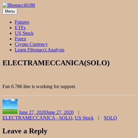
Skip
to
Menu
fibonacci6180
Fibonacci Technical Swing Trade
content
Futures
ETFs
US Stock
Forex
Crypto Currency
Learn Fibonacci Analysis
ELECTRAMECCANICA(SOLO)
Fan 0.786 line is working for support.
Author
Posted
Categories
on
June 27, 2020
June 27, 2020
Tags
ELECTRAMECCANICA - SOLO
,
US Stock
SOLO
Leave a Reply