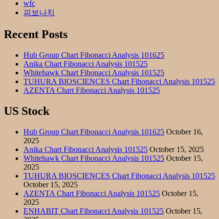
wfc
피보나치
Recent Posts
Hub Group Chart Fibonacci Analysis 101625
Anika Chart Fibonacci Analysis 101525
Whitehawk Chart Fibonacci Analysis 101525
TUHURA BIOSCIENCES Chart Fibonacci Analysis 101525
AZENTA Chart Fibonacci Analysis 101525
US Stock
Hub Group Chart Fibonacci Analysis 101625
October 16,
2025
Anika Chart Fibonacci Analysis 101525
October 15, 2025
Whitehawk Chart Fibonacci Analysis 101525
October 15,
2025
TUHURA BIOSCIENCES Chart Fibonacci Analysis 101525
October 15, 2025
AZENTA Chart Fibonacci Analysis 101525
October 15,
2025
ENHABIT Chart Fibonacci Analysis 101525
October 15,