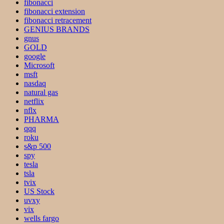
fibonacci
fibonacci extension
fibonacci retracement
GENIUS BRANDS
gnus
GOLD
google
Microsoft
msft
nasdaq
natural gas
netflix
nflx
PHARMA
qqq
roku
s&p 500
spy
tesla
tsla
tvix
US Stock
uvxy
vix
wells fargo