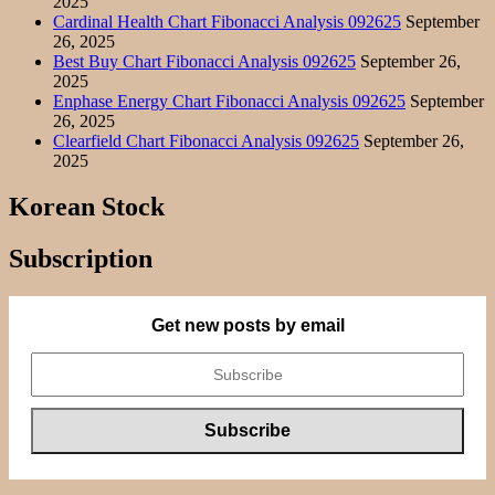
2025
Cardinal Health Chart Fibonacci Analysis 092625
September
26, 2025
Best Buy Chart Fibonacci Analysis 092625
September 26,
2025
Enphase Energy Chart Fibonacci Analysis 092625
September
26, 2025
Clearfield Chart Fibonacci Analysis 092625
September 26,
2025
Korean Stock
Subscription
Get new posts by email