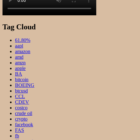
Tag Cloud
61.80%
aapl
amazon
amd
amzn
apple
BA
bitcoin
BOEING
btcusd
CCL
CDEV
costco
crude oil
crypto
facebook
FAS
fb