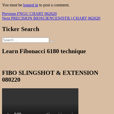
You must be
logged in
to post a comment.
Post
Previous
Previous
FNGU CHART 062620
Next
post:
Next
PRECISION BIOSCIENCES(DTIL) CHART 062620
navigation
post:
Ticker Search
Search
Search
for:
Learn Fibonacci 6180 technique
FIBO SLINGSHOT & EXTENSION
080220