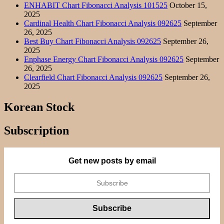
ENHABIT Chart Fibonacci Analysis 101525
October 15,
2025
Cardinal Health Chart Fibonacci Analysis 092625
September
26, 2025
Best Buy Chart Fibonacci Analysis 092625
September 26,
2025
Enphase Energy Chart Fibonacci Analysis 092625
September
26, 2025
Clearfield Chart Fibonacci Analysis 092625
September 26,
2025
Korean Stock
Subscription
Get new posts by email