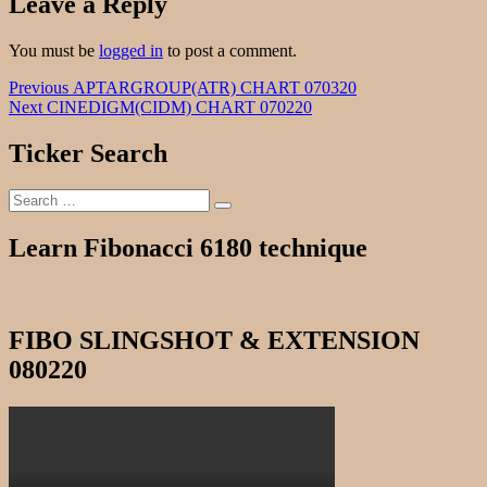
Leave a Reply
You must be
logged in
to post a comment.
Post
Previous
Previous
APTARGROUP(ATR) CHART 070320
Next
post:
Next
CINEDIGM(CIDM) CHART 070220
navigation
post:
Ticker Search
Search
Search
for:
Learn Fibonacci 6180 technique
FIBO SLINGSHOT & EXTENSION
080220