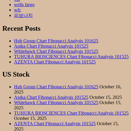
wells fargo
wfc
피보나치
Recent Posts
Hub Group Chart Fibonacci Analysis 101625
Anika Chart Fibonacci Analysis 101525
Whitehawk Chart Fibonacci Analysis 101525
TUHURA BIOSCIENCES Chart Fibonacci Analysis 101525
AZENTA Chart Fibonacci Analysis 101525
US Stock
Hub Group Chart Fibonacci Analysis 101625
October 16,
2025
Anika Chart Fibonacci Analysis 101525
October 15, 2025
Whitehawk Chart Fibonacci Analysis 101525
October 15,
2025
TUHURA BIOSCIENCES Chart Fibonacci Analysis 101525
October 15, 2025
AZENTA Chart Fibonacci Analysis 101525
October 15,
2025