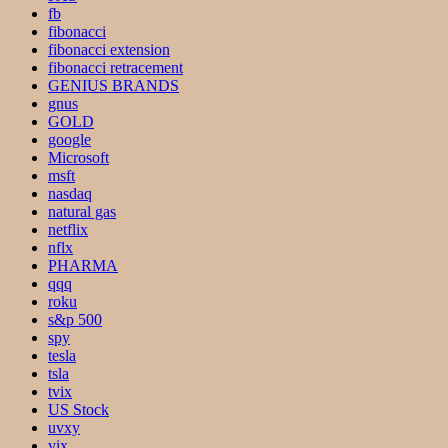
fb
fibonacci
fibonacci extension
fibonacci retracement
GENIUS BRANDS
gnus
GOLD
google
Microsoft
msft
nasdaq
natural gas
netflix
nflx
PHARMA
qqq
roku
s&p 500
spy
tesla
tsla
tvix
US Stock
uvxy
vix