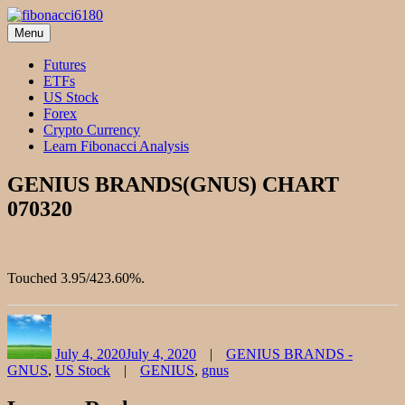
Skip
to
Menu
fibonacci6180
Fibonacci Technical Swing Trade
content
Futures
ETFs
US Stock
Forex
Crypto Currency
Learn Fibonacci Analysis
GENIUS BRANDS(GNUS) CHART
070320
Touched 3.95/423.60%.
Author
Posted
Categories
on
July 4, 2020
July 4, 2020
GENIUS BRANDS -
Tags
GNUS
,
US Stock
GENIUS
,
gnus