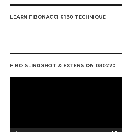
LEARN FIBONACCI 6180 TECHNIQUE
FIBO SLINGSHOT & EXTENSION 080220
Video
Player