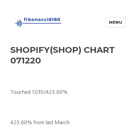
MENU
fibonacci6180
SHOPIFY(SHOP) CHART
071220
Touched 1030/423.60%.
423.60% from last March.