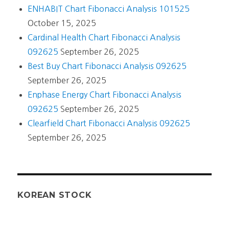
ENHABIT Chart Fibonacci Analysis 101525
October 15, 2025
Cardinal Health Chart Fibonacci Analysis
092625
September 26, 2025
Best Buy Chart Fibonacci Analysis 092625
September 26, 2025
Enphase Energy Chart Fibonacci Analysis
092625
September 26, 2025
Clearfield Chart Fibonacci Analysis 092625
September 26, 2025
KOREAN STOCK