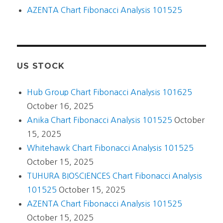
AZENTA Chart Fibonacci Analysis 101525
US STOCK
Hub Group Chart Fibonacci Analysis 101625
October 16, 2025
Anika Chart Fibonacci Analysis 101525
October
15, 2025
Whitehawk Chart Fibonacci Analysis 101525
October 15, 2025
TUHURA BIOSCIENCES Chart Fibonacci Analysis
101525
October 15, 2025
AZENTA Chart Fibonacci Analysis 101525
October 15, 2025