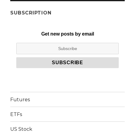
SUBSCRIPTION
Get new posts by email
Futures
ETFs
US Stock