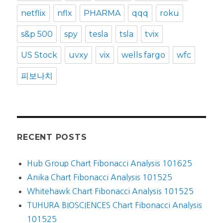
netflix
nflx
PHARMA
qqq
roku
s&p 500
spy
tesla
tsla
tvix
US Stock
uvxy
vix
wells fargo
wfc
피보나치
RECENT POSTS
Hub Group Chart Fibonacci Analysis 101625
Anika Chart Fibonacci Analysis 101525
Whitehawk Chart Fibonacci Analysis 101525
TUHURA BIOSCIENCES Chart Fibonacci Analysis
101525