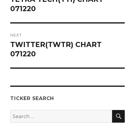
post:
071220
NEXT
TWITTER(TWTR) CHART
Next
post:
071220
TICKER SEARCH
SEA
Search
for: