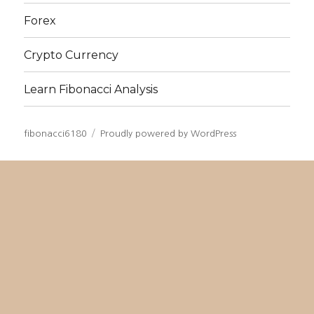
Forex
Crypto Currency
Learn Fibonacci Analysis
fibonacci6180
Proudly powered by WordPress