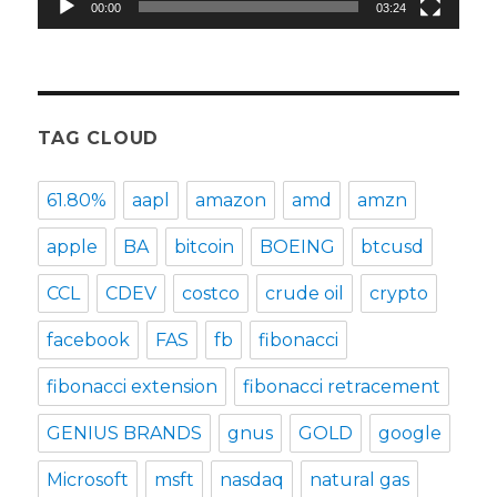
00:00
03:24
TAG CLOUD
61.80%
aapl
amazon
amd
amzn
apple
BA
bitcoin
BOEING
btcusd
CCL
CDEV
costco
crude oil
crypto
facebook
FAS
fb
fibonacci
fibonacci extension
fibonacci retracement
GENIUS BRANDS
gnus
GOLD
google
Microsoft
msft
nasdaq
natural gas