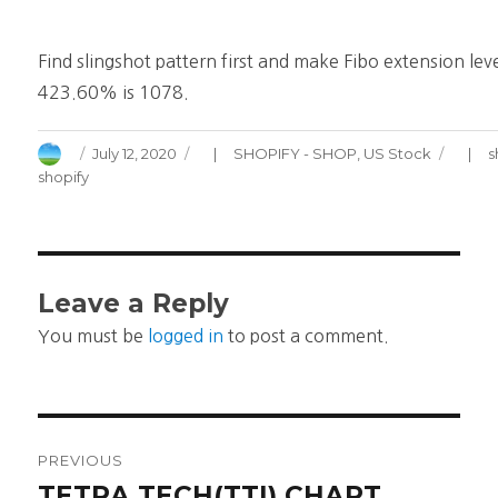
Find slingshot pattern first and make Fibo extension leve
423.60% is 1078.
Author
Posted
Categories
July 12, 2020
SHOPIFY - SHOP
,
US Stock
s
on
shopify
Leave a Reply
You must be
logged in
to post a comment.
Post
PREVIOUS
navigation
TETRA TECH(TTI) CHART
Previous