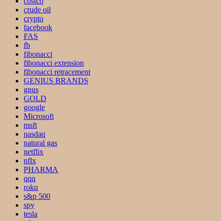
costco
crude oil
crypto
facebook
FAS
fb
fibonacci
fibonacci extension
fibonacci retracement
GENIUS BRANDS
gnus
GOLD
google
Microsoft
msft
nasdaq
natural gas
netflix
nflx
PHARMA
qqq
roku
s&p 500
spy
tesla