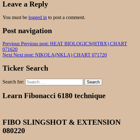
Leave a Reply
You must be
logged in
to post a comment.
Post navigation
Previous
Previous post:
HEAT BIOLOGICS(HTBX) CHART
071620
Next
Next post:
NIKOLA(NKLA) CHART 071720
Ticker Search
Search for:
Search
Learn Fibonacci 6180 technique
FIBO SLINGSHOT & EXTENSION
080220