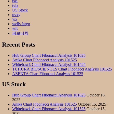
tsla
tvix
US Stock
uvxy
vix
wells fargo
wfc
피보나치
Recent Posts
Hub Group Chart Fibonacci Analysis 101625
Anika Chart Fibonacci Analysis 101525
Whitehawk Chart Fibonacci Analysis 101525
TUHURA BIOSCIENCES Chart Fibonacci Analysis 101525
AZENTA Chart Fibonacci Analysis 101525
US Stock
Hub Group Chart Fibonacci Analysis 101625
October 16,
2025
Anika Chart Fibonacci Analysis 101525
October 15, 2025
Whitehawk Chart Fibonacci Analysis 101525
October 15,
2025