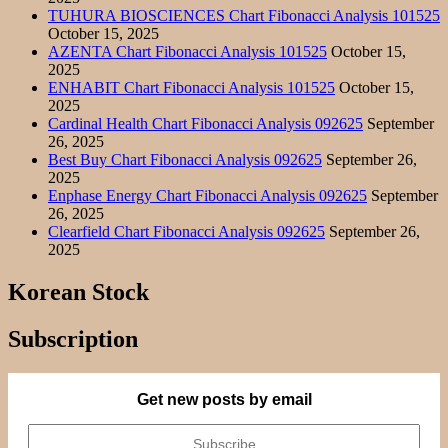
TUHURA BIOSCIENCES Chart Fibonacci Analysis 101525
October 15, 2025
AZENTA Chart Fibonacci Analysis 101525
October 15,
2025
ENHABIT Chart Fibonacci Analysis 101525
October 15,
2025
Cardinal Health Chart Fibonacci Analysis 092625
September
26, 2025
Best Buy Chart Fibonacci Analysis 092625
September 26,
2025
Enphase Energy Chart Fibonacci Analysis 092625
September
26, 2025
Clearfield Chart Fibonacci Analysis 092625
September 26,
2025
Korean Stock
Subscription
Get new posts by email