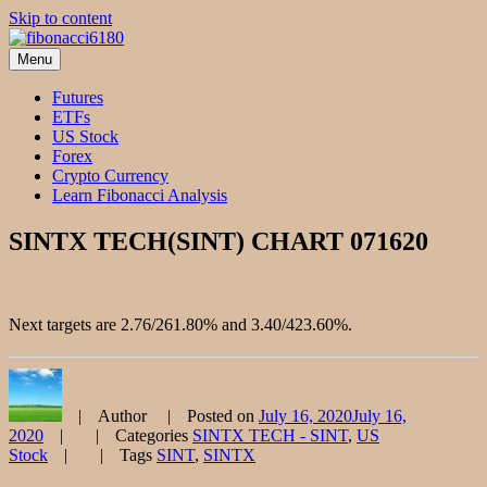
Skip to content
Menu
fibonacci6180
Fibonacci Technical Swing Trade
Futures
ETFs
US Stock
Forex
Crypto Currency
Learn Fibonacci Analysis
SINTX TECH(SINT) CHART 071620
Next targets are 2.76/261.80% and 3.40/423.60%.
Author
Posted on
July 16, 2020
July 16,
2020
Categories
SINTX TECH - SINT
,
US
Stock
Tags
SINT
,
SINTX