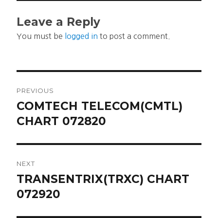
Leave a Reply
You must be
logged in
to post a comment.
Post
PREVIOUS
navigation
COMTECH TELECOM(CMTL)
Previous
post:
CHART 072820
NEXT
TRANSENTRIX(TRXC) CHART
Next
post:
072920