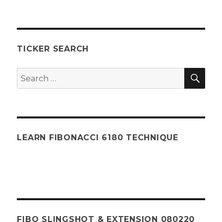
TICKER SEARCH
SEA
Search
for:
LEARN FIBONACCI 6180 TECHNIQUE
FIBO SLINGSHOT & EXTENSION 080220