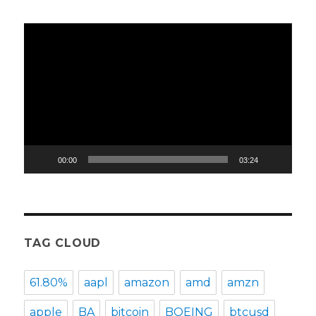
Video
Player
00:00
03:24
TAG CLOUD
61.80%
aapl
amazon
amd
amzn
apple
BA
bitcoin
BOEING
btcusd