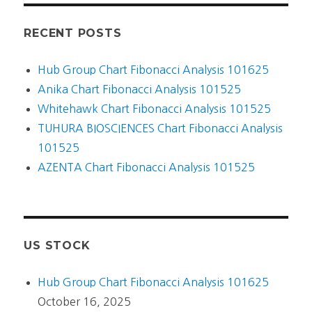
RECENT POSTS
Hub Group Chart Fibonacci Analysis 101625
Anika Chart Fibonacci Analysis 101525
Whitehawk Chart Fibonacci Analysis 101525
TUHURA BIOSCIENCES Chart Fibonacci Analysis
101525
AZENTA Chart Fibonacci Analysis 101525
US STOCK
Hub Group Chart Fibonacci Analysis 101625
October 16, 2025