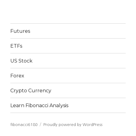
Futures
ETFs
US Stock
Forex
Crypto Currency
Learn Fibonacci Analysis
fibonacci6180
Proudly powered by WordPress