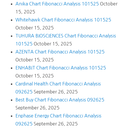
Anika Chart Fibonacci Analysis 101525
October
15, 2025
Whitehawk Chart Fibonacci Analysis 101525
October 15, 2025
TUHURA BIOSCIENCES Chart Fibonacci Analysis
101525
October 15, 2025
AZENTA Chart Fibonacci Analysis 101525
October 15, 2025
ENHABIT Chart Fibonacci Analysis 101525
October 15, 2025
Cardinal Health Chart Fibonacci Analysis
092625
September 26, 2025
Best Buy Chart Fibonacci Analysis 092625
September 26, 2025
Enphase Energy Chart Fibonacci Analysis
092625
September 26, 2025