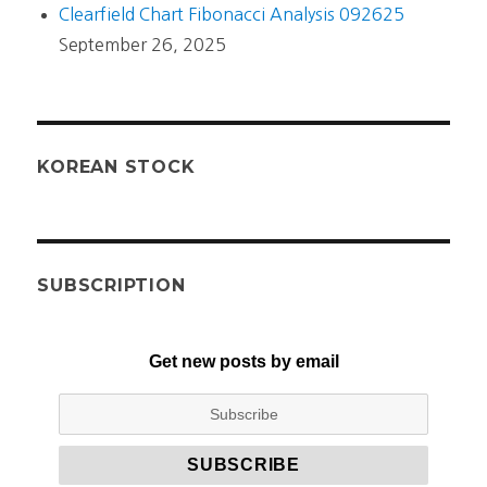
Clearfield Chart Fibonacci Analysis 092625
September 26, 2025
KOREAN STOCK
SUBSCRIPTION
Get new posts by email