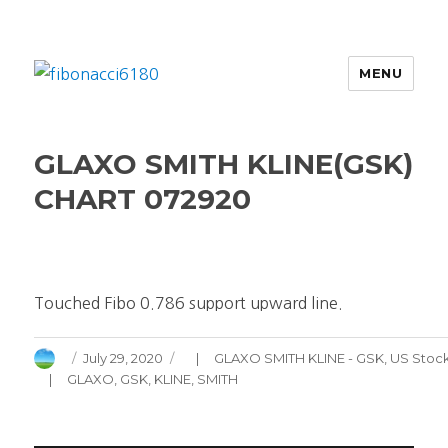
MENU
fibonacci6180
GLAXO SMITH KLINE(GSK)
CHART 072920
Touched Fibo 0.786 support upward line.
Author
Posted
Categories
July 29, 2020
GLAXO SMITH KLINE - GSK
,
US Stoc
on
Tags
GLAXO
,
GSK
,
KLINE
,
SMITH