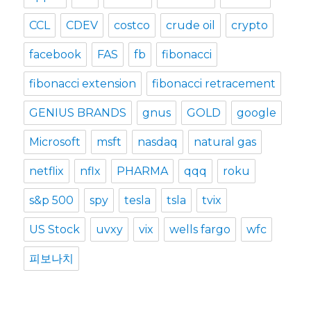
CCL
CDEV
costco
crude oil
crypto
facebook
FAS
fb
fibonacci
fibonacci extension
fibonacci retracement
GENIUS BRANDS
gnus
GOLD
google
Microsoft
msft
nasdaq
natural gas
netflix
nflx
PHARMA
qqq
roku
s&p 500
spy
tesla
tsla
tvix
US Stock
uvxy
vix
wells fargo
wfc
피보나치