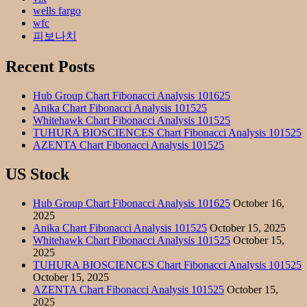
wells fargo
wfc
피보나치
Recent Posts
Hub Group Chart Fibonacci Analysis 101625
Anika Chart Fibonacci Analysis 101525
Whitehawk Chart Fibonacci Analysis 101525
TUHURA BIOSCIENCES Chart Fibonacci Analysis 101525
AZENTA Chart Fibonacci Analysis 101525
US Stock
Hub Group Chart Fibonacci Analysis 101625
October 16,
2025
Anika Chart Fibonacci Analysis 101525
October 15, 2025
Whitehawk Chart Fibonacci Analysis 101525
October 15,
2025
TUHURA BIOSCIENCES Chart Fibonacci Analysis 101525
October 15, 2025
AZENTA Chart Fibonacci Analysis 101525
October 15,
2025