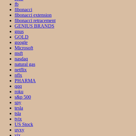
fb
fibonacci
fibonacci extension
fibonacci retracement
GENIUS BRANDS
gnus
GOLD
google
Microsoft
msft
nasdaq
natural gas
netflix
nflx
PHARMA
qqq
roku
s&p 500
spy
tesla
tsla
tvix
US Stock
uvxy
vix