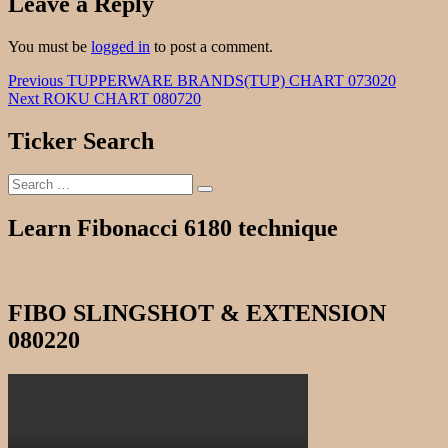
Leave a Reply
You must be
logged in
to post a comment.
Post
Previous
Previous
TUPPERWARE BRANDS(TUP) CHART 073020
Next
post:
Next
ROKU CHART 080720
navigation
post:
Ticker Search
Search
Search
for:
Learn Fibonacci 6180 technique
FIBO SLINGSHOT & EXTENSION
080220