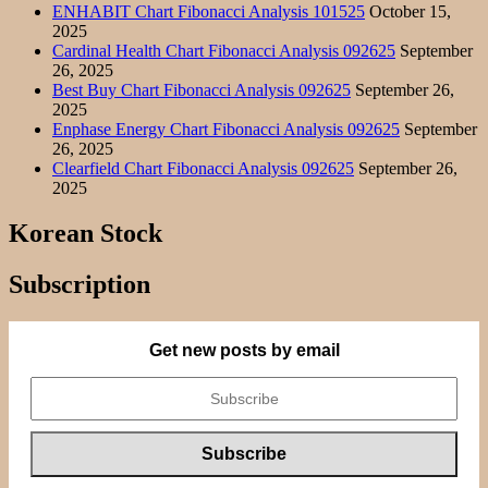
ENHABIT Chart Fibonacci Analysis 101525
October 15,
2025
Cardinal Health Chart Fibonacci Analysis 092625
September
26, 2025
Best Buy Chart Fibonacci Analysis 092625
September 26,
2025
Enphase Energy Chart Fibonacci Analysis 092625
September
26, 2025
Clearfield Chart Fibonacci Analysis 092625
September 26,
2025
Korean Stock
Subscription
Get new posts by email