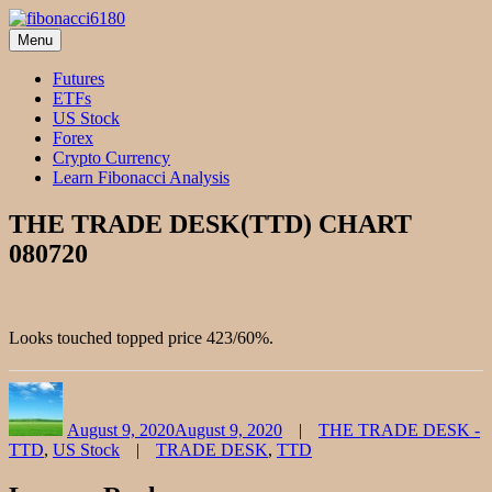
Skip
to
Menu
fibonacci6180
Fibonacci Technical Swing Trade
content
Futures
ETFs
US Stock
Forex
Crypto Currency
Learn Fibonacci Analysis
THE TRADE DESK(TTD) CHART
080720
Looks touched topped price 423/60%.
Author
Posted
Categories
on
August 9, 2020
August 9, 2020
THE TRADE DESK -
Tags
TTD
,
US Stock
TRADE DESK
,
TTD