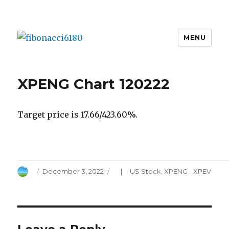
MENU
fibonacci6180
XPENG Chart 120222
Target price is 17.66/423.60%.
Author
Posted
Categories
December 3, 2022
US Stock
,
XPENG - XPEV
on