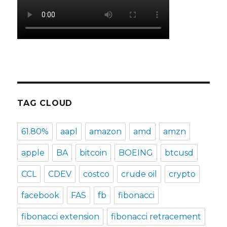
TAG CLOUD
61.80%
aapl
amazon
amd
amzn
apple
BA
bitcoin
BOEING
btcusd
CCL
CDEV
costco
crude oil
crypto
facebook
FAS
fb
fibonacci
fibonacci extension
fibonacci retracement