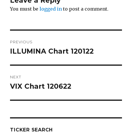
Leave a Reply
You must be
logged in
to post a comment.
Post
PREVIOUS
navigation
ILLUMINA Chart 120122
Previous
post:
NEXT
VIX Chart 120622
Next
post:
TICKER SEARCH