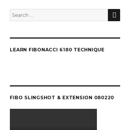
SEA
Search
for:
LEARN FIBONACCI 6180 TECHNIQUE
FIBO SLINGSHOT & EXTENSION 080220