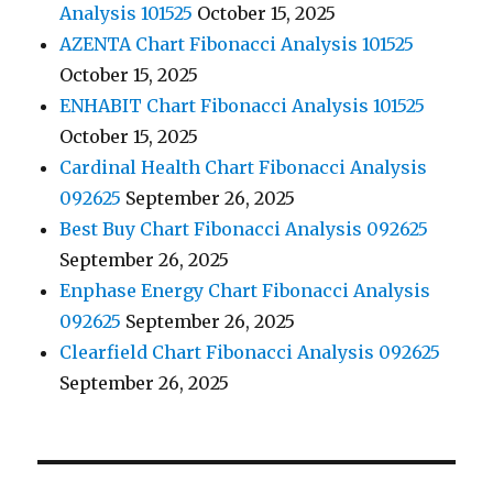
Analysis 101525
October 15, 2025
AZENTA Chart Fibonacci Analysis 101525
October 15, 2025
ENHABIT Chart Fibonacci Analysis 101525
October 15, 2025
Cardinal Health Chart Fibonacci Analysis
092625
September 26, 2025
Best Buy Chart Fibonacci Analysis 092625
September 26, 2025
Enphase Energy Chart Fibonacci Analysis
092625
September 26, 2025
Clearfield Chart Fibonacci Analysis 092625
September 26, 2025