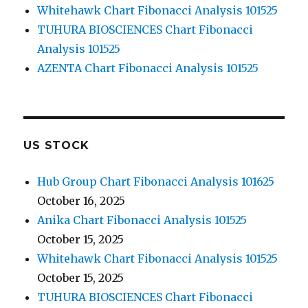
Whitehawk Chart Fibonacci Analysis 101525
TUHURA BIOSCIENCES Chart Fibonacci
Analysis 101525
AZENTA Chart Fibonacci Analysis 101525
US STOCK
Hub Group Chart Fibonacci Analysis 101625
October 16, 2025
Anika Chart Fibonacci Analysis 101525
October 15, 2025
Whitehawk Chart Fibonacci Analysis 101525
October 15, 2025
TUHURA BIOSCIENCES Chart Fibonacci