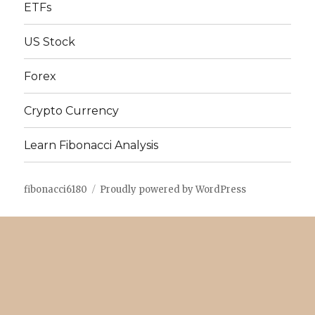
ETFs
US Stock
Forex
Crypto Currency
Learn Fibonacci Analysis
fibonacci6180
Proudly powered by WordPress