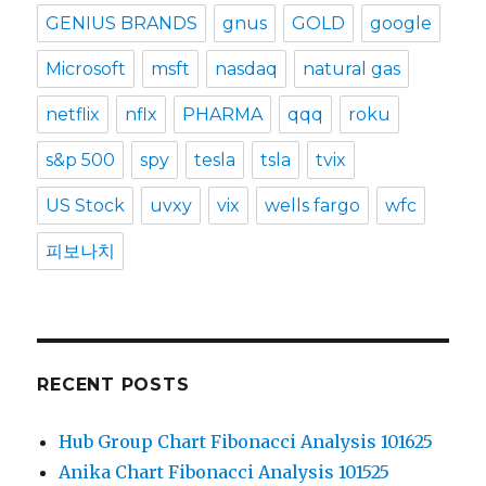
GENIUS BRANDS
gnus
GOLD
google
Microsoft
msft
nasdaq
natural gas
netflix
nflx
PHARMA
qqq
roku
s&p 500
spy
tesla
tsla
tvix
US Stock
uvxy
vix
wells fargo
wfc
피보나치
RECENT POSTS
Hub Group Chart Fibonacci Analysis 101625
Anika Chart Fibonacci Analysis 101525