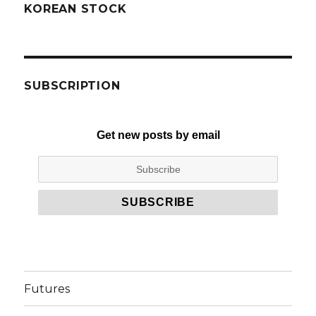
KOREAN STOCK
SUBSCRIPTION
Get new posts by email
Futures