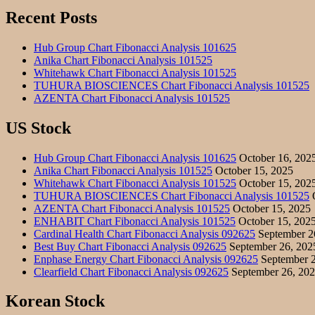
Recent Posts
Hub Group Chart Fibonacci Analysis 101625
Anika Chart Fibonacci Analysis 101525
Whitehawk Chart Fibonacci Analysis 101525
TUHURA BIOSCIENCES Chart Fibonacci Analysis 101525
AZENTA Chart Fibonacci Analysis 101525
US Stock
Hub Group Chart Fibonacci Analysis 101625
October 16, 202
Anika Chart Fibonacci Analysis 101525
October 15, 2025
Whitehawk Chart Fibonacci Analysis 101525
October 15, 202
TUHURA BIOSCIENCES Chart Fibonacci Analysis 101525
O
AZENTA Chart Fibonacci Analysis 101525
October 15, 2025
ENHABIT Chart Fibonacci Analysis 101525
October 15, 202
Cardinal Health Chart Fibonacci Analysis 092625
September 2
Best Buy Chart Fibonacci Analysis 092625
September 26, 202
Enphase Energy Chart Fibonacci Analysis 092625
September 2
Clearfield Chart Fibonacci Analysis 092625
September 26, 20
Korean Stock