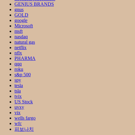
GENIUS BRANDS
gnus
GOLD
google
Microsoft
msft
nasdaq
natural gas
netflix
nflx
PHARMA
qqq
roku
s&p 500
spy
tesla
tsla
tvix
US Stock
uvxy
vix
wells fargo
wfc
피보나치