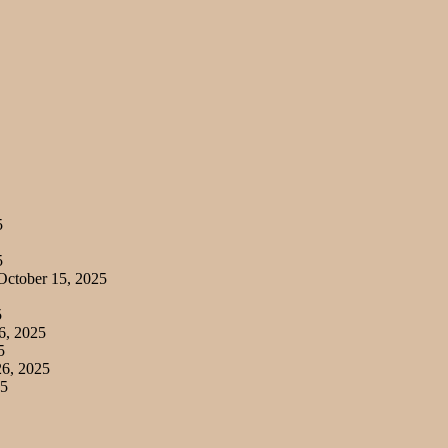
5
5
ctober 15, 2025
5
6, 2025
5
6, 2025
25