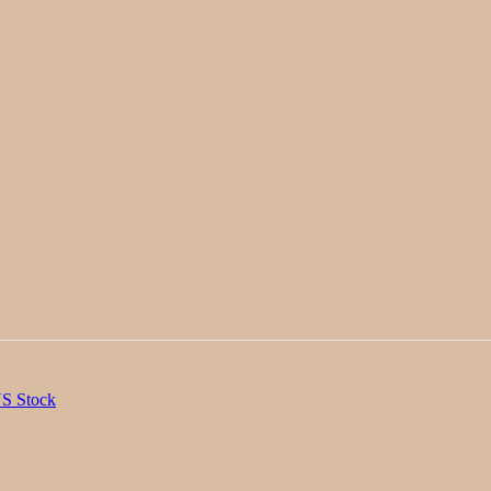
S Stock