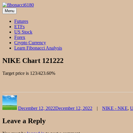
Skip
to
Menu
fibonacci6180
Fibonacci Technical Swing Trade
content
Futures
ETFs
US Stock
Forex
Crypto Currency
Learn Fibonacci Analysis
NIKE Chart 121222
Target price is 123/423.60%
Author
Posted
Categories
on
December 12, 2022
December 12, 2022
NIKE - NKE
,
U
Leave a Reply