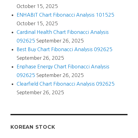
October 15, 2025
ENHABIT Chart Fibonacci Analysis 101525
October 15, 2025
Cardinal Health Chart Fibonacci Analysis
092625
September 26, 2025
Best Buy Chart Fibonacci Analysis 092625
September 26, 2025
Enphase Energy Chart Fibonacci Analysis
092625
September 26, 2025
Clearfield Chart Fibonacci Analysis 092625
September 26, 2025
KOREAN STOCK