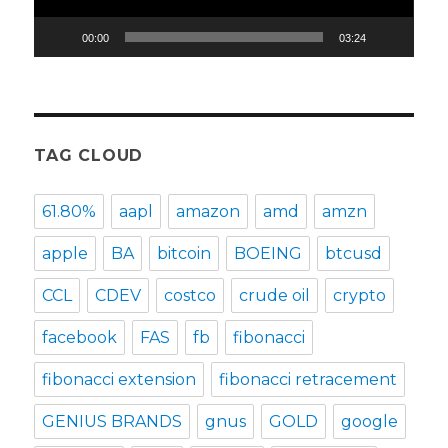
00:00
03:24
TAG CLOUD
61.80%
aapl
amazon
amd
amzn
apple
BA
bitcoin
BOEING
btcusd
CCL
CDEV
costco
crude oil
crypto
facebook
FAS
fb
fibonacci
fibonacci extension
fibonacci retracement
GENIUS BRANDS
gnus
GOLD
google