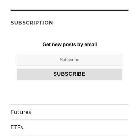
SUBSCRIPTION
Get new posts by email
Futures
ETFs