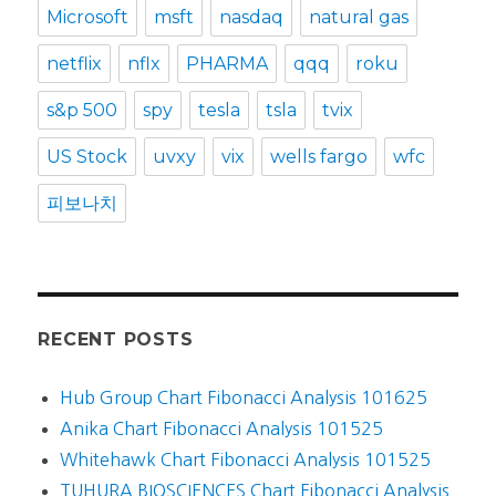
Microsoft
msft
nasdaq
natural gas
netflix
nflx
PHARMA
qqq
roku
s&p 500
spy
tesla
tsla
tvix
US Stock
uvxy
vix
wells fargo
wfc
피보나치
RECENT POSTS
Hub Group Chart Fibonacci Analysis 101625
Anika Chart Fibonacci Analysis 101525
Whitehawk Chart Fibonacci Analysis 101525
TUHURA BIOSCIENCES Chart Fibonacci Analysis