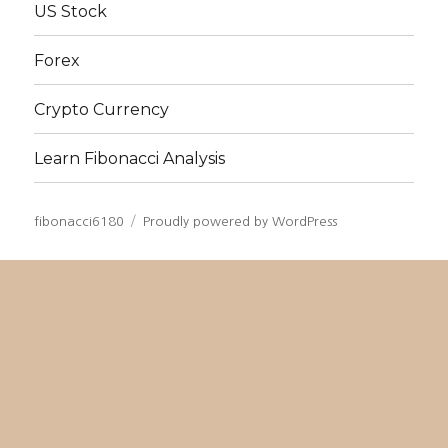
US Stock
Forex
Crypto Currency
Learn Fibonacci Analysis
fibonacci6180
Proudly powered by WordPress