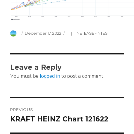
Author
Posted
Categories
December 17, 2022
NETEASE - NTES
on
Leave a Reply
You must be
logged in
to post a comment.
Post
PREVIOUS
navigation
KRAFT HEINZ Chart 121622
Previous
post: