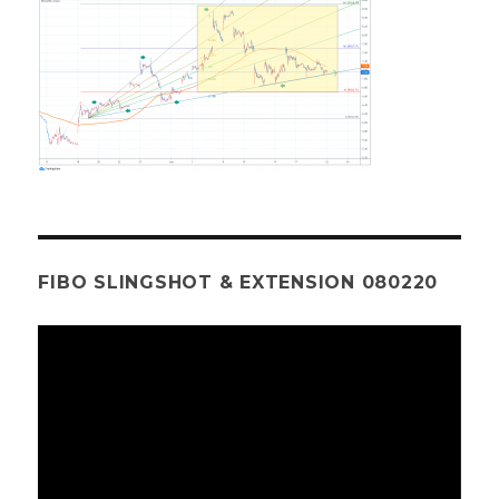
FIBO SLINGSHOT & EXTENSION 080220
Video
Player