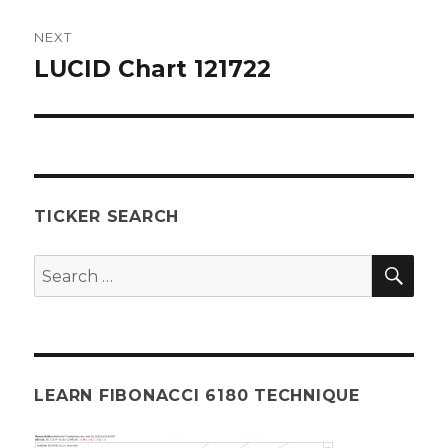
NEXT
LUCID Chart 121722
Next
post:
TICKER SEARCH
SEA
Search
for:
LEARN FIBONACCI 6180 TECHNIQUE