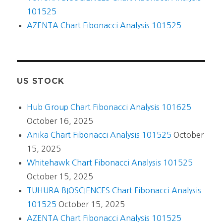
101525
AZENTA Chart Fibonacci Analysis 101525
US STOCK
Hub Group Chart Fibonacci Analysis 101625
October 16, 2025
Anika Chart Fibonacci Analysis 101525
October
15, 2025
Whitehawk Chart Fibonacci Analysis 101525
October 15, 2025
TUHURA BIOSCIENCES Chart Fibonacci Analysis
101525
October 15, 2025
AZENTA Chart Fibonacci Analysis 101525