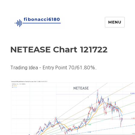
MENU
fibonacci6180
NETEASE Chart 121722
Trading Idea – Entry Point 70/61.80%.