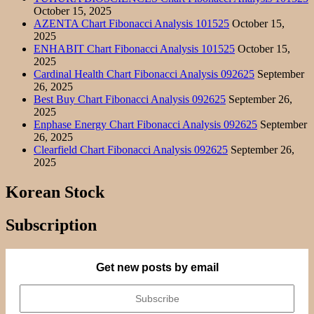
October 15, 2025
AZENTA Chart Fibonacci Analysis 101525
October 15,
2025
ENHABIT Chart Fibonacci Analysis 101525
October 15,
2025
Cardinal Health Chart Fibonacci Analysis 092625
September
26, 2025
Best Buy Chart Fibonacci Analysis 092625
September 26,
2025
Enphase Energy Chart Fibonacci Analysis 092625
September
26, 2025
Clearfield Chart Fibonacci Analysis 092625
September 26,
2025
Korean Stock
Subscription
Get new posts by email