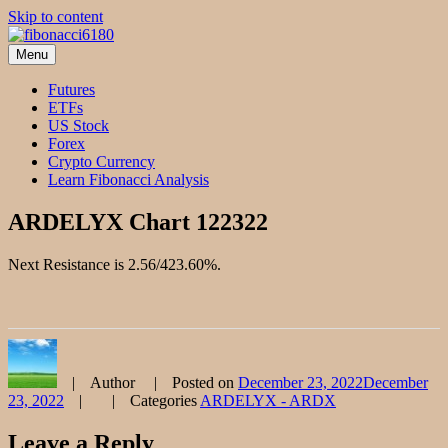
Skip to content
Menu
fibonacci6180
Fibonacci Technical Swing Trade
Futures
ETFs
US Stock
Forex
Crypto Currency
Learn Fibonacci Analysis
ARDELYX Chart 122322
Next Resistance is 2.56/423.60%.
Author
Posted on
December 23, 2022
December
23, 2022
Categories
ARDELYX - ARDX
Leave a Reply