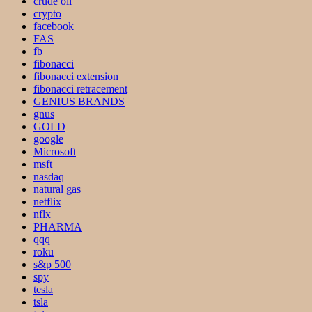
crude oil
crypto
facebook
FAS
fb
fibonacci
fibonacci extension
fibonacci retracement
GENIUS BRANDS
gnus
GOLD
google
Microsoft
msft
nasdaq
natural gas
netflix
nflx
PHARMA
qqq
roku
s&p 500
spy
tesla
tsla