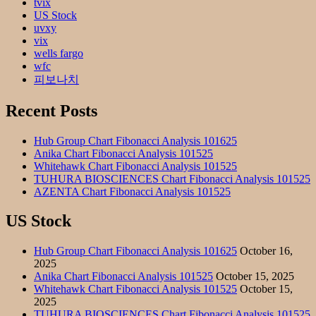
tvix
US Stock
uvxy
vix
wells fargo
wfc
피보나치
Recent Posts
Hub Group Chart Fibonacci Analysis 101625
Anika Chart Fibonacci Analysis 101525
Whitehawk Chart Fibonacci Analysis 101525
TUHURA BIOSCIENCES Chart Fibonacci Analysis 101525
AZENTA Chart Fibonacci Analysis 101525
US Stock
Hub Group Chart Fibonacci Analysis 101625
October 16,
2025
Anika Chart Fibonacci Analysis 101525
October 15, 2025
Whitehawk Chart Fibonacci Analysis 101525
October 15,
2025
TUHURA BIOSCIENCES Chart Fibonacci Analysis 101525