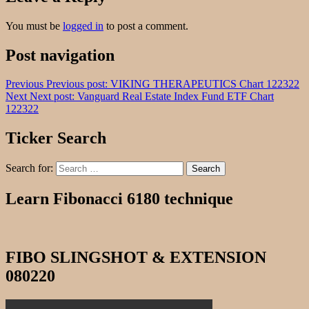
You must be
logged in
to post a comment.
Post navigation
Previous
Previous post:
VIKING THERAPEUTICS Chart 122322
Next
Next post:
Vanguard Real Estate Index Fund ETF Chart
122322
Ticker Search
Search for:
Search
Learn Fibonacci 6180 technique
FIBO SLINGSHOT & EXTENSION
080220