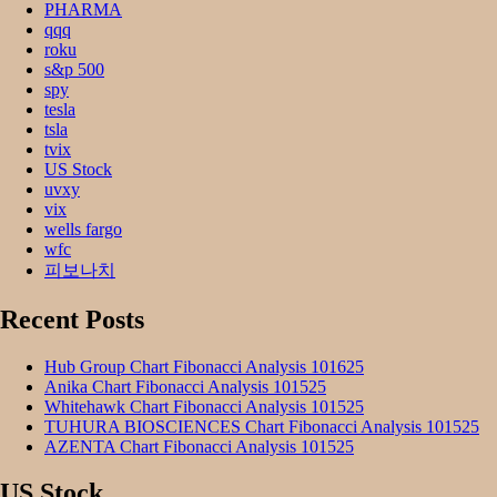
PHARMA
qqq
roku
s&p 500
spy
tesla
tsla
tvix
US Stock
uvxy
vix
wells fargo
wfc
피보나치
Recent Posts
Hub Group Chart Fibonacci Analysis 101625
Anika Chart Fibonacci Analysis 101525
Whitehawk Chart Fibonacci Analysis 101525
TUHURA BIOSCIENCES Chart Fibonacci Analysis 101525
AZENTA Chart Fibonacci Analysis 101525
US Stock