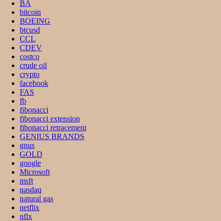
BA
bitcoin
BOEING
btcusd
CCL
CDEV
costco
crude oil
crypto
facebook
FAS
fb
fibonacci
fibonacci extension
fibonacci retracement
GENIUS BRANDS
gnus
GOLD
google
Microsoft
msft
nasdaq
natural gas
netflix
nflx