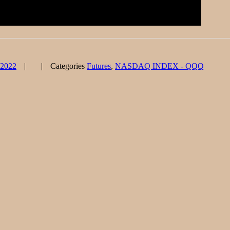
 2022
Categories
Futures
,
NASDAQ INDEX - QQQ