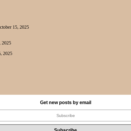
tober 15, 2025
, 2025
, 2025
Get new posts by email