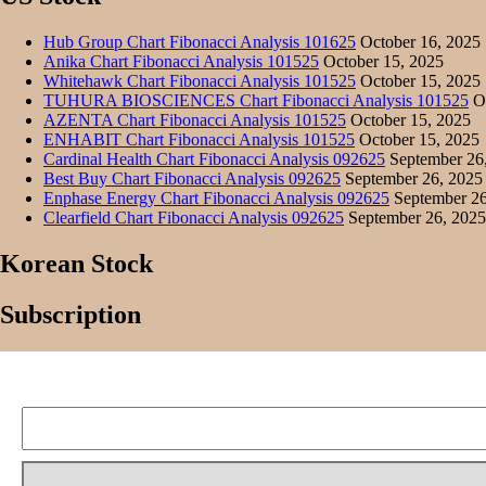
Hub Group Chart Fibonacci Analysis 101625
October 16, 2025
Anika Chart Fibonacci Analysis 101525
October 15, 2025
Whitehawk Chart Fibonacci Analysis 101525
October 15, 2025
TUHURA BIOSCIENCES Chart Fibonacci Analysis 101525
Oc
AZENTA Chart Fibonacci Analysis 101525
October 15, 2025
ENHABIT Chart Fibonacci Analysis 101525
October 15, 2025
Cardinal Health Chart Fibonacci Analysis 092625
September 26
Best Buy Chart Fibonacci Analysis 092625
September 26, 2025
Enphase Energy Chart Fibonacci Analysis 092625
September 26
Clearfield Chart Fibonacci Analysis 092625
September 26, 2025
Korean Stock
Subscription