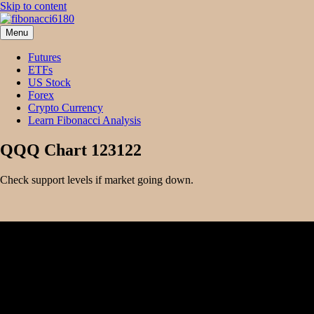
Skip to content
Menu
fibonacci6180
Fibonacci Technical Swing Trade
Futures
ETFs
US Stock
Forex
Crypto Currency
Learn Fibonacci Analysis
QQQ Chart 123122
Check support levels if market going down.