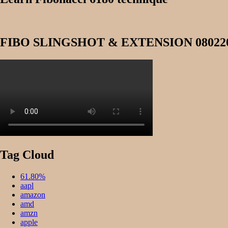
FIBO SLINGSHOT & EXTENSION 08022
Tag Cloud
61.80%
aapl
amazon
amd
amzn
apple