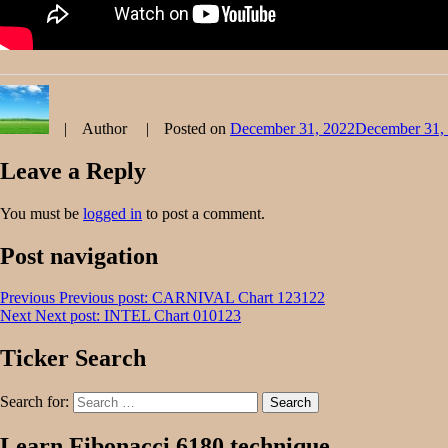
Author
Posted on
December 31, 2022
December 31,
Leave a Reply
You must be
logged in
to post a comment.
Post navigation
Previous
Previous post:
CARNIVAL Chart 123122
Next
Next post:
INTEL Chart 010123
Ticker Search
Search for:
Search
Learn Fibonacci 6180 technique