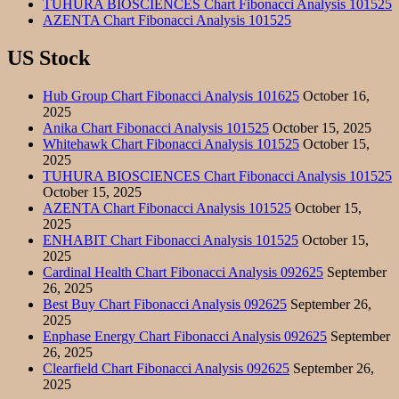
TUHURA BIOSCIENCES Chart Fibonacci Analysis 101525
AZENTA Chart Fibonacci Analysis 101525
US Stock
Hub Group Chart Fibonacci Analysis 101625
October 16,
2025
Anika Chart Fibonacci Analysis 101525
October 15, 2025
Whitehawk Chart Fibonacci Analysis 101525
October 15,
2025
TUHURA BIOSCIENCES Chart Fibonacci Analysis 101525
October 15, 2025
AZENTA Chart Fibonacci Analysis 101525
October 15,
2025
ENHABIT Chart Fibonacci Analysis 101525
October 15,
2025
Cardinal Health Chart Fibonacci Analysis 092625
September
26, 2025
Best Buy Chart Fibonacci Analysis 092625
September 26,
2025
Enphase Energy Chart Fibonacci Analysis 092625
September
26, 2025
Clearfield Chart Fibonacci Analysis 092625
September 26,
2025