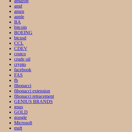
amazon
amd
amzn
apple
BA
bitcoin
BOEING
btcusd
CCL
CDEV
costco
crude oil
crypto
facebook
FAS
fb
fibonacci
fibonacci extension
fibonacci retracement
GENIUS BRANDS
gnus
GOLD
google
Microsoft
msft