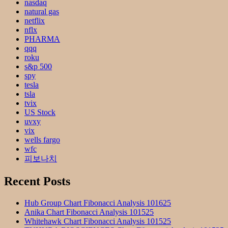
nasdaq
natural gas
netflix
nflx
PHARMA
qqq
roku
s&p 500
spy
tesla
tsla
tvix
US Stock
uvxy
vix
wells fargo
wfc
피보나치
Recent Posts
Hub Group Chart Fibonacci Analysis 101625
Anika Chart Fibonacci Analysis 101525
Whitehawk Chart Fibonacci Analysis 101525