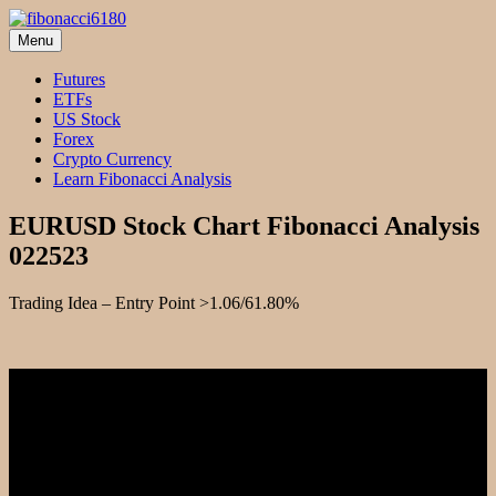
Skip
to
Menu
fibonacci6180
Fibonacci Technical Swing Trade
content
Futures
ETFs
US Stock
Forex
Crypto Currency
Learn Fibonacci Analysis
EURUSD Stock Chart Fibonacci Analysis
022523
Trading Idea – Entry Point >1.06/61.80%