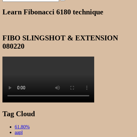
Search
for:
Learn Fibonacci 6180 technique
FIBO SLINGSHOT & EXTENSION
080220
Tag Cloud
61.80%
aapl