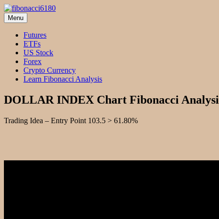
Skip
to
Menu
fibonacci6180
Fibonacci Technical Swing Trade
content
Futures
ETFs
US Stock
Forex
Crypto Currency
Learn Fibonacci Analysis
DOLLAR INDEX Chart Fibonacci Analysi
Trading Idea – Entry Point 103.5 > 61.80%