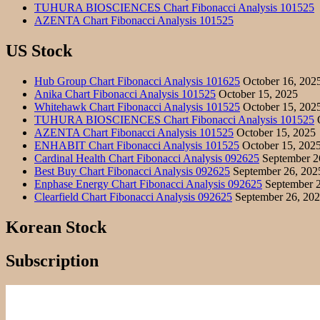
TUHURA BIOSCIENCES Chart Fibonacci Analysis 101525
AZENTA Chart Fibonacci Analysis 101525
US Stock
Hub Group Chart Fibonacci Analysis 101625
October 16, 202
Anika Chart Fibonacci Analysis 101525
October 15, 2025
Whitehawk Chart Fibonacci Analysis 101525
October 15, 202
TUHURA BIOSCIENCES Chart Fibonacci Analysis 101525
O
AZENTA Chart Fibonacci Analysis 101525
October 15, 2025
ENHABIT Chart Fibonacci Analysis 101525
October 15, 202
Cardinal Health Chart Fibonacci Analysis 092625
September 2
Best Buy Chart Fibonacci Analysis 092625
September 26, 202
Enphase Energy Chart Fibonacci Analysis 092625
September 2
Clearfield Chart Fibonacci Analysis 092625
September 26, 20
Korean Stock
Subscription