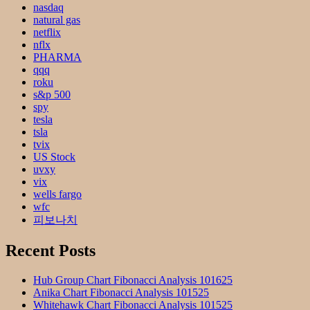
nasdaq
natural gas
netflix
nflx
PHARMA
qqq
roku
s&p 500
spy
tesla
tsla
tvix
US Stock
uvxy
vix
wells fargo
wfc
피보나치
Recent Posts
Hub Group Chart Fibonacci Analysis 101625
Anika Chart Fibonacci Analysis 101525
Whitehawk Chart Fibonacci Analysis 101525