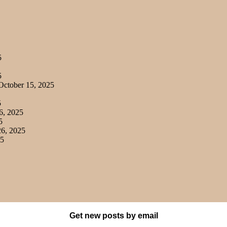
5
5
ctober 15, 2025
5
6, 2025
5
6, 2025
25
Get new posts by email