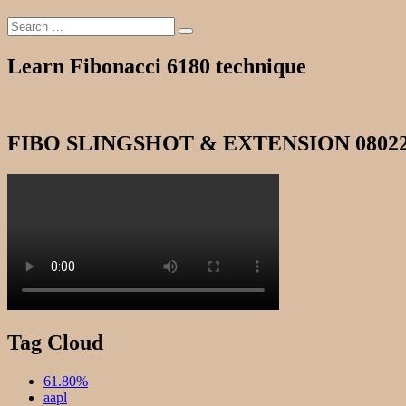
Search
Search
for:
Learn Fibonacci 6180 technique
FIBO SLINGSHOT & EXTENSION 0802
Tag Cloud
61.80%
aapl