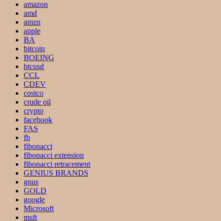
amazon
amd
amzn
apple
BA
bitcoin
BOEING
btcusd
CCL
CDEV
costco
crude oil
crypto
facebook
FAS
fb
fibonacci
fibonacci extension
fibonacci retracement
GENIUS BRANDS
gnus
GOLD
google
Microsoft
msft