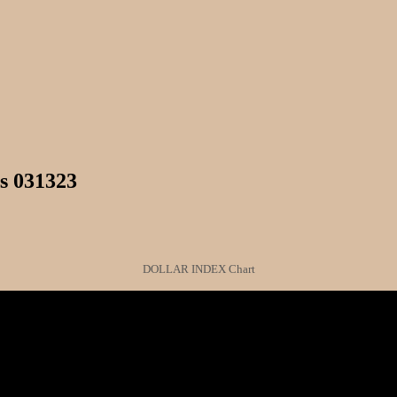
s 031323
DOLLAR INDEX Chart