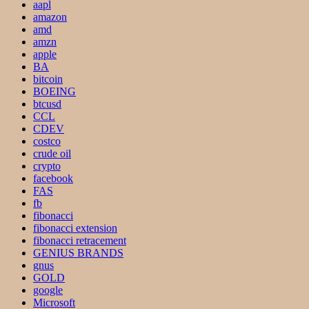
aapl
amazon
amd
amzn
apple
BA
bitcoin
BOEING
btcusd
CCL
CDEV
costco
crude oil
crypto
facebook
FAS
fb
fibonacci
fibonacci extension
fibonacci retracement
GENIUS BRANDS
gnus
GOLD
google
Microsoft