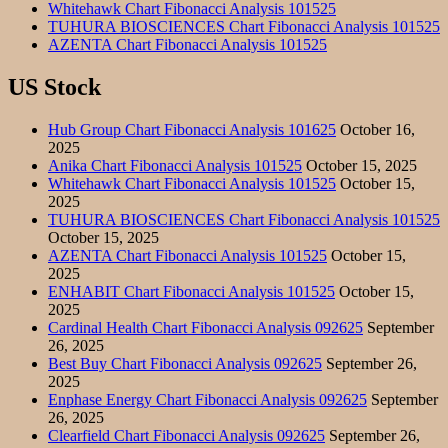
Whitehawk Chart Fibonacci Analysis 101525
TUHURA BIOSCIENCES Chart Fibonacci Analysis 101525
AZENTA Chart Fibonacci Analysis 101525
US Stock
Hub Group Chart Fibonacci Analysis 101625
October 16,
2025
Anika Chart Fibonacci Analysis 101525
October 15, 2025
Whitehawk Chart Fibonacci Analysis 101525
October 15,
2025
TUHURA BIOSCIENCES Chart Fibonacci Analysis 101525
October 15, 2025
AZENTA Chart Fibonacci Analysis 101525
October 15,
2025
ENHABIT Chart Fibonacci Analysis 101525
October 15,
2025
Cardinal Health Chart Fibonacci Analysis 092625
September
26, 2025
Best Buy Chart Fibonacci Analysis 092625
September 26,
2025
Enphase Energy Chart Fibonacci Analysis 092625
September
26, 2025
Clearfield Chart Fibonacci Analysis 092625
September 26,