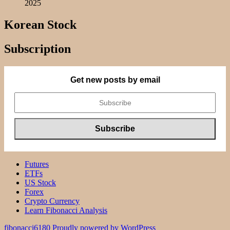
2025
Korean Stock
Subscription
Get new posts by email
Futures
ETFs
US Stock
Forex
Crypto Currency
Learn Fibonacci Analysis
fibonacci6180
Proudly powered by WordPress