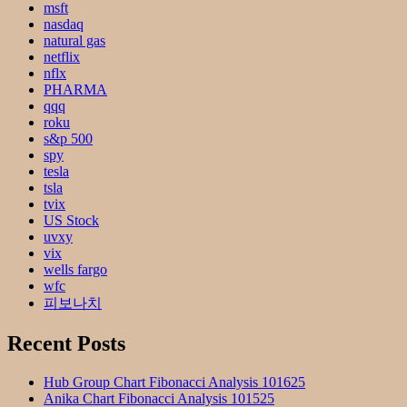
msft
nasdaq
natural gas
netflix
nflx
PHARMA
qqq
roku
s&p 500
spy
tesla
tsla
tvix
US Stock
uvxy
vix
wells fargo
wfc
피보나치
Recent Posts
Hub Group Chart Fibonacci Analysis 101625
Anika Chart Fibonacci Analysis 101525