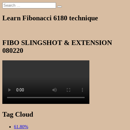
Search
Search
for:
Learn Fibonacci 6180 technique
FIBO SLINGSHOT & EXTENSION
080220
Tag Cloud
61.80%