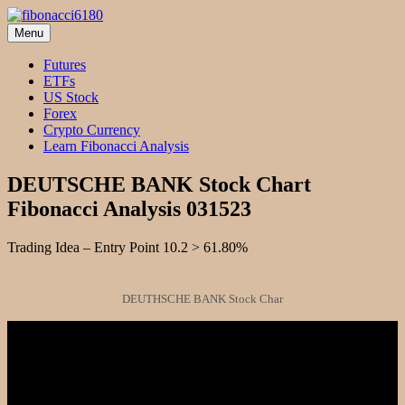
Skip
to
Menu
fibonacci6180
Fibonacci Technical Swing Trade
content
Futures
ETFs
US Stock
Forex
Crypto Currency
Learn Fibonacci Analysis
DEUTSCHE BANK Stock Chart
Fibonacci Analysis 031523
Trading Idea – Entry Point 10.2 > 61.80%
DEUTHSCHE BANK Stock Char