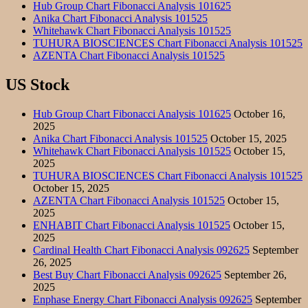
Hub Group Chart Fibonacci Analysis 101625
Anika Chart Fibonacci Analysis 101525
Whitehawk Chart Fibonacci Analysis 101525
TUHURA BIOSCIENCES Chart Fibonacci Analysis 101525
AZENTA Chart Fibonacci Analysis 101525
US Stock
Hub Group Chart Fibonacci Analysis 101625
October 16,
2025
Anika Chart Fibonacci Analysis 101525
October 15, 2025
Whitehawk Chart Fibonacci Analysis 101525
October 15,
2025
TUHURA BIOSCIENCES Chart Fibonacci Analysis 101525
October 15, 2025
AZENTA Chart Fibonacci Analysis 101525
October 15,
2025
ENHABIT Chart Fibonacci Analysis 101525
October 15,
2025
Cardinal Health Chart Fibonacci Analysis 092625
September
26, 2025
Best Buy Chart Fibonacci Analysis 092625
September 26,
2025
Enphase Energy Chart Fibonacci Analysis 092625
September