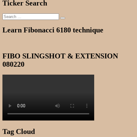
Ticker Search
Search
Search
for:
Learn Fibonacci 6180 technique
FIBO SLINGSHOT & EXTENSION
080220
Tag Cloud