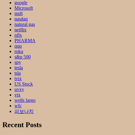
google
Microsoft
msft
nasdaq
natural gas
netflix
nflx
PHARMA
qqq
roku
s&p 500
spy
tesla
tsla
tvix
US Stock
uvxy
vix
wells fargo
wfc
피보나치
Recent Posts