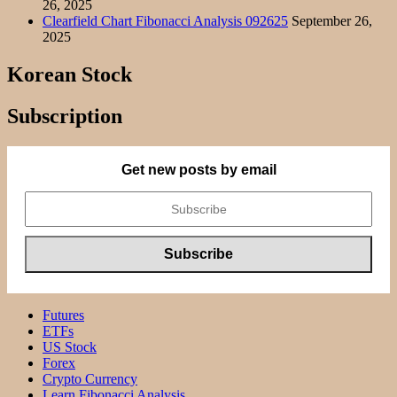
26, 2025
Clearfield Chart Fibonacci Analysis 092625
September 26,
2025
Korean Stock
Subscription
Get new posts by email
Futures
ETFs
US Stock
Forex
Crypto Currency
Learn Fibonacci Analysis