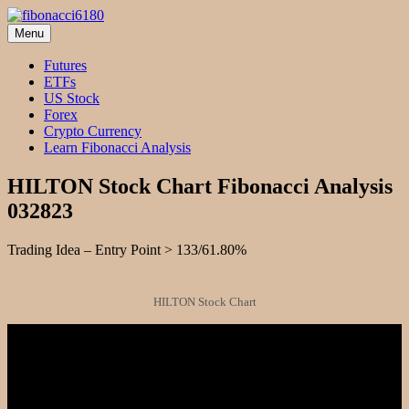
Skip
to
Menu
fibonacci6180
Fibonacci Technical Swing Trade
content
Futures
ETFs
US Stock
Forex
Crypto Currency
Learn Fibonacci Analysis
HILTON Stock Chart Fibonacci Analysis
032823
Trading Idea – Entry Point > 133/61.80%
HILTON Stock Chart