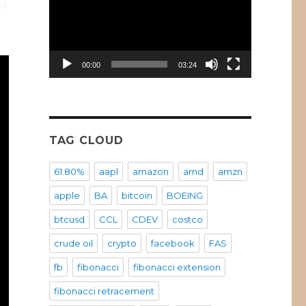
00:00
03:24
TAG CLOUD
61.80%
aapl
amazon
amd
amzn
apple
BA
bitcoin
BOEING
btcusd
CCL
CDEV
costco
crude oil
crypto
facebook
FAS
fb
fibonacci
fibonacci extension
fibonacci retracement