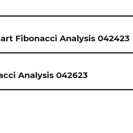
rt Fibonacci Analysis 042423
cci Analysis 042623