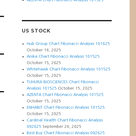
US STOCK
Hub Group Chart Fibonacci Analysis 101625
October 16, 2025
Anika Chart Fibonacci Analysis 101525
October 15, 2025
Whitehawk Chart Fibonacci Analysis 101525
October 15, 2025
TUHURA BIOSCIENCES Chart Fibonacci
Analysis 101525
October 15, 2025
AZENTA Chart Fibonacci Analysis 101525
October 15, 2025
ENHABIT Chart Fibonacci Analysis 101525
October 15, 2025
Cardinal Health Chart Fibonacci Analysis
092625
September 26, 2025
Best Buy Chart Fibonacci Analysis 092625