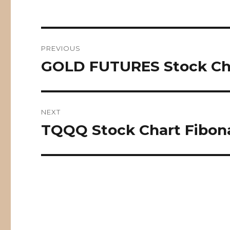
Post
PREVIOUS
navigation
GOLD FUTURES Stock Cha
Previous
post:
NEXT
TQQQ Stock Chart Fibona
Next
post: