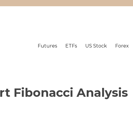
Futures
ETFs
US Stock
Forex
t Fibonacci Analysis