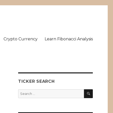
Crypto Currency
Learn Fibonacci Analysis
TICKER SEARCH
SEARCH
Search
for: