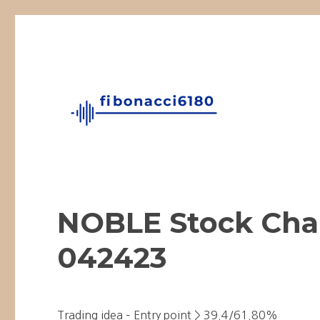
Fibonacci Technical Swing Trade
fibonacci6180
NOBLE Stock Char
042423
Trading idea – Entry point > 39.4/61.80%