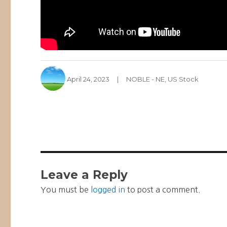
Author
Posted
Categories
April 24, 2023
NOBLE - NE
,
US Stock
on
Leave a Reply
You must be
logged in
to post a comment.