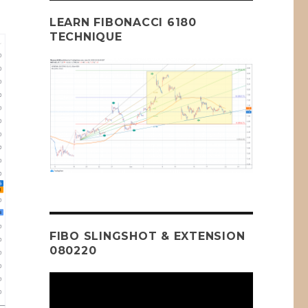
LEARN FIBONACCI 6180
TECHNIQUE
FIBO SLINGSHOT & EXTENSION
080220
Video
Player