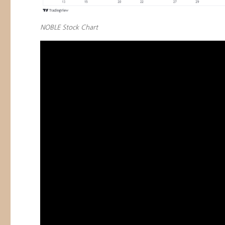
NOBLE Stock Chart