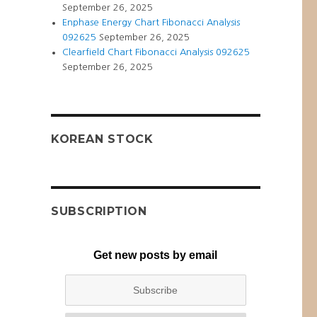
September 26, 2025
Enphase Energy Chart Fibonacci Analysis
092625
September 26, 2025
Clearfield Chart Fibonacci Analysis 092625
September 26, 2025
KOREAN STOCK
SUBSCRIPTION
Get new posts by email