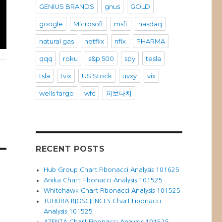
GENIUS BRANDS
gnus
GOLD
google
Microsoft
msft
nasdaq
natural gas
netflix
nflx
PHARMA
qqq
roku
s&p 500
spy
tesla
tsla
tvix
US Stock
uvxy
vix
wells fargo
wfc
피보나치
RECENT POSTS
Hub Group Chart Fibonacci Analysis 101625
Anika Chart Fibonacci Analysis 101525
Whitehawk Chart Fibonacci Analysis 101525
TUHURA BIOSCIENCES Chart Fibonacci
Analysis 101525
AZENTA Chart Fibonacci Analysis 101525