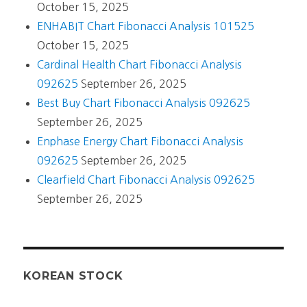
October 15, 2025
ENHABIT Chart Fibonacci Analysis 101525
October 15, 2025
Cardinal Health Chart Fibonacci Analysis
092625
September 26, 2025
Best Buy Chart Fibonacci Analysis 092625
September 26, 2025
Enphase Energy Chart Fibonacci Analysis
092625
September 26, 2025
Clearfield Chart Fibonacci Analysis 092625
September 26, 2025
KOREAN STOCK