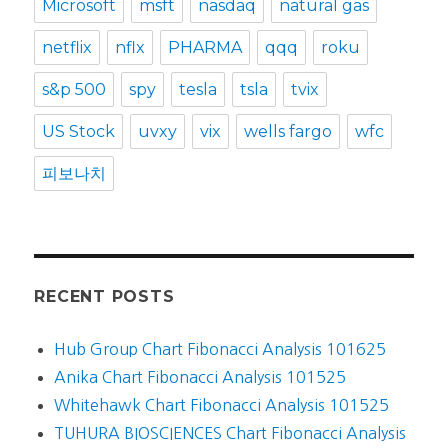
Microsoft
msft
nasdaq
natural gas
netflix
nflx
PHARMA
qqq
roku
s&p 500
spy
tesla
tsla
tvix
US Stock
uvxy
vix
wells fargo
wfc
피보나치
RECENT POSTS
Hub Group Chart Fibonacci Analysis 101625
Anika Chart Fibonacci Analysis 101525
Whitehawk Chart Fibonacci Analysis 101525
TUHURA BIOSCIENCES Chart Fibonacci Analysis