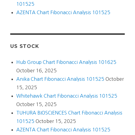
101525
AZENTA Chart Fibonacci Analysis 101525
US STOCK
Hub Group Chart Fibonacci Analysis 101625
October 16, 2025
Anika Chart Fibonacci Analysis 101525
October
15, 2025
Whitehawk Chart Fibonacci Analysis 101525
October 15, 2025
TUHURA BIOSCIENCES Chart Fibonacci Analysis
101525
October 15, 2025
AZENTA Chart Fibonacci Analysis 101525