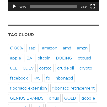
00:00
03:24
TAG CLOUD
61.80%
aapl
amazon
amd
amzn
apple
BA
bitcoin
BOEING
btcusd
CCL
CDEV
costco
crude oil
crypto
facebook
FAS
fb
fibonacci
fibonacci extension
fibonacci retracement
GENIUS BRANDS
gnus
GOLD
google