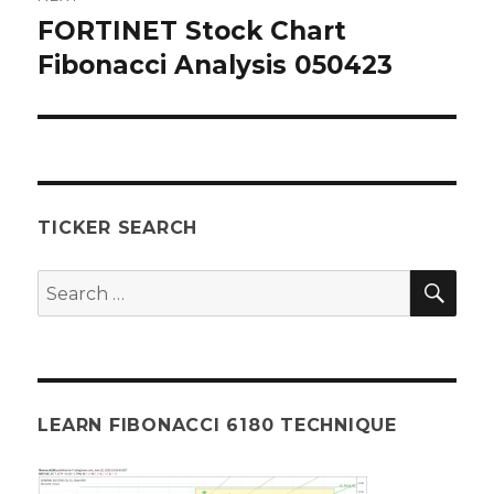
FORTINET Stock Chart
Next
post:
Fibonacci Analysis 050423
TICKER SEARCH
SEA
Search
for:
LEARN FIBONACCI 6180 TECHNIQUE