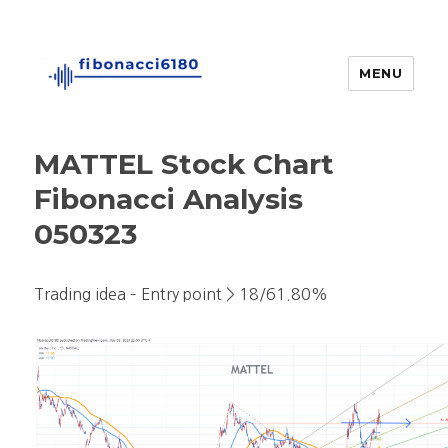
MENU
fibonacci6180
MATTEL Stock Chart
Fibonacci Analysis
050323
Trading idea – Entry point > 18/61.80%