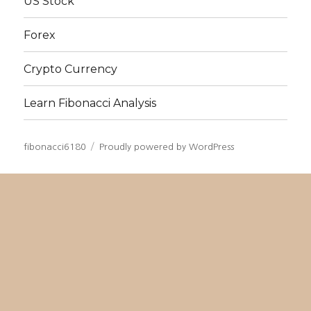
US Stock
Forex
Crypto Currency
Learn Fibonacci Analysis
fibonacci6180
Proudly powered by WordPress