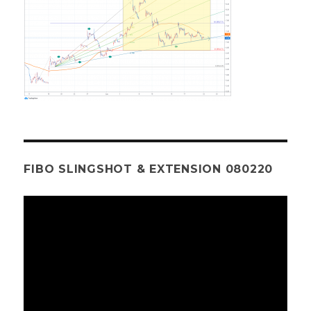
FIBO SLINGSHOT & EXTENSION 080220
Video
Player