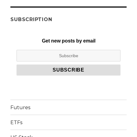
SUBSCRIPTION
Get new posts by email
Futures
ETFs