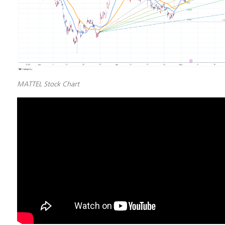
MATTEL Stock Chart