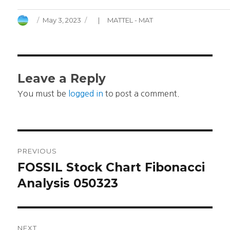
Author
Posted
Categories
May 3, 2023
MATTEL - MAT
on
Leave a Reply
You must be
logged in
to post a comment.
Post
PREVIOUS
navigation
FOSSIL Stock Chart Fibonacci
Previous
post:
Analysis 050323
NEXT