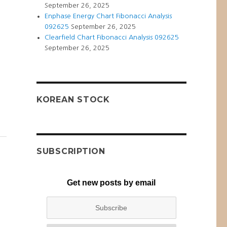
September 26, 2025
Enphase Energy Chart Fibonacci Analysis
092625
September 26, 2025
Clearfield Chart Fibonacci Analysis 092625
September 26, 2025
KOREAN STOCK
SUBSCRIPTION
Get new posts by email