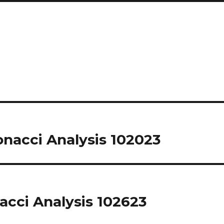
nacci Analysis 102023
acci Analysis 102623