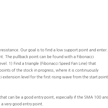
 resistance. Our goal is to find a low support point and enter.
int. The pullback point can be found with a Fibonacci
evel. 1) Find a triangle (Fibonacci Speed Fan Line) that
oints of the stock in progress, where it is continuously
 extension level for the first rising wave from the start poin
that can be a good entry point, especially if the SMA 100 an
 a very good entry point.