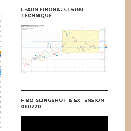
LEARN FIBONACCI 6180
TECHNIQUE
FIBO SLINGSHOT & EXTENSION
080220
Video
Player