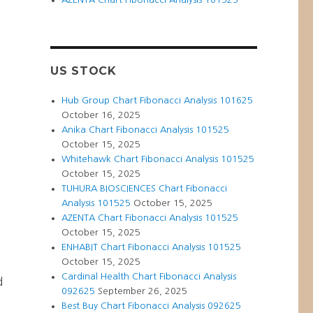
US STOCK
Hub Group Chart Fibonacci Analysis 101625
October 16, 2025
Anika Chart Fibonacci Analysis 101525
October 15, 2025
Whitehawk Chart Fibonacci Analysis 101525
October 15, 2025
TUHURA BIOSCIENCES Chart Fibonacci
Analysis 101525
October 15, 2025
AZENTA Chart Fibonacci Analysis 101525
t
October 15, 2025
ENHABIT Chart Fibonacci Analysis 101525
October 15, 2025
Cardinal Health Chart Fibonacci Analysis
d
092625
September 26, 2025
Best Buy Chart Fibonacci Analysis 092625