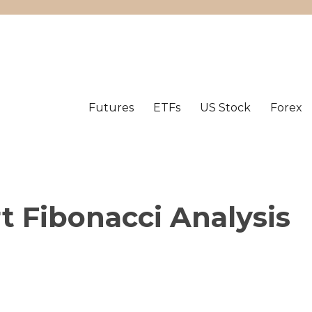
Futures
ETFs
US Stock
Forex
t Fibonacci Analysis