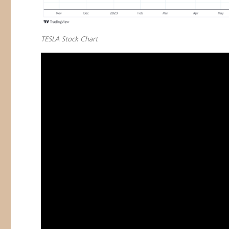
TESLA Stock Chart