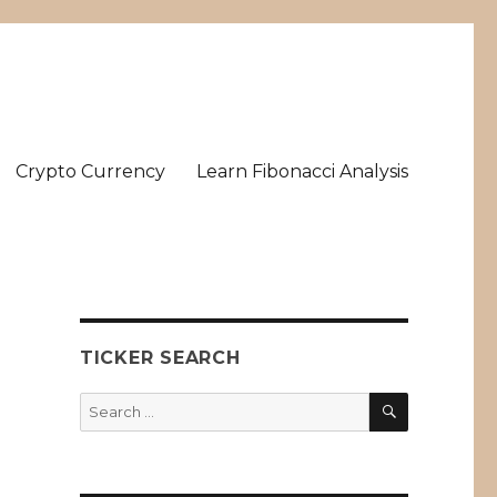
Crypto Currency
Learn Fibonacci Analysis
TICKER SEARCH
SEARCH
Search
for: