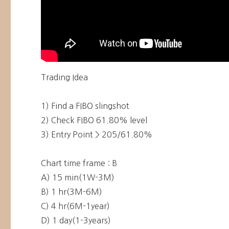
Trading Idea
1) Find a FIBO slingshot
2) Check FIBO 61.80% level
3) Entry Point > 205/61.80%
Chart time frame : B
A) 15 min(1W-3M)
B) 1 hr(3M-6M)
C) 4 hr(6M-1year)
D) 1 day(1-3years)