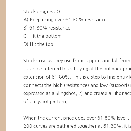
Stock progress : C
A) Keep rising over 61.80% resistance
B) 61.80% resistance
C) Hit the bottom
D) Hit the top
Stocks rise as they rise from support and fall from
It can be referred to as buying at the pullback po
extension of 61.80%. This is a step to find entry l
connects the high (resistance) and low (support) p
expressed as a Slingshot, 2) and create a Fibonacci
of slingshot pattern.
When the current price goes over 61.80% level , 
200 curves are gathered together at 61.80%, it is