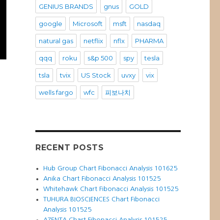
GENIUS BRANDS
gnus
GOLD
google
Microsoft
msft
nasdaq
natural gas
netflix
nflx
PHARMA
qqq
roku
s&p 500
spy
tesla
tsla
tvix
US Stock
uvxy
vix
wells fargo
wfc
피보나치
RECENT POSTS
Hub Group Chart Fibonacci Analysis 101625
Anika Chart Fibonacci Analysis 101525
Whitehawk Chart Fibonacci Analysis 101525
TUHURA BIOSCIENCES Chart Fibonacci
Analysis 101525
AZENTA Chart Fibonacci Analysis 101525