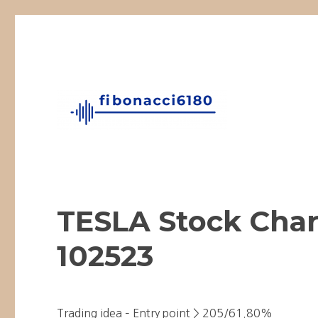
Fibonacci Technical Swing Trade
fibonacci6180
TESLA Stock Char
102523
Trading idea – Entry point > 205/61.80%