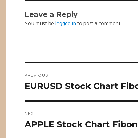
Leave a Reply
You must be
logged in
to post a comment.
Post
PREVIOUS
navigation
EURUSD Stock Chart Fibo
Previous
post:
NEXT
APPLE Stock Chart Fibon
Next
post: