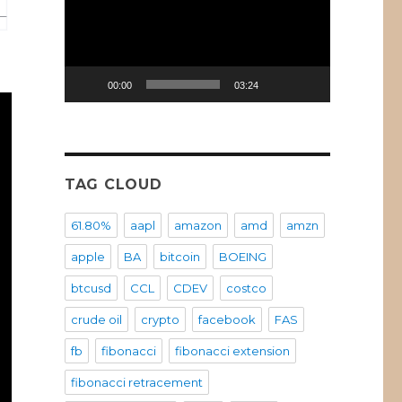
00:00
03:24
TAG CLOUD
61.80%
aapl
amazon
amd
amzn
apple
BA
bitcoin
BOEING
btcusd
CCL
CDEV
costco
crude oil
crypto
facebook
FAS
fb
fibonacci
fibonacci extension
fibonacci retracement