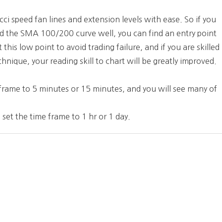
ci speed fan lines and extension levels with ease. So if you
and the SMA 100/200 curve well, you can find an entry point
this low point to avoid trading failure, and if you are skilled
hnique, your reading skill to chart will be greatly improved.
e frame to 5 minutes or 15 minutes, and you will see many of
 set the time frame to 1 hr or 1 day.