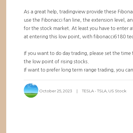
As a great help, tradingview provide these Fibonac
use the Fibonacci fan line, the extension level, 
for the stock market. At least you have to enter at 
at entering this low point, with fibonacci6180 tec
If you want to do day trading, please set the tim
the low point of rising stocks.
If want to prefer long term range trading, you can
Author
Posted
Categories
October 25, 2023
TESLA - TSLA
,
US Stock
on