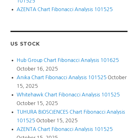
101525
AZENTA Chart Fibonacci Analysis 101525
US STOCK
Hub Group Chart Fibonacci Analysis 101625
October 16, 2025
Anika Chart Fibonacci Analysis 101525
October
15, 2025
Whitehawk Chart Fibonacci Analysis 101525
October 15, 2025
TUHURA BIOSCIENCES Chart Fibonacci Analysis
101525
October 15, 2025
AZENTA Chart Fibonacci Analysis 101525
October 15, 2025