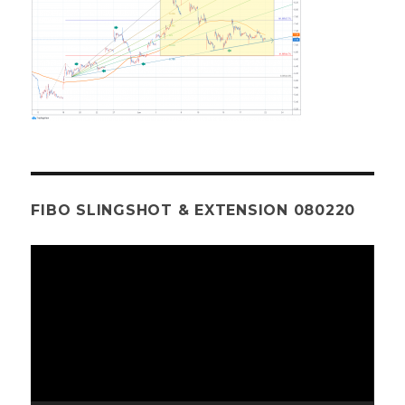
FIBO SLINGSHOT & EXTENSION 080220
Video
Player