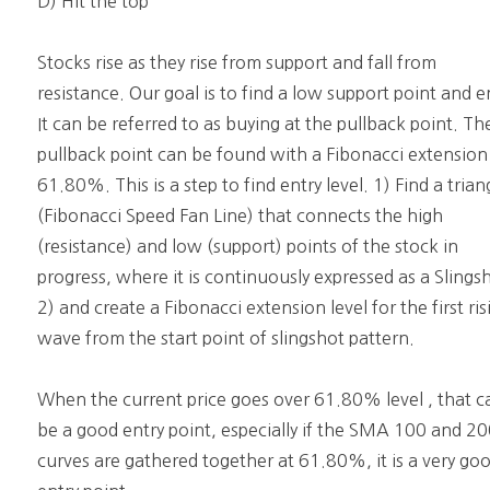
D) Hit the top
Stocks rise as they rise from support and fall from
resistance. Our goal is to find a low support point and e
It can be referred to as buying at the pullback point. Th
pullback point can be found with a Fibonacci extension
61.80%. This is a step to find entry level. 1) Find a trian
(Fibonacci Speed Fan Line) that connects the high
(resistance) and low (support) points of the stock in
progress, where it is continuously expressed as a Slings
2) and create a Fibonacci extension level for the first ris
wave from the start point of slingshot pattern.
When the current price goes over 61.80% level , that c
be a good entry point, especially if the SMA 100 and 2
curves are gathered together at 61.80%, it is a very go