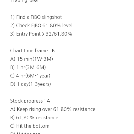
Trading Idea
1) Find a FIBO slingshot
2) Check FIBO 61.80% level
3) Entry Point > 32/61.80%
Chart time frame : B
A) 15 min(1W-3M)
B) 1 hr(3M-6M)
C) 4 hr(6M-1year)
D) 1 day(1-3years)
Stock progress : A
A) Keep rising over 61.80% resistance
B) 61.80% resistance
C) Hit the bottom