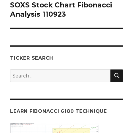
SOXS Stock Chart Fibonacci
Next
post:
Analysis 110923
TICKER SEARCH
SEA
Search
for:
LEARN FIBONACCI 6180 TECHNIQUE