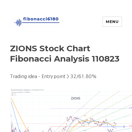
MENU
fibonacci6180
ZIONS Stock Chart
Fibonacci Analysis 110823
Trading idea – Entry point > 32/61.80%