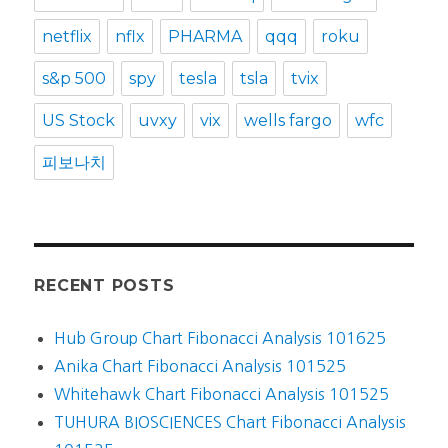
netflix
nflx
PHARMA
qqq
roku
s&p 500
spy
tesla
tsla
tvix
US Stock
uvxy
vix
wells fargo
wfc
피보나치
RECENT POSTS
Hub Group Chart Fibonacci Analysis 101625
Anika Chart Fibonacci Analysis 101525
Whitehawk Chart Fibonacci Analysis 101525
TUHURA BIOSCIENCES Chart Fibonacci Analysis