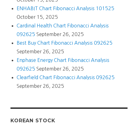
ENHABIT Chart Fibonacci Analysis 101525
October 15, 2025
Cardinal Health Chart Fibonacci Analysis
092625
September 26, 2025
Best Buy Chart Fibonacci Analysis 092625
September 26, 2025
Enphase Energy Chart Fibonacci Analysis
092625
September 26, 2025
Clearfield Chart Fibonacci Analysis 092625
September 26, 2025
KOREAN STOCK