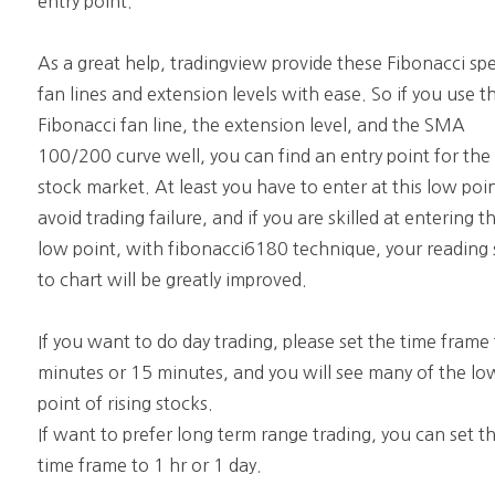
entry point.
As a great help, tradingview provide these Fibonacci sp
fan lines and extension levels with ease. So if you use t
Fibonacci fan line, the extension level, and the SMA
100/200 curve well, you can find an entry point for the
stock market. At least you have to enter at this low poi
avoid trading failure, and if you are skilled at entering th
low point, with fibonacci6180 technique, your reading s
to chart will be greatly improved.
If you want to do day trading, please set the time frame
minutes or 15 minutes, and you will see many of the lo
point of rising stocks.
If want to prefer long term range trading, you can set t
time frame to 1 hr or 1 day.