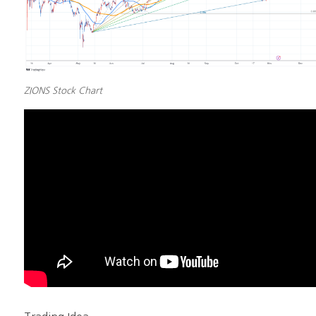
ZIONS Stock Chart