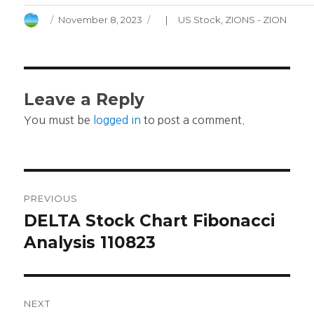
Author
Posted
Categories
November 8, 2023
US Stock
,
ZIONS - ZION
on
Leave a Reply
You must be
logged in
to post a comment.
Post
PREVIOUS
navigation
DELTA Stock Chart Fibonacci
Previous
post:
Analysis 110823
NEXT