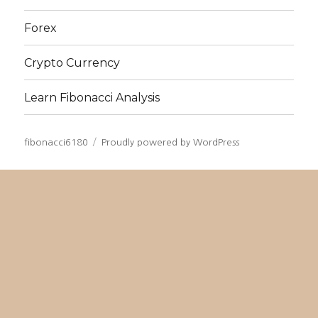
Forex
Crypto Currency
Learn Fibonacci Analysis
fibonacci6180
Proudly powered by WordPress