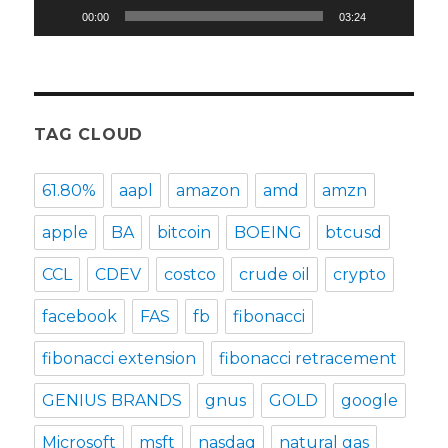
00:00
03:24
TAG CLOUD
61.80%
aapl
amazon
amd
amzn
apple
BA
bitcoin
BOEING
btcusd
CCL
CDEV
costco
crude oil
crypto
facebook
FAS
fb
fibonacci
fibonacci extension
fibonacci retracement
GENIUS BRANDS
gnus
GOLD
google
Microsoft
msft
nasdaq
natural gas