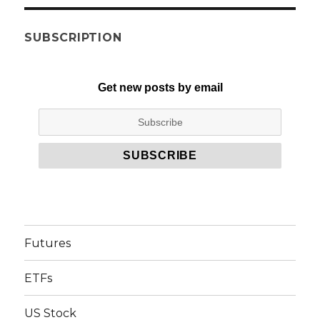
SUBSCRIPTION
Get new posts by email
Futures
ETFs
US Stock