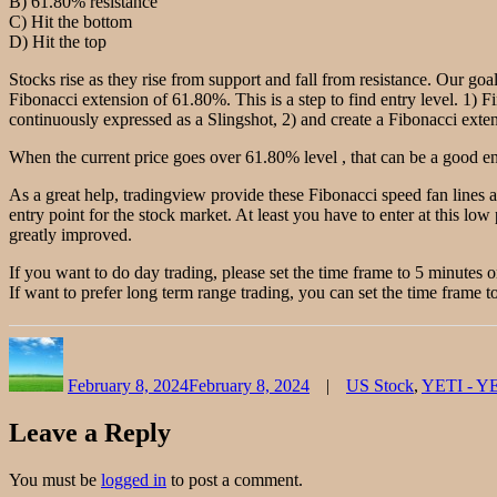
B) 61.80% resistance
C) Hit the bottom
D) Hit the top
Stocks rise as they rise from support and fall from resistance. Our goal
Fibonacci extension of 61.80%. This is a step to find entry level. 1) F
continuously expressed as a Slingshot, 2) and create a Fibonacci extensi
When the current price goes over 61.80% level , that can be a good ent
As a great help, tradingview provide these Fibonacci speed fan lines 
entry point for the stock market. At least you have to enter at this low 
greatly improved.
If you want to do day trading, please set the time frame to 5 minutes 
If want to prefer long term range trading, you can set the time frame to
Author
Posted
Categories
on
February 8, 2024
February 8, 2024
US Stock
,
YETI - Y
Leave a Reply
You must be
logged in
to post a comment.