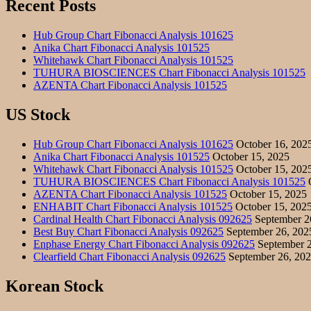
Recent Posts
Hub Group Chart Fibonacci Analysis 101625
Anika Chart Fibonacci Analysis 101525
Whitehawk Chart Fibonacci Analysis 101525
TUHURA BIOSCIENCES Chart Fibonacci Analysis 101525
AZENTA Chart Fibonacci Analysis 101525
US Stock
Hub Group Chart Fibonacci Analysis 101625
October 16, 202
Anika Chart Fibonacci Analysis 101525
October 15, 2025
Whitehawk Chart Fibonacci Analysis 101525
October 15, 202
TUHURA BIOSCIENCES Chart Fibonacci Analysis 101525
O
AZENTA Chart Fibonacci Analysis 101525
October 15, 2025
ENHABIT Chart Fibonacci Analysis 101525
October 15, 202
Cardinal Health Chart Fibonacci Analysis 092625
September 2
Best Buy Chart Fibonacci Analysis 092625
September 26, 202
Enphase Energy Chart Fibonacci Analysis 092625
September 2
Clearfield Chart Fibonacci Analysis 092625
September 26, 20
Korean Stock