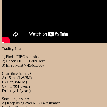
Trading Idea
1) Find a FIBO slingshot
2) Check FIBO 61.80% level
3) Entry Point > 45/61.80%
Chart time frame : C
A) 15 min(1W-3M)
B) 1 hr(3M-6M)
C) 4 hr(6M-1year)
D) 1 day(1-3years)
Stock progress : A
A) Keep rising over 61.80% resistance