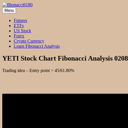
Skip
to
Menu
fibonacci6180
Fibonacci Technical Swing Trade
content
Futures
ETFs
US Stock
Forex
Crypto Currency
Learn Fibonacci Analysis
YETI Stock Chart Fibonacci Analysis 020
Trading idea – Entry point > 45/61.80%