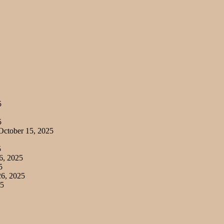
5
5
ctober 15, 2025
5
6, 2025
5
6, 2025
25