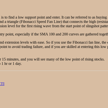
 is to find a low support point and enter. It can be referred to as buyin
ind a triangle (Fibonacci Speed Fan Line) that connects the high (resista
on level for the first rising wave from the start point of slingshot patte
ry point, especially if the SMA 100 and 200 curves are gathered togethe
and extension levels with ease. So if you use the Fibonacci fan line, th
point to avoid trading failure, and if you are skilled at entering this lo
or 15 minutes, and you will see many of the low point of rising stocks.
 1 hr or 1 day.
ETI