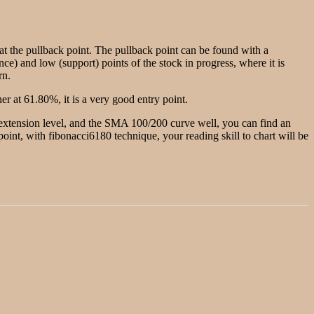
g at the pullback point. The pullback point can be found with a
nce) and low (support) points of the stock in progress, where it is
rn.
r at 61.80%, it is a very good entry point.
e extension level, and the SMA 100/200 curve well, you can find an
w point, with fibonacci6180 technique, your reading skill to chart will be