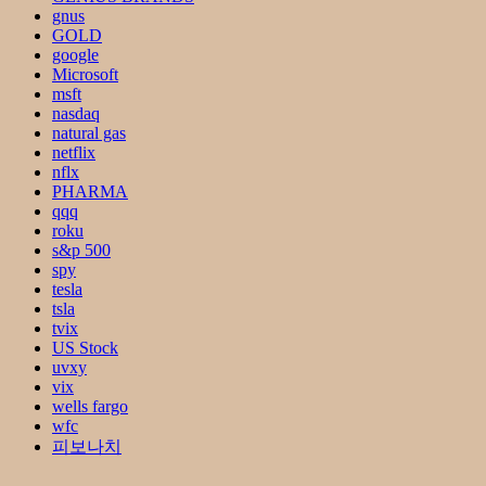
gnus
GOLD
google
Microsoft
msft
nasdaq
natural gas
netflix
nflx
PHARMA
qqq
roku
s&p 500
spy
tesla
tsla
tvix
US Stock
uvxy
vix
wells fargo
wfc
피보나치