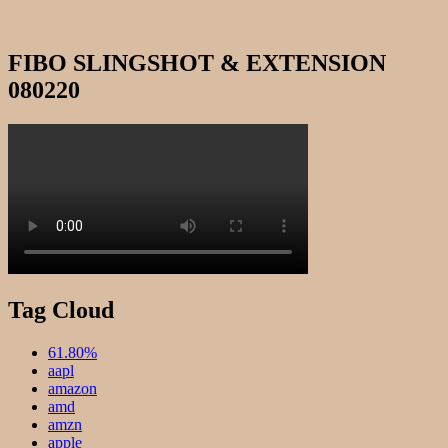
FIBO SLINGSHOT & EXTENSION
080220
Tag Cloud
61.80%
aapl
amazon
amd
amzn
apple