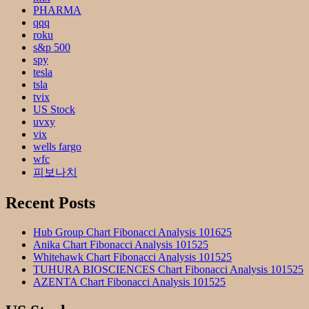
PHARMA
qqq
roku
s&p 500
spy
tesla
tsla
tvix
US Stock
uvxy
vix
wells fargo
wfc
피보나치
Recent Posts
Hub Group Chart Fibonacci Analysis 101625
Anika Chart Fibonacci Analysis 101525
Whitehawk Chart Fibonacci Analysis 101525
TUHURA BIOSCIENCES Chart Fibonacci Analysis 101525
AZENTA Chart Fibonacci Analysis 101525