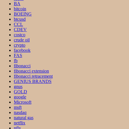
BA
bitcoin
BOEING
btcusd
CCL
CDEV
costco
crude oil
crypto
facebook
FAS
fb
fibonacci
fibonacci extension
fibonacci retracement
GENIUS BRANDS
gnus
GOLD
google
Microsoft
msft
nasdaq
natural gas
netflix
nflx