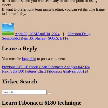
or 15 minutes, and you will see many of the low point of rising
stocks.
If want to prefer long term range trading, you can set the time frame
to 1 hr or 1 day.
Author
Posted
Categories
on
April 30, 2024
April 30, 2024
Direxion Daily
Semicondct Bear 3X Shares - SOXS
,
ETFs
Leave a Reply
You must be
logged in
to post a comment.
Post
Previous
Previous
APPLE Stock Chart Fibonacci Analysis 042924
Next
post:
Next
S&P 500 Futures Chart Fibonacci Analysis 050124
navigation
post:
Ticker Search
Search
Search
for:
Learn Fibonacci 6180 technique