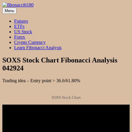
Skip
to
Menu
fibonacci6180
Fibonacci Technical Swing Trade
content
Futures
ETFs
US Stock
Forex
Crypto Currency
Learn Fibonacci Analysis
SOXS Stock Chart Fibonacci Analysis
042924
Trading idea – Entry point > 36.6/61.80%
SOXS Stock Chart