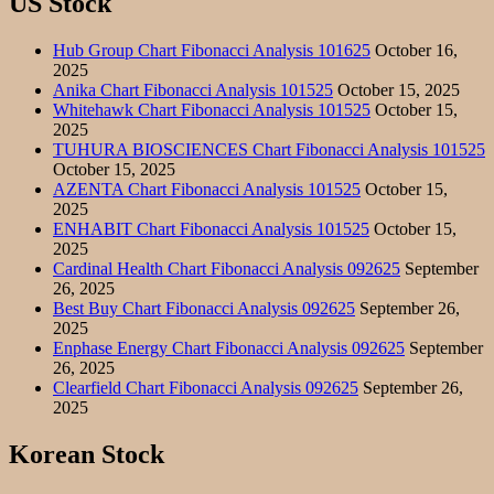
US Stock
Hub Group Chart Fibonacci Analysis 101625
October 16,
2025
Anika Chart Fibonacci Analysis 101525
October 15, 2025
Whitehawk Chart Fibonacci Analysis 101525
October 15,
2025
TUHURA BIOSCIENCES Chart Fibonacci Analysis 101525
October 15, 2025
AZENTA Chart Fibonacci Analysis 101525
October 15,
2025
ENHABIT Chart Fibonacci Analysis 101525
October 15,
2025
Cardinal Health Chart Fibonacci Analysis 092625
September
26, 2025
Best Buy Chart Fibonacci Analysis 092625
September 26,
2025
Enphase Energy Chart Fibonacci Analysis 092625
September
26, 2025
Clearfield Chart Fibonacci Analysis 092625
September 26,
2025
Korean Stock