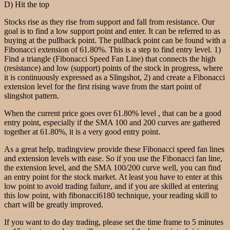
D) Hit the top
Stocks rise as they rise from support and fall from resistance. Our
goal is to find a low support point and enter. It can be referred to as
buying at the pullback point. The pullback point can be found with a
Fibonacci extension of 61.80%. This is a step to find entry level. 1)
Find a triangle (Fibonacci Speed Fan Line) that connects the high
(resistance) and low (support) points of the stock in progress, where
it is continuously expressed as a Slingshot, 2) and create a Fibonacci
extension level for the first rising wave from the start point of
slingshot pattern.
When the current price goes over 61.80% level , that can be a good
entry point, especially if the SMA 100 and 200 curves are gathered
together at 61.80%, it is a very good entry point.
As a great help, tradingview provide these Fibonacci speed fan lines
and extension levels with ease. So if you use the Fibonacci fan line,
the extension level, and the SMA 100/200 curve well, you can find
an entry point for the stock market. At least you have to enter at this
low point to avoid trading failure, and if you are skilled at entering
this low point, with fibonacci6180 technique, your reading skill to
chart will be greatly improved.
If you want to do day trading, please set the time frame to 5 minutes