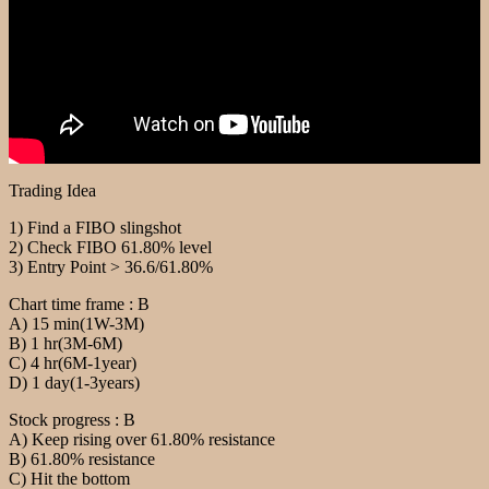
Trading Idea
1) Find a FIBO slingshot
2) Check FIBO 61.80% level
3) Entry Point > 36.6/61.80%
Chart time frame : B
A) 15 min(1W-3M)
B) 1 hr(3M-6M)
C) 4 hr(6M-1year)
D) 1 day(1-3years)
Stock progress : B
A) Keep rising over 61.80% resistance
B) 61.80% resistance
C) Hit the bottom