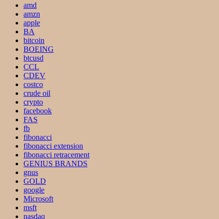
amd
amzn
apple
BA
bitcoin
BOEING
btcusd
CCL
CDEV
costco
crude oil
crypto
facebook
FAS
fb
fibonacci
fibonacci extension
fibonacci retracement
GENIUS BRANDS
gnus
GOLD
google
Microsoft
msft
nasdaq