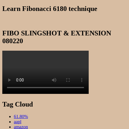
for:
Learn Fibonacci 6180 technique
FIBO SLINGSHOT & EXTENSION
080220
Tag Cloud
61.80%
aapl
amazon