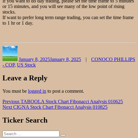
If you want to do day trading, please set the time frame to 5 minutes
or 15 minutes, and you will see many of the low point of rising
stocks.
If want to prefer long term range trading, you can set the time frame
to 1 hr or 1 day.
Author
Posted
Categories
on
January 8, 2025
January 8, 2025
CONOCO PHILLIPS
- COP
,
US Stock
Leave a Reply
You must be
logged in
to post a comment.
Post
Previous
Previous
TABOOLA Stock Chart Fibonacci Analysis 010625
Next
post:
Next
CIGNA Stock Chart Fibonacci Analysis 010825
navigation
post:
Ticker Search
Search
Search