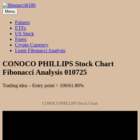
Skip
to
Menu
fibonacci6180
Fibonacci Technical Swing Trade
content
Futures
ETFs
US Stock
Forex
Crypto Currency
Learn Fibonacci Analysis
CONOCO PHILLIPS Stock Chart
Fibonacci Analysis 010725
Trading idea – Entry point > 100/61.80%
CONOCO PHILLIPS Stock Chart