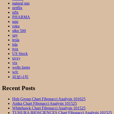
natural gas
netflix
nflx
PHARMA
qqq
roku
s&p 500
spy
tesla
tsla
tvix
US Stock
uvxy
vix
wells fargo
wfc
피보나치
Recent Posts
Hub Group Chart Fibonacci Analysis 101625
Anika Chart Fibonacci Analysis 101525
Whitehawk Chart Fibonacci Analysis 101525
TUHURA BIOSCIENCES Chart Fibonacci Analysis 101525