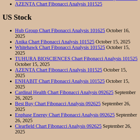
AZENTA Chart Fibonacci Analysis 101525
US Stock
Hub Group Chart Fibonacci Analysis 101625
October 16,
2025
Anika Chart Fibonacci Analysis 101525
October 15, 2025
Whitehawk Chart Fibonacci Analysis 101525
October 15,
2025
TUHURA BIOSCIENCES Chart Fibonacci Analysis 101525
October 15, 2025
AZENTA Chart Fibonacci Analysis 101525
October 15,
2025
ENHABIT Chart Fibonacci Analysis 101525
October 15,
2025
Cardinal Health Chart Fibonacci Analysis 092625
September
26, 2025
Best Buy Chart Fibonacci Analysis 092625
September 26,
2025
Enphase Energy Chart Fibonacci Analysis 092625
September
26, 2025
Clearfield Chart Fibonacci Analysis 092625
September 26,
2025