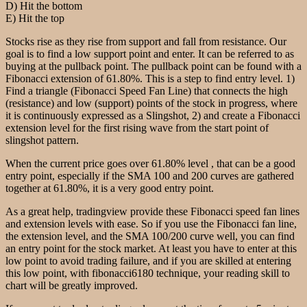
D) Hit the bottom
E) Hit the top
Stocks rise as they rise from support and fall from resistance. Our
goal is to find a low support point and enter. It can be referred to as
buying at the pullback point. The pullback point can be found with a
Fibonacci extension of 61.80%. This is a step to find entry level. 1)
Find a triangle (Fibonacci Speed Fan Line) that connects the high
(resistance) and low (support) points of the stock in progress, where
it is continuously expressed as a Slingshot, 2) and create a Fibonacci
extension level for the first rising wave from the start point of
slingshot pattern.
When the current price goes over 61.80% level , that can be a good
entry point, especially if the SMA 100 and 200 curves are gathered
together at 61.80%, it is a very good entry point.
As a great help, tradingview provide these Fibonacci speed fan lines
and extension levels with ease. So if you use the Fibonacci fan line,
the extension level, and the SMA 100/200 curve well, you can find
an entry point for the stock market. At least you have to enter at this
low point to avoid trading failure, and if you are skilled at entering
this low point, with fibonacci6180 technique, your reading skill to
chart will be greatly improved.