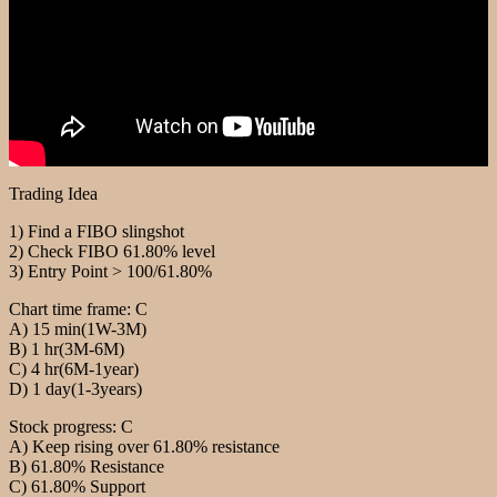
Trading Idea
1) Find a FIBO slingshot
2) Check FIBO 61.80% level
3) Entry Point > 100/61.80%
Chart time frame: C
A) 15 min(1W-3M)
B) 1 hr(3M-6M)
C) 4 hr(6M-1year)
D) 1 day(1-3years)
Stock progress: C
A) Keep rising over 61.80% resistance
B) 61.80% Resistance
C) 61.80% Support