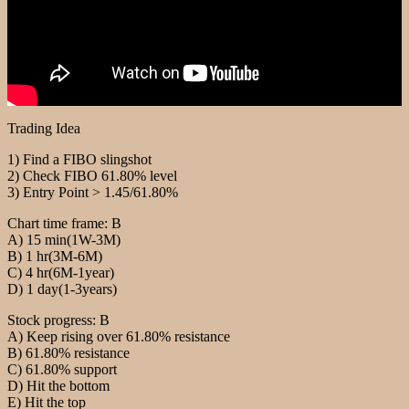
Trading Idea
1) Find a FIBO slingshot
2) Check FIBO 61.80% level
3) Entry Point > 1.45/61.80%
Chart time frame: B
A) 15 min(1W-3M)
B) 1 hr(3M-6M)
C) 4 hr(6M-1year)
D) 1 day(1-3years)
Stock progress: B
A) Keep rising over 61.80% resistance
B) 61.80% resistance
C) 61.80% support
D) Hit the bottom
E) Hit the top