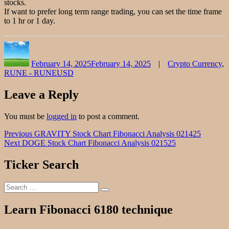
stocks.
If want to prefer long term range trading, you can set the time frame
to 1 hr or 1 day.
Author
Posted
Categories
on
February 14, 2025
February 14, 2025
Crypto Currency
,
RUNE - RUNEUSD
Leave a Reply
You must be
logged in
to post a comment.
Post
Previous
Previous
GRAVITY Stock Chart Fibonacci Analysis 021425
Next
post:
Next
DOGE Stock Chart Fibonacci Analysis 021525
navigation
post:
Ticker Search
Search
Search
for:
Learn Fibonacci 6180 technique