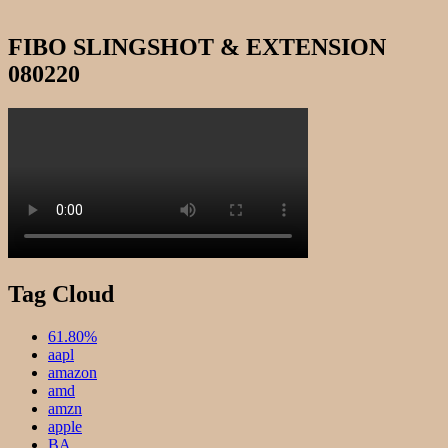
FIBO SLINGSHOT & EXTENSION
080220
Tag Cloud
61.80%
aapl
amazon
amd
amzn
apple
BA