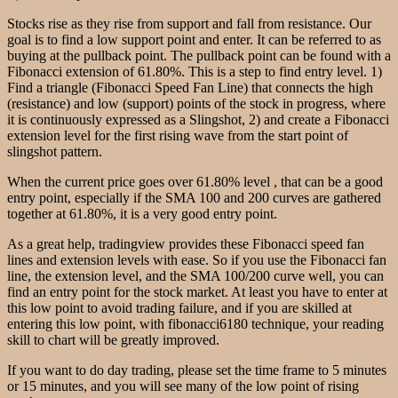
Stocks rise as they rise from support and fall from resistance. Our
goal is to find a low support point and enter. It can be referred to as
buying at the pullback point. The pullback point can be found with a
Fibonacci extension of 61.80%. This is a step to find entry level. 1)
Find a triangle (Fibonacci Speed Fan Line) that connects the high
(resistance) and low (support) points of the stock in progress, where
it is continuously expressed as a Slingshot, 2) and create a Fibonacci
extension level for the first rising wave from the start point of
slingshot pattern.
When the current price goes over 61.80% level , that can be a good
entry point, especially if the SMA 100 and 200 curves are gathered
together at 61.80%, it is a very good entry point.
As a great help, tradingview provides these Fibonacci speed fan
lines and extension levels with ease. So if you use the Fibonacci fan
line, the extension level, and the SMA 100/200 curve well, you can
find an entry point for the stock market. At least you have to enter at
this low point to avoid trading failure, and if you are skilled at
entering this low point, with fibonacci6180 technique, your reading
skill to chart will be greatly improved.
If you want to do day trading, please set the time frame to 5 minutes
or 15 minutes, and you will see many of the low point of rising