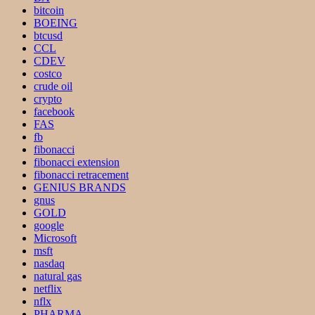
bitcoin
BOEING
btcusd
CCL
CDEV
costco
crude oil
crypto
facebook
FAS
fb
fibonacci
fibonacci extension
fibonacci retracement
GENIUS BRANDS
gnus
GOLD
google
Microsoft
msft
nasdaq
natural gas
netflix
nflx
PHARMA