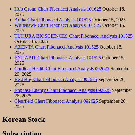
Hub Group Chart Fibonacci Analysis 101625
October 16,
2025
Anika Chart Fibonacci Analysis 101525
October 15, 2025
Whitehawk Chart Fibonacci Analysis 101525
October 15,
2025
TUHURA BIOSCIENCES Chart Fibonacci Analysis 101525
October 15, 2025
AZENTA Chart Fibonacci Analysis 101525
October 15,
2025
ENHABIT Chart Fibonacci Analysis 101525
October 15,
2025
Cardinal Health Chart Fibonacci Analysis 092625
September
26, 2025
Best Buy Chart Fibonacci Analysis 092625
September 26,
2025
Enphase Energy Chart Fibonacci Analysis 092625
September
26, 2025
Clearfield Chart Fibonacci Analysis 092625
September 26,
2025
Korean Stock
Subscription