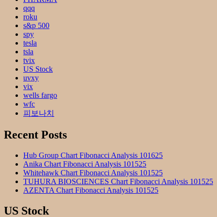
qqq
roku
s&p 500
spy
tesla
tsla
tvix
US Stock
uvxy
vix
wells fargo
wfc
피보나치
Recent Posts
Hub Group Chart Fibonacci Analysis 101625
Anika Chart Fibonacci Analysis 101525
Whitehawk Chart Fibonacci Analysis 101525
TUHURA BIOSCIENCES Chart Fibonacci Analysis 101525
AZENTA Chart Fibonacci Analysis 101525
US Stock