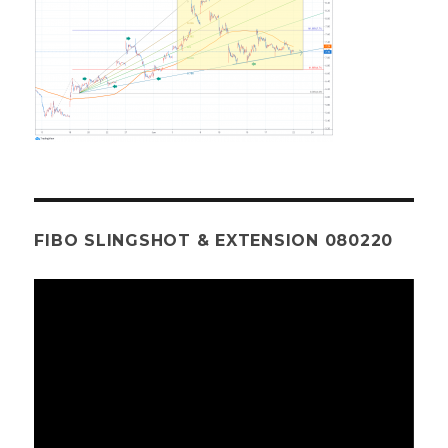
FIBO SLINGSHOT & EXTENSION 080220
Video
Player