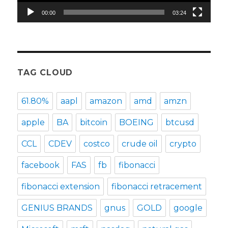
00:00
03:24
TAG CLOUD
61.80%
aapl
amazon
amd
amzn
apple
BA
bitcoin
BOEING
btcusd
CCL
CDEV
costco
crude oil
crypto
facebook
FAS
fb
fibonacci
fibonacci extension
fibonacci retracement
GENIUS BRANDS
gnus
GOLD
google