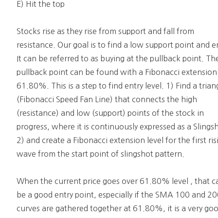
E) Hit the top
Stocks rise as they rise from support and fall from
resistance. Our goal is to find a low support point and e
It can be referred to as buying at the pullback point. Th
pullback point can be found with a Fibonacci extension
61.80%. This is a step to find entry level. 1) Find a trian
(Fibonacci Speed Fan Line) that connects the high
(resistance) and low (support) points of the stock in
progress, where it is continuously expressed as a Slings
2) and create a Fibonacci extension level for the first ris
wave from the start point of slingshot pattern.
When the current price goes over 61.80% level , that c
be a good entry point, especially if the SMA 100 and 2
curves are gathered together at 61.80%, it is a very go