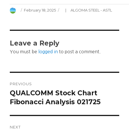
Author
Posted
Categories
February 18, 2025
ALGOMA STEEL - ASTL
on
Leave a Reply
You must be
logged in
to post a comment.
Post
PREVIOUS
navigation
QUALCOMM Stock Chart
Previous
post:
Fibonacci Analysis 021725
NEXT