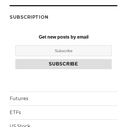
SUBSCRIPTION
Get new posts by email
Futures
ETFs
US Stock