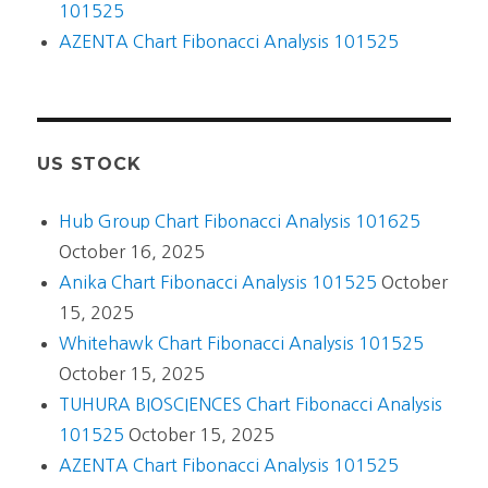
101525
AZENTA Chart Fibonacci Analysis 101525
US STOCK
Hub Group Chart Fibonacci Analysis 101625
October 16, 2025
Anika Chart Fibonacci Analysis 101525
October
15, 2025
Whitehawk Chart Fibonacci Analysis 101525
October 15, 2025
TUHURA BIOSCIENCES Chart Fibonacci Analysis
101525
October 15, 2025
AZENTA Chart Fibonacci Analysis 101525