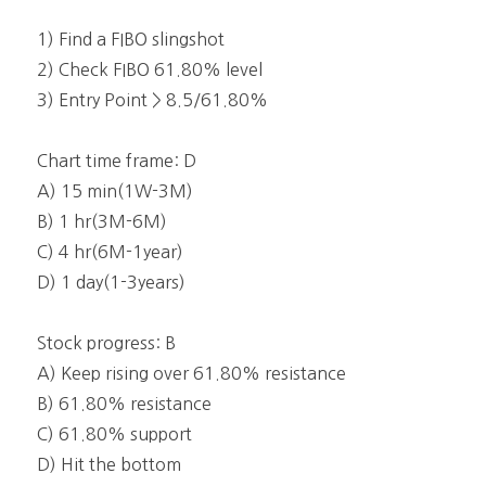
1) Find a FIBO slingshot
2) Check FIBO 61.80% level
3) Entry Point > 8.5/61.80%
Chart time frame: D
A) 15 min(1W-3M)
B) 1 hr(3M-6M)
C) 4 hr(6M-1year)
D) 1 day(1-3years)
Stock progress: B
A) Keep rising over 61.80% resistance
B) 61.80% resistance
C) 61.80% support
D) Hit the bottom