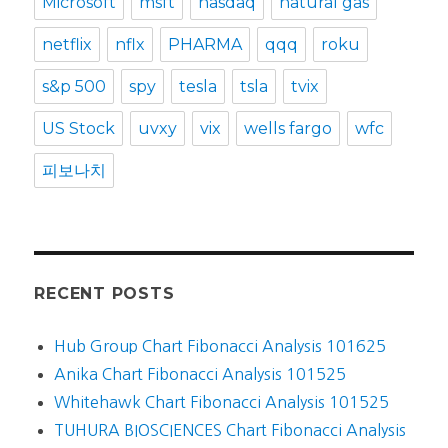
Microsoft
msft
nasdaq
natural gas
netflix
nflx
PHARMA
qqq
roku
s&p 500
spy
tesla
tsla
tvix
US Stock
uvxy
vix
wells fargo
wfc
피보나치
RECENT POSTS
Hub Group Chart Fibonacci Analysis 101625
Anika Chart Fibonacci Analysis 101525
Whitehawk Chart Fibonacci Analysis 101525
TUHURA BIOSCIENCES Chart Fibonacci Analysis