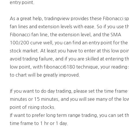
entry point.
As a great help, tradingview provides these Fibonacci s
fan lines and extension levels with ease. So if you use t
Fibonacci fan line, the extension level, and the SMA
100/200 curve well, you can find an entry point for the
stock market. At least you have to enter at this low poi
avoid trading failure, and if you are skilled at entering th
low point, with fibonacci6180 technique, your reading s
to chart will be greatly improved.
If you want to do day trading, please set the time frame
minutes or 15 minutes, and you will see many of the lo
point of rising stocks.
If want to prefer long term range trading, you can set t
time frame to 1 hr or 1 day.