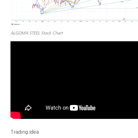
ALGOMA STEEL Stock Chart
Trading Idea