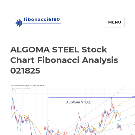
MENU
fibonacci6180
ALGOMA STEEL Stock
Chart Fibonacci Analysis
021825