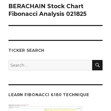
BERACHAIN Stock Chart
Next
post:
Fibonacci Analysis 021825
TICKER SEARCH
SEA
Search
for:
LEARN FIBONACCI 6180 TECHNIQUE