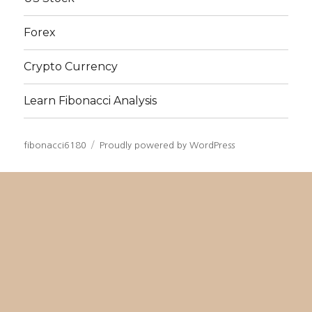
Forex
Crypto Currency
Learn Fibonacci Analysis
fibonacci6180
Proudly powered by WordPress