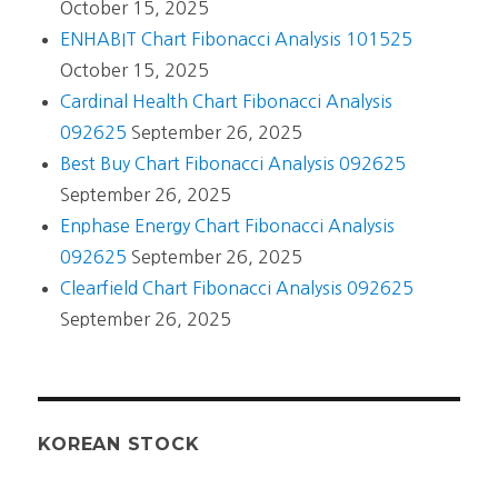
October 15, 2025
ENHABIT Chart Fibonacci Analysis 101525
October 15, 2025
Cardinal Health Chart Fibonacci Analysis
092625
September 26, 2025
Best Buy Chart Fibonacci Analysis 092625
September 26, 2025
Enphase Energy Chart Fibonacci Analysis
092625
September 26, 2025
Clearfield Chart Fibonacci Analysis 092625
September 26, 2025
KOREAN STOCK