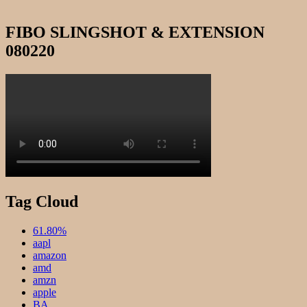
FIBO SLINGSHOT & EXTENSION
080220
Tag Cloud
61.80%
aapl
amazon
amd
amzn
apple
BA