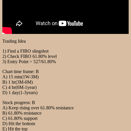
Trading Idea
1) Find a FIBO slingshot
2) Check FIBO 61.80% level
3) Entry Point > 527/61.80%
Chart time frame: B
A) 15 min(1W-3M)
B) 1 hr(3M-6M)
C) 4 hr(6M-1year)
D) 1 day(1-3years)
Stock progress: B
A) Keep rising over 61.80% resistance
B) 61.80% resistance
C) 61.80% support
D) Hit the bottom
E) Hit the top