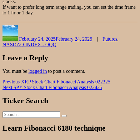
stocks.
If want to prefer long term range trading, you can set the time frame
to 1 hr or 1 day.
Author
Posted
Categories
on
February 24, 2025
February 24, 2025
Futures
,
NASDAQ INDEX - QQQ
Leave a Reply
You must be
logged in
to post a comment.
Post
Previous
Previous
XRP Stock Chart Fibonacci Analysis 022325
Next
post:
Next
SPY Stock Chart Fibonacci Analysis 022425
navigation
post:
Ticker Search
Search
Search
for:
Learn Fibonacci 6180 technique