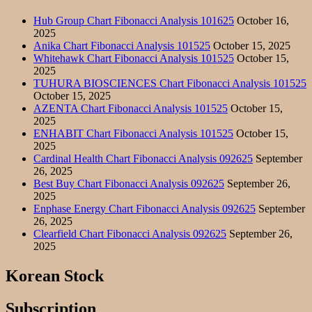
Hub Group Chart Fibonacci Analysis 101625
October 16,
2025
Anika Chart Fibonacci Analysis 101525
October 15, 2025
Whitehawk Chart Fibonacci Analysis 101525
October 15,
2025
TUHURA BIOSCIENCES Chart Fibonacci Analysis 101525
October 15, 2025
AZENTA Chart Fibonacci Analysis 101525
October 15,
2025
ENHABIT Chart Fibonacci Analysis 101525
October 15,
2025
Cardinal Health Chart Fibonacci Analysis 092625
September
26, 2025
Best Buy Chart Fibonacci Analysis 092625
September 26,
2025
Enphase Energy Chart Fibonacci Analysis 092625
September
26, 2025
Clearfield Chart Fibonacci Analysis 092625
September 26,
2025
Korean Stock
Subscription