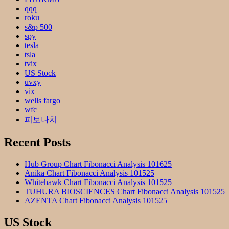
qqq
roku
s&p 500
spy
tesla
tsla
tvix
US Stock
uvxy
vix
wells fargo
wfc
피보나치
Recent Posts
Hub Group Chart Fibonacci Analysis 101625
Anika Chart Fibonacci Analysis 101525
Whitehawk Chart Fibonacci Analysis 101525
TUHURA BIOSCIENCES Chart Fibonacci Analysis 101525
AZENTA Chart Fibonacci Analysis 101525
US Stock