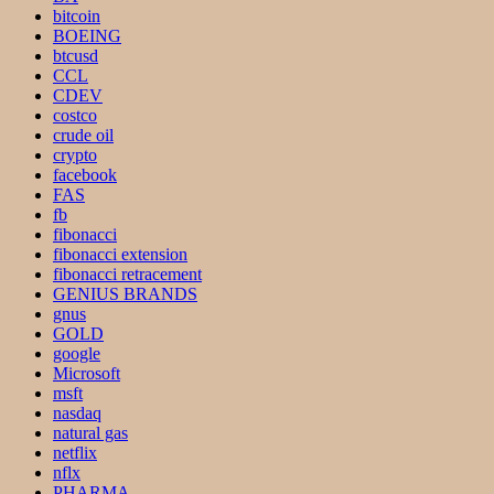
bitcoin
BOEING
btcusd
CCL
CDEV
costco
crude oil
crypto
facebook
FAS
fb
fibonacci
fibonacci extension
fibonacci retracement
GENIUS BRANDS
gnus
GOLD
google
Microsoft
msft
nasdaq
natural gas
netflix
nflx
PHARMA