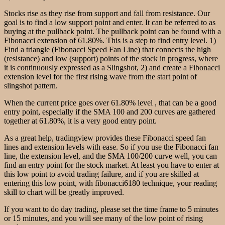
Stocks rise as they rise from support and fall from resistance. Our
goal is to find a low support point and enter. It can be referred to as
buying at the pullback point. The pullback point can be found with a
Fibonacci extension of 61.80%. This is a step to find entry level. 1)
Find a triangle (Fibonacci Speed Fan Line) that connects the high
(resistance) and low (support) points of the stock in progress, where
it is continuously expressed as a Slingshot, 2) and create a Fibonacci
extension level for the first rising wave from the start point of
slingshot pattern.
When the current price goes over 61.80% level , that can be a good
entry point, especially if the SMA 100 and 200 curves are gathered
together at 61.80%, it is a very good entry point.
As a great help, tradingview provides these Fibonacci speed fan
lines and extension levels with ease. So if you use the Fibonacci fan
line, the extension level, and the SMA 100/200 curve well, you can
find an entry point for the stock market. At least you have to enter at
this low point to avoid trading failure, and if you are skilled at
entering this low point, with fibonacci6180 technique, your reading
skill to chart will be greatly improved.
If you want to do day trading, please set the time frame to 5 minutes
or 15 minutes, and you will see many of the low point of rising