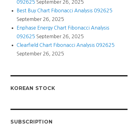
092625
September 26, 2025
Best Buy Chart Fibonacci Analysis 092625
September 26, 2025
Enphase Energy Chart Fibonacci Analysis
092625
September 26, 2025
Clearfield Chart Fibonacci Analysis 092625
September 26, 2025
KOREAN STOCK
SUBSCRIPTION