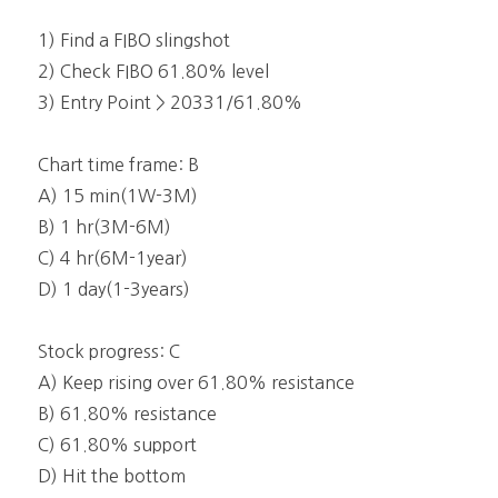
1) Find a FIBO slingshot
2) Check FIBO 61.80% level
3) Entry Point > 20331/61.80%
Chart time frame: B
A) 15 min(1W-3M)
B) 1 hr(3M-6M)
C) 4 hr(6M-1year)
D) 1 day(1-3years)
Stock progress: C
A) Keep rising over 61.80% resistance
B) 61.80% resistance
C) 61.80% support
D) Hit the bottom