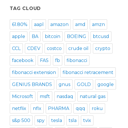
TAG CLOUD
61.80%
aapl
amazon
amd
amzn
apple
BA
bitcoin
BOEING
btcusd
CCL
CDEV
costco
crude oil
crypto
facebook
FAS
fb
fibonacci
fibonacci extension
fibonacci retracement
GENIUS BRANDS
gnus
GOLD
google
Microsoft
msft
nasdaq
natural gas
netflix
nflx
PHARMA
qqq
roku
s&p 500
spy
tesla
tsla
tvix