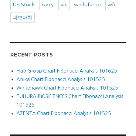
US Stock
uvxy
vix
wells fargo
wfc
피보나치
RECENT POSTS
Hub Group Chart Fibonacci Analysis 101625
Anika Chart Fibonacci Analysis 101525
Whitehawk Chart Fibonacci Analysis 101525
TUHURA BIOSCIENCES Chart Fibonacci Analysis
101525
AZENTA Chart Fibonacci Analysis 101525