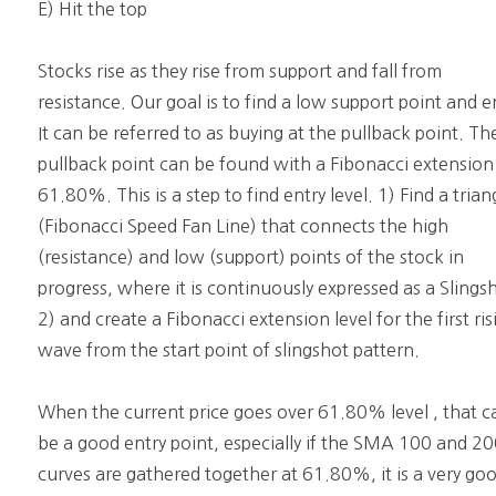
E) Hit the top
Stocks rise as they rise from support and fall from
resistance. Our goal is to find a low support point and e
It can be referred to as buying at the pullback point. Th
pullback point can be found with a Fibonacci extension
61.80%. This is a step to find entry level. 1) Find a trian
(Fibonacci Speed Fan Line) that connects the high
(resistance) and low (support) points of the stock in
progress, where it is continuously expressed as a Slings
2) and create a Fibonacci extension level for the first ris
wave from the start point of slingshot pattern.
When the current price goes over 61.80% level , that c
be a good entry point, especially if the SMA 100 and 2
curves are gathered together at 61.80%, it is a very go