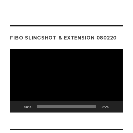
FIBO SLINGSHOT & EXTENSION 080220
Video
Player
00:00
03:24