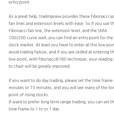
entry point.
As a great help, tradingview provides these Fibonacci s
fan lines and extension levels with ease. So if you use t
Fibonacci fan line, the extension level, and the SMA
100/200 curve well, you can find an entry point for the
stock market. At least you have to enter at this low poi
avoid trading failure, and if you are skilled at entering th
low point, with fibonacci6180 technique, your reading s
to chart will be greatly improved.
If you want to do day trading, please set the time frame
minutes or 15 minutes, and you will see many of the lo
point of rising stocks.
If want to prefer long term range trading, you can set t
time frame to 1 hr or 1 day.