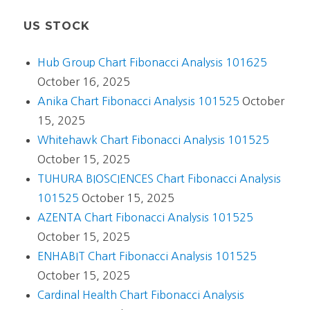
US STOCK
Hub Group Chart Fibonacci Analysis 101625
October 16, 2025
Anika Chart Fibonacci Analysis 101525
October
15, 2025
Whitehawk Chart Fibonacci Analysis 101525
October 15, 2025
TUHURA BIOSCIENCES Chart Fibonacci Analysis
101525
October 15, 2025
AZENTA Chart Fibonacci Analysis 101525
October 15, 2025
ENHABIT Chart Fibonacci Analysis 101525
October 15, 2025
Cardinal Health Chart Fibonacci Analysis