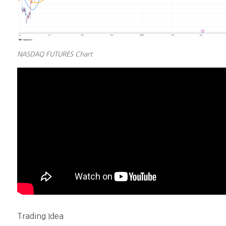
NASDAQ FUTURES Chart
Trading Idea