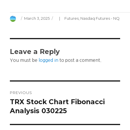
Author
Posted
Categories
March 3, 2025
Futures
,
Nasdaq Futures - NQ
on
Leave a Reply
You must be
logged in
to post a comment.
Post
PREVIOUS
navigation
TRX Stock Chart Fibonacci
Previous
post:
Analysis 030225