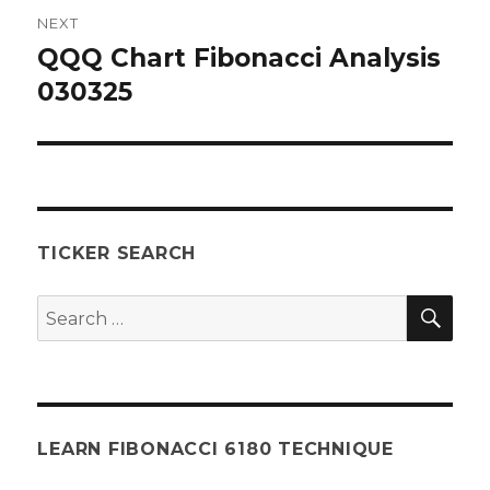
NEXT
QQQ Chart Fibonacci Analysis
Next
post:
030325
TICKER SEARCH
SEA
Search
for:
LEARN FIBONACCI 6180 TECHNIQUE