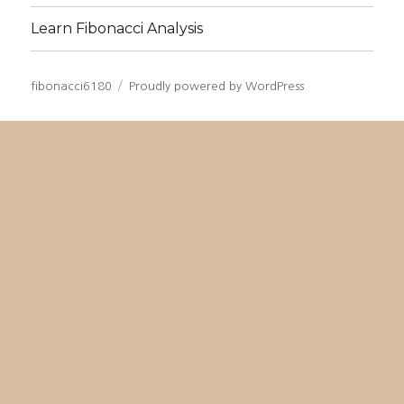
Learn Fibonacci Analysis
fibonacci6180
Proudly powered by WordPress