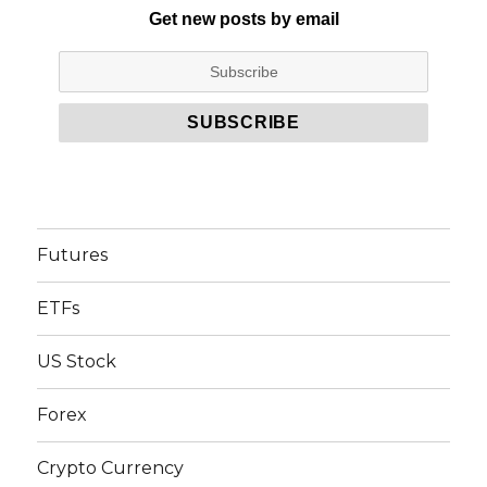
Get new posts by email
Futures
ETFs
US Stock
Forex
Crypto Currency