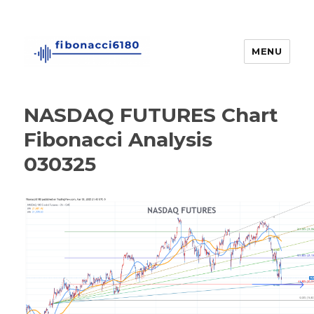
MENU
fibonacci6180
NASDAQ FUTURES Chart
Fibonacci Analysis
030325