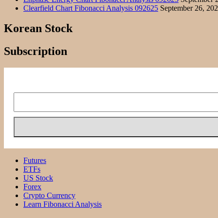
Clearfield Chart Fibonacci Analysis 092625
September 26, 20
Korean Stock
Subscription
Futures
ETFs
US Stock
Forex
Crypto Currency
Learn Fibonacci Analysis