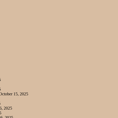
5
5
ctober 15, 2025
5
6, 2025
5
6, 2025