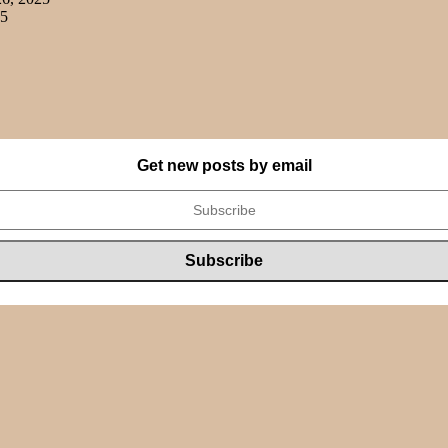
25
Get new posts by email