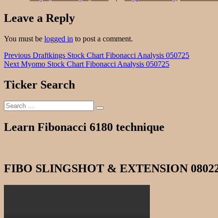
Leave a Reply
You must be
logged in
to post a comment.
Post
Previous
Previous
Draftkings Stock Chart Fibonacci Analysis 050725
Next
post:
Next
Myomo Stock Chart Fibonacci Analysis 050725
navigation
post:
Ticker Search
Search
Search
for:
Learn Fibonacci 6180 technique
FIBO SLINGSHOT & EXTENSION 0802