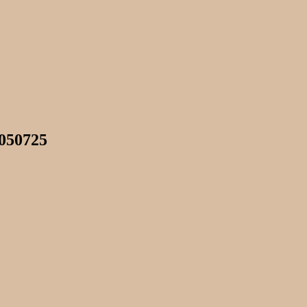
 050725