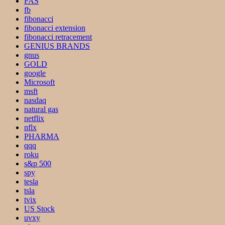
FAS
fb
fibonacci
fibonacci extension
fibonacci retracement
GENIUS BRANDS
gnus
GOLD
google
Microsoft
msft
nasdaq
natural gas
netflix
nflx
PHARMA
qqq
roku
s&p 500
spy
tesla
tsla
tvix
US Stock
uvxy