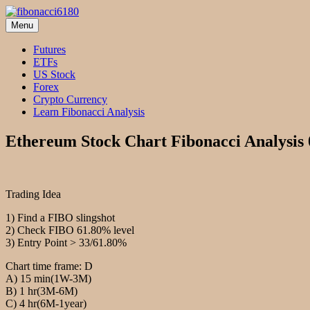
Skip
to
Menu
fibonacci6180
Fibonacci Technical Swing Trade
content
Futures
ETFs
US Stock
Forex
Crypto Currency
Learn Fibonacci Analysis
Ethereum Stock Chart Fibonacci Analysis
Trading Idea
1) Find a FIBO slingshot
2) Check FIBO 61.80% level
3) Entry Point > 33/61.80%
Chart time frame: D
A) 15 min(1W-3M)
B) 1 hr(3M-6M)
C) 4 hr(6M-1year)