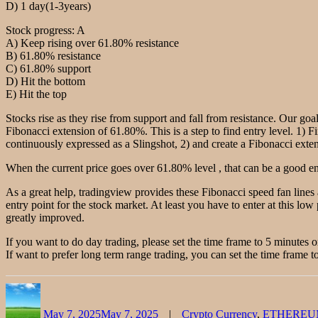
D) 1 day(1-3years)
Stock progress: A
A) Keep rising over 61.80% resistance
B) 61.80% resistance
C) 61.80% support
D) Hit the bottom
E) Hit the top
Stocks rise as they rise from support and fall from resistance. Our goal
Fibonacci extension of 61.80%. This is a step to find entry level. 1) F
continuously expressed as a Slingshot, 2) and create a Fibonacci extensi
When the current price goes over 61.80% level , that can be a good ent
As a great help, tradingview provides these Fibonacci speed fan lines
entry point for the stock market. At least you have to enter at this low 
greatly improved.
If you want to do day trading, please set the time frame to 5 minutes 
If want to prefer long term range trading, you can set the time frame to
Author
Posted
Categories
on
May 7, 2025
May 7, 2025
Crypto Currency
,
ETHEREU