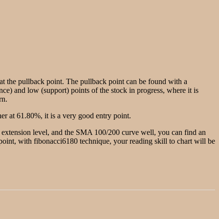
g at the pullback point. The pullback point can be found with a
nce) and low (support) points of the stock in progress, where it is
rn.
r at 61.80%, it is a very good entry point.
he extension level, and the SMA 100/200 curve well, you can find an
w point, with fibonacci6180 technique, your reading skill to chart will be