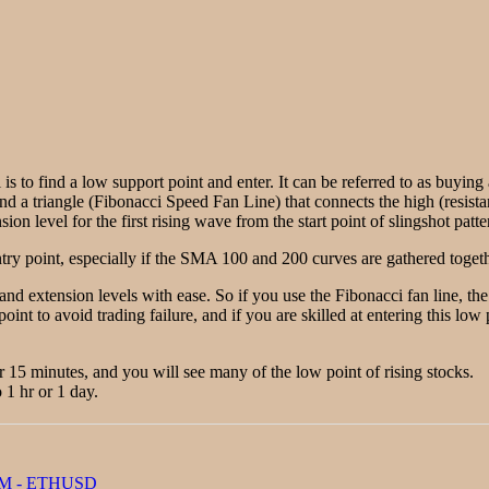
 is to find a low support point and enter. It can be referred to as buyin
ind a triangle (Fibonacci Speed Fan Line) that connects the high (resista
on level for the first rising wave from the start point of slingshot patte
ry point, especially if the SMA 100 and 200 curves are gathered togethe
 and extension levels with ease. So if you use the Fibonacci fan line, t
point to avoid trading failure, and if you are skilled at entering this lo
or 15 minutes, and you will see many of the low point of rising stocks.
 1 hr or 1 day.
M - ETHUSD