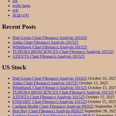
vix
wells fargo
wfc
피보나치
Recent Posts
Hub Group Chart Fibonacci Analysis 101625
Anika Chart Fibonacci Analysis 101525
Whitehawk Chart Fibonacci Analysis 101525
TUHURA BIOSCIENCES Chart Fibonacci Analysis 101525
AZENTA Chart Fibonacci Analysis 101525
US Stock
Hub Group Chart Fibonacci Analysis 101625
October 16, 202
Anika Chart Fibonacci Analysis 101525
October 15, 2025
Whitehawk Chart Fibonacci Analysis 101525
October 15, 202
TUHURA BIOSCIENCES Chart Fibonacci Analysis 101525
O
AZENTA Chart Fibonacci Analysis 101525
October 15, 2025
ENHABIT Chart Fibonacci Analysis 101525
October 15, 202
Cardinal Health Chart Fibonacci Analysis 092625
September 2
Best Buy Chart Fibonacci Analysis 092625
September 26, 202
Enphase Energy Chart Fibonacci Analysis 092625
September 2